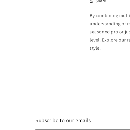
Share
By combining multip
understanding of m
seasoned pro or jus
level. Explore our 
style.
Subscribe to our emails