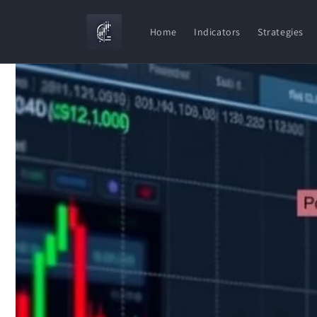
Skip to
content
Home
Indicators
Strategies