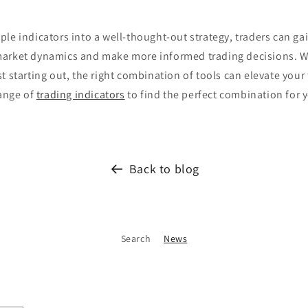
le indicators into a well-thought-out strategy, traders can ga
arket dynamics and make more informed trading decisions. W
t starting out, the right combination of tools can elevate your 
range of
trading indicators
to find the perfect combination for 
Back to blog
Search
News