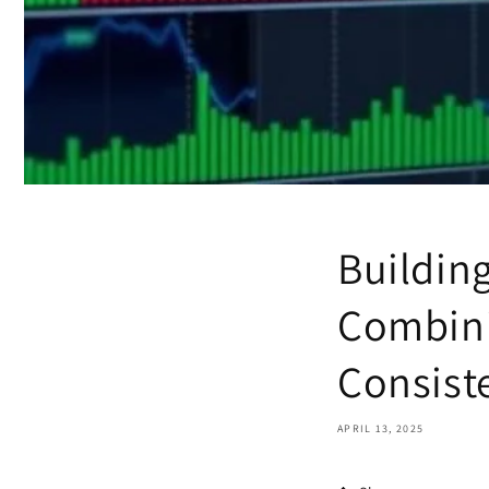
Building
Combini
Consist
APRIL 13, 2025