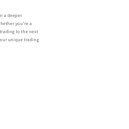
in a deeper
hether you're a
trading to the next
your unique trading