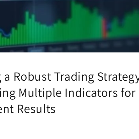
 a Robust Trading Strategy
ng Multiple Indicators for
ent Results