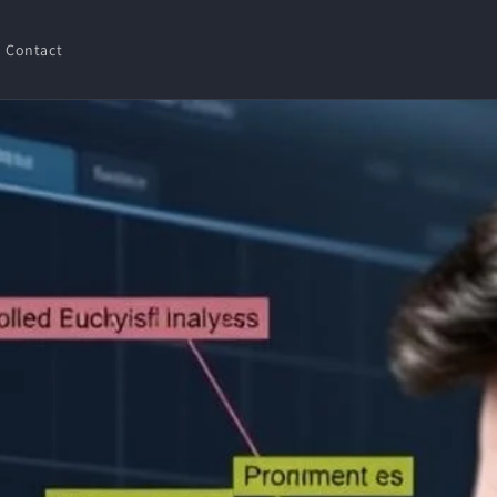
Contact