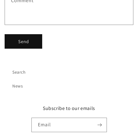
Comment
o
r
m
Send
Search
News
Subscribe to our emails
Email