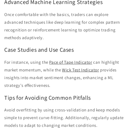
Advanced Machine Learning Strategies
Once comfortable with the basics, traders can explore
advanced techniques like deep learning for complex pattern
recognition or reinforcement learning to optimize trading
methods adaptively.
Case Studies and Use Cases
For instance, using the
Pace of Tape Indicator
can highlight
market momentum, while the
Wick Test Indicator
provides
insights into market sentiment changes, enhancing a ML
strategy's effectiveness.
Tips for Avoiding Common Pitfalls
Avoid overfitting by using cross-validation and keep models
simple to prevent curve-fitting. Additionally, regularly update
models to adapt to changing market conditions.