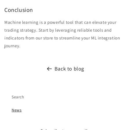
Conclusion
Machine learning is a powerful tool that can elevate your
trading strategy. Start by leveraging reliable tools and
indicators from our store to streamline your ML integration
journey.
Back to blog
Search
News