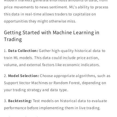
price movements to news sentiment. ML's ability to process
this data in real-time allows traders to capitalize on
opportunities they might otherwise miss.
Getting Started with Machine Learning in
Trading
1.
Data Collection:
Gather high-quality historical data to
train ML models. This data could include price action,
volume, and external factors like economic indicators.
2.
Model Selection:
Choose appropriate algorithms, such as
Support Vector Machines or Random Forest, depending on
your trading strategy and data type.
3.
Backtesting:
Test models on historical data to evaluate
performance before implementing them in live trading.