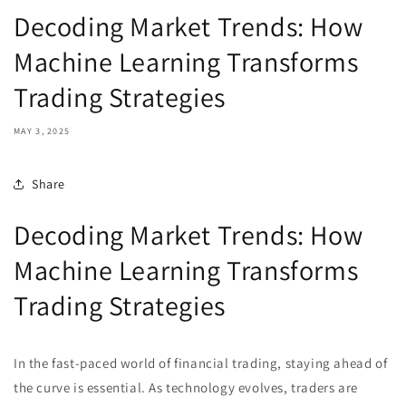
Decoding Market Trends: How
Machine Learning Transforms
Trading Strategies
MAY 3, 2025
Share
Decoding Market Trends: How
Machine Learning Transforms
Trading Strategies
In the fast-paced world of financial trading, staying ahead of
the curve is essential. As technology evolves, traders are