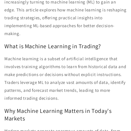
increasingly turning to machine learning (ML) to gain an
edge. This article explores how machine learning is reshaping
trading strategies, offering practical insights into
implementing ML-based approaches for better decision-
making.
What is Machine Learning in Trading?
Machine learning is a subset of artificial intelligence that
involves training algorithms to learn from historical data and
make predictions or decisions without explicit instructions.
Traders leverage ML to analyze vast amounts of data, identify
patterns, and forecast market trends, leading to more
informed trading decisions.
Why Machine Learning Matters in Today's
Markets
Modern markets generate enormous amounts of data, from