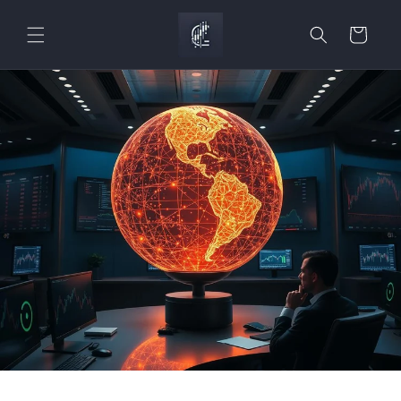
Skip to
content
Cart