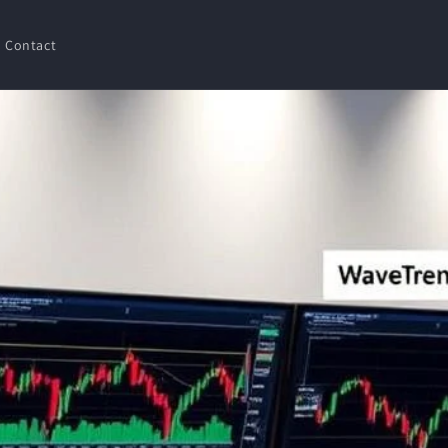
Contact