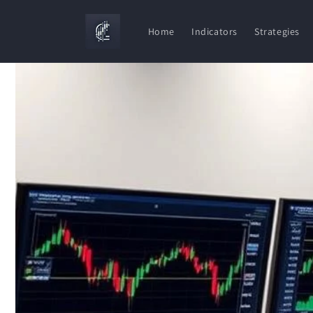
Skip to
content
Home
Indicators
Strategies