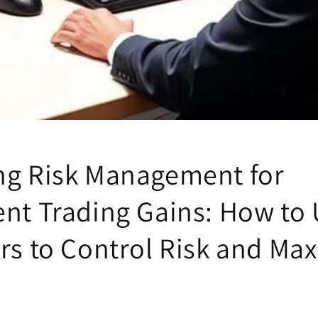
ng Risk Management for
ent Trading Gains: How to
ors to Control Risk and Ma