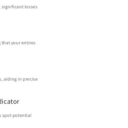
g significant losses
 that your entries
, aiding in precise
dicator
s spot potential