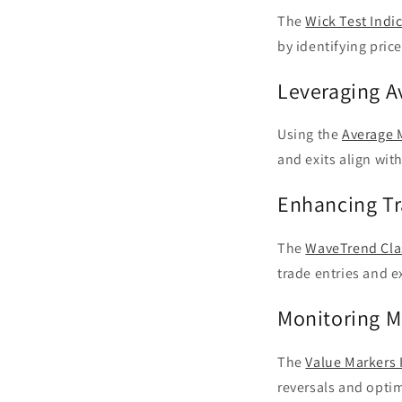
The
Wick Test Indi
by identifying price
Leveraging A
Using the
Average 
and exits align wi
Enhancing Tr
The
WaveTrend Clas
trade entries and e
Monitoring M
The
Value Markers 
reversals and optim