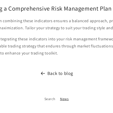
g a Comprehensive Risk Management Plan
n combining these indicators ensures a balanced approach, pr
maximization. Tailor your strategy to suit your trading style and
ntegrating these indicators into your risk management framewo
table trading strategy that endures through market fluctuations.
 to enhance your trading toolkit.
Back to blog
Search
News