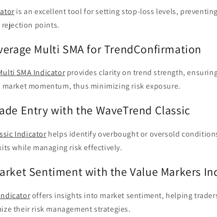
cator
is an excellent tool for setting stop-loss levels, preventin
 rejection points.
verage Multi SMA for TrendConfirmation
Multi SMA Indicator
provides clarity on trend strength, ensuring
th market momentum, thus minimizing risk exposure.
ade Entry with the WaveTrend Classic
sic Indicator
helps identify overbought or oversold conditions
xits while managing risk effectively.
arket Sentiment with the Value Markers In
Indicator
offers insights into market sentiment, helping trader
ize their risk management strategies.