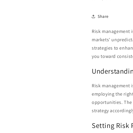
Share
Risk management is
markets' unpredictab
strategies to enha
you toward consist
Understandin
Risk management isn
employing the right
opportunities. Th
strategy accordingl
Setting Risk 