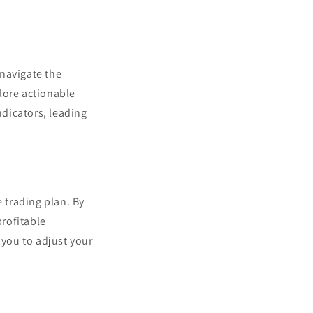
 navigate the
plore actionable
dicators, leading
e trading plan. By
profitable
 you to adjust your