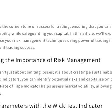
 the cornerstone of successful trading, ensuring that you can
ility while safeguarding your capital. In this article, we'll ex
nce your risk management techniques using powerful trading in
ent trading success.
g the Importance of Risk Management
't just about limiting losses; it's about creating a sustainabl
 indicators, you can identify potential risks and capitalize on 
e
Pace of Tape Indicator
helps assess market volatility, allowing
y.
Parameters with the Wick Test Indicator