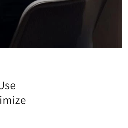
 Use
ximize