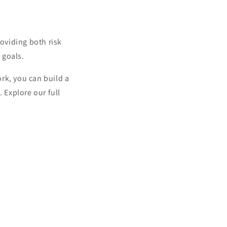
oviding both risk
 goals.
rk, you can build a
 Explore our full