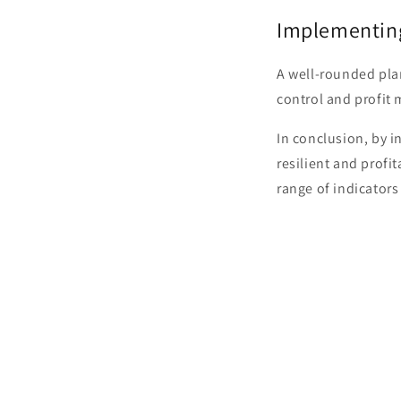
Implementin
A well-rounded pla
control and profit 
In conclusion, by i
resilient and profi
range of indicators