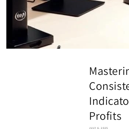
Masteri
Consist
Indicat
Profits
JULY 6, 2025