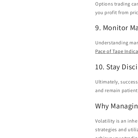
Options trading can
you profit from pri
9. Monitor M
Understanding mark
Pace of Tape Indica
10. Stay Disc
Ultimately, success 
and remain patient 
Why Managing 
Volatility is an inh
strategies and util