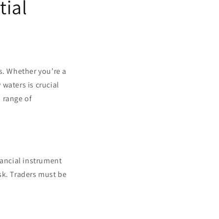
tial
s. Whether you’re a
waters is crucial
a range of
inancial instrument
isk. Traders must be