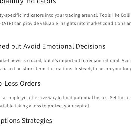
olatility Indicators
ty-specific indicators into your trading arsenal. Tools like Bol
 (ATR) can provide valuable insights into market conditions a
rmed but Avoid Emotional Decisions
ket news is crucial, but it’s important to remain rational. Av
 based on short-term fluctuations. Instead, focus on your lon
op-Loss Orders
 a simple yet effective way to limit potential losses. Set these 
table taking a loss to protect your capital.
ptions Strategies