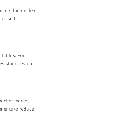
nsider factors like
his self-
latility. For
resistance, while
mpact of market
ruments to reduce