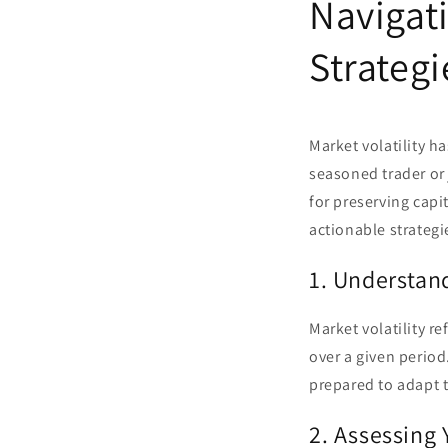
Navigati
Strategi
Market volatility h
seasoned trader or 
for preserving capit
actionable strategi
1. Understand
Market volatility re
over a given period
prepared to adapt t
2. Assessing 