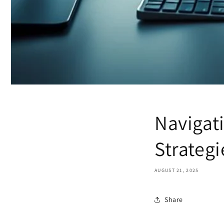
Navigati
Strategi
AUGUST 21, 2025
Share