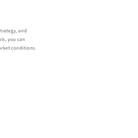
trategy, and
ols, you can
arket conditions.