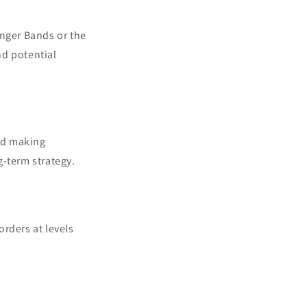
linger Bands or the
nd potential
oid making
g-term strategy.
orders at levels