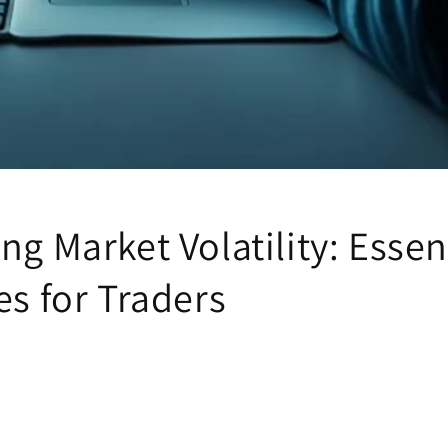
ng Market Volatility: Essen
es for Traders