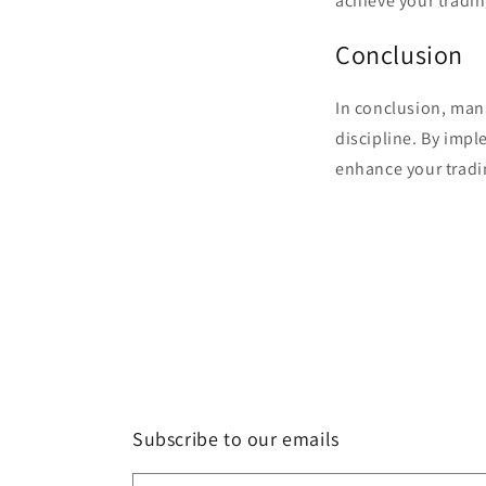
achieve your tradin
Conclusion
In conclusion, man
discipline. By impl
enhance your tradi
Subscribe to our emails