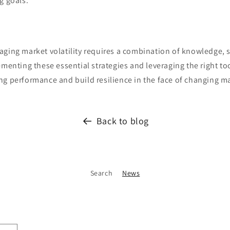
g goals.
aging market volatility requires a combination of knowledge, s
ementing these essential strategies and leveraging the right to
ng performance and build resilience in the face of changing m
Back to blog
Search
News