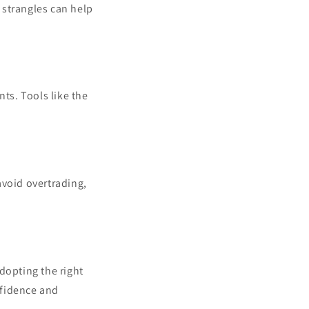
r strangles can help
ts. Tools like the
 avoid overtrading,
adopting the right
onfidence and