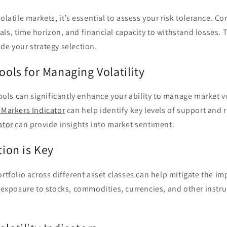
olatile markets, it’s essential to assess your risk tolerance. Co
ls, time horizon, and financial capacity to withstand losses. T
de your strategy selection.
Tools for Managing Volatility
tools can significantly enhance your ability to manage market vo
 Markers Indicator
can help identify key levels of support and 
ator
can provide insights into market sentiment.
tion is Key
ortfolio across different asset classes can help mitigate the i
r exposure to stocks, commodities, currencies, and other inst