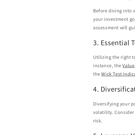
Before diving into v
your investment goa
assessment will gui
3. Essential 
Utilizing the right 
instance, the
Value
the
Wick Test Indic
4. Diversifica
Diversifying your p
volatility. Conside
risk.