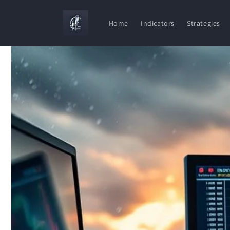
Skip to
content
Home
Indicators
Strategies