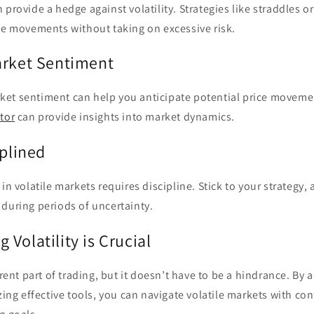
 provide a hedge against volatility. Strategies like straddles o
ce movements without taking on excessive risk.
arket Sentiment
et sentiment can help you anticipate potential price movemen
tor
can provide insights into market dynamics.
iplined
in volatile markets requires discipline. Stick to your strategy,
during periods of uncertainty.
Volatility is Crucial
erent part of trading, but it doesn’t have to be a hindrance. By 
izing effective tools, you can navigate volatile markets with c