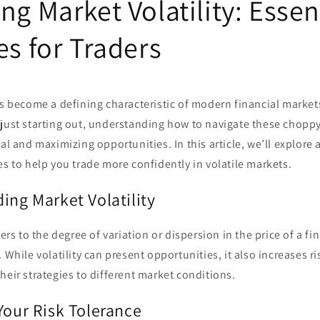
ng Market Volatility: Essen
es for Traders
as become a defining characteristic of modern financial market
just starting out, understanding how to navigate these choppy 
al and maximizing opportunities. In this article, we’ll explore 
es to help you trade more confidently in volatile markets.
ing Market Volatility
fers to the degree of variation or dispersion in the price of a f
. While volatility can present opportunities, it also increases r
heir strategies to different market conditions.
Your Risk Tolerance