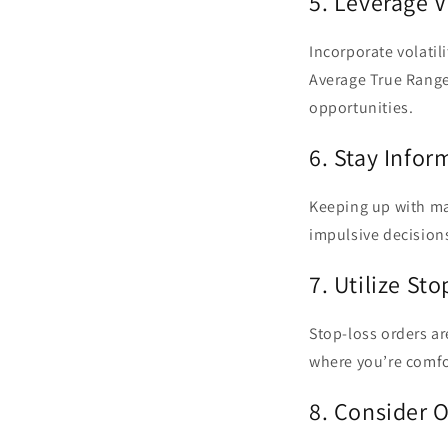
5. Leverage V
Incorporate volatili
Average True Range
opportunities.
6. Stay Info
Keeping up with mar
impulsive decisions
7. Utilize St
Stop-loss orders are
where you’re comfor
8. Consider O