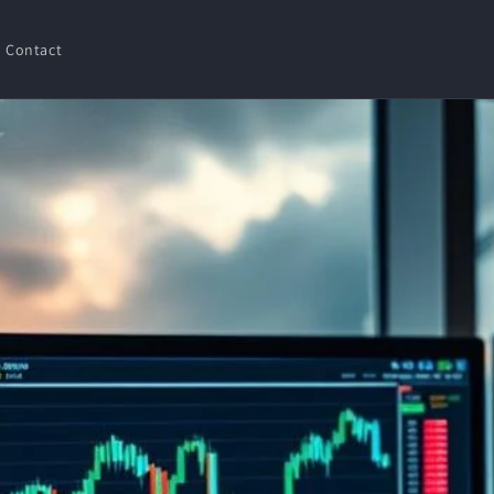
Contact