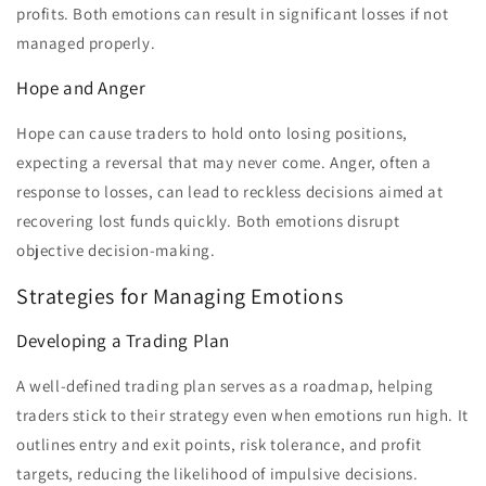
profits. Both emotions can result in significant losses if not
managed properly.
Hope and Anger
Hope can cause traders to hold onto losing positions,
expecting a reversal that may never come. Anger, often a
response to losses, can lead to reckless decisions aimed at
recovering lost funds quickly. Both emotions disrupt
objective decision-making.
Strategies for Managing Emotions
Developing a Trading Plan
A well-defined trading plan serves as a roadmap, helping
traders stick to their strategy even when emotions run high. It
outlines entry and exit points, risk tolerance, and profit
targets, reducing the likelihood of impulsive decisions.