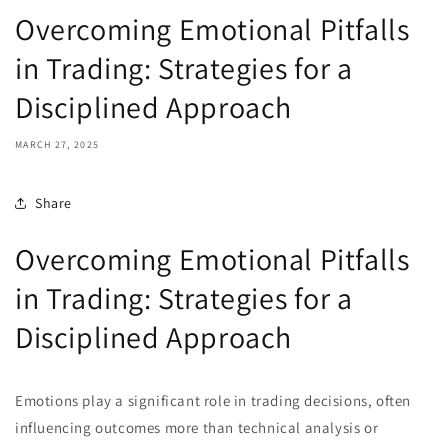
Overcoming Emotional Pitfalls
in Trading: Strategies for a
Disciplined Approach
MARCH 27, 2025
Share
Overcoming Emotional Pitfalls
in Trading: Strategies for a
Disciplined Approach
Emotions play a significant role in trading decisions, often
influencing outcomes more than technical analysis or