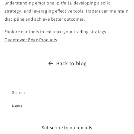
understanding emotional pitfalls, developing a solid
strategy, and leveraging effective tools, traders can maintain
discipline and achieve better outcomes.
Explore our tools to enhance your trading strategy:
Quantower Edge Products
.
Back to blog
Search
News
Subscribe to our emails