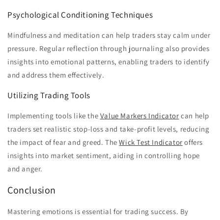
Psychological Conditioning Techniques
Mindfulness and meditation can help traders stay calm under
pressure. Regular reflection through journaling also provides
insights into emotional patterns, enabling traders to identify
and address them effectively.
Utilizing Trading Tools
Implementing tools like the
Value Markers Indicator
can help
traders set realistic stop-loss and take-profit levels, reducing
the impact of fear and greed. The
Wick Test Indicator
offers
insights into market sentiment, aiding in controlling hope
and anger.
Conclusion
Mastering emotions is essential for trading success. By