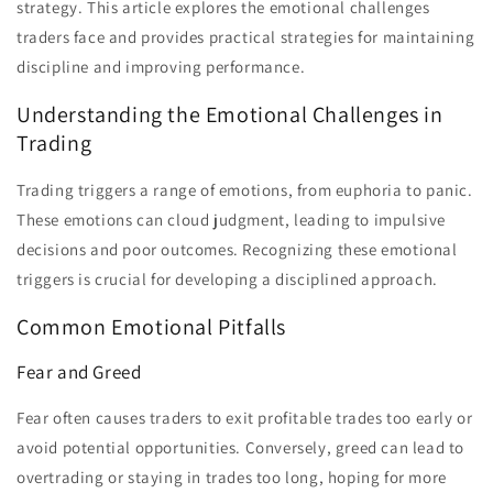
strategy. This article explores the emotional challenges
traders face and provides practical strategies for maintaining
discipline and improving performance.
Understanding the Emotional Challenges in
Trading
Trading triggers a range of emotions, from euphoria to panic.
These emotions can cloud judgment, leading to impulsive
decisions and poor outcomes. Recognizing these emotional
triggers is crucial for developing a disciplined approach.
Common Emotional Pitfalls
Fear and Greed
Fear often causes traders to exit profitable trades too early or
avoid potential opportunities. Conversely, greed can lead to
overtrading or staying in trades too long, hoping for more