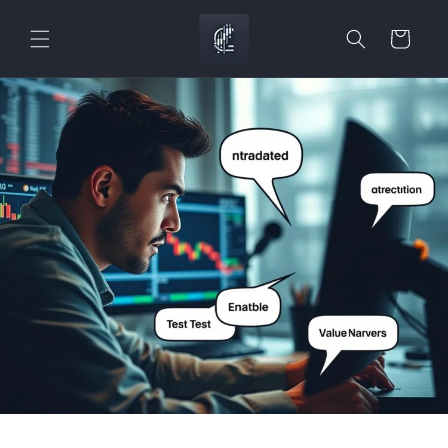
Skip to
content
Cart