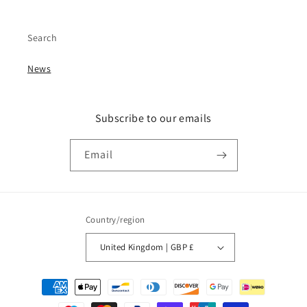
Search
News
Subscribe to our emails
Email
Country/region
United Kingdom | GBP £
Payment
methods