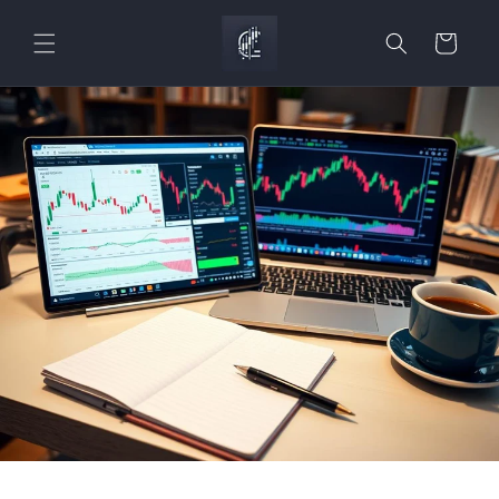
Skip to
content
Cart