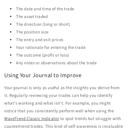
The date and time of the trade
The asset traded
The direction (long or short)
The position size
The entry and exit prices
Your rationale for entering the trade
The outcome (profit or loss)
Any notes or observations about the trade
Using Your Journal to Improve
Your journal is only as useful as the insights you derive from
it. Regularly reviewing your trades can help you identify
what's working and what isn't. For example, you might
notice that you consistently perform well when using the
WaveTrend Classic Indicator
to spot trends but struggle with
countertrend trades. This kind of self-awareness is invaluable