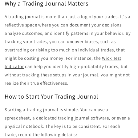
Why a Trading Journal Matters
A trading journal is more than just a log of your trades. It's a
reflective space where you can document your decisions,
analyze outcomes, and identify patterns in your behavior. By
tracking your trades, you can uncover biases, such as
overtrading or risking too much on individual trades, that
might be costing you money. For instance, the
Wick Test
Indicator
can help you identify high-probability trades, but
without tracking these setups in your journal, you might not
realize their true effectiveness.
How to Start Your Trading Journal
Starting a trading journal is simple. You can use a
spreadsheet, a dedicated trading journal software, or even a
physical notebook. The key is to be consistent. For each
trade, record the following details: