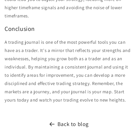
higher timeframe signals and avoiding the noise of lower
timeframes.
Conclusion
A trading journal is one of the most powerful tools you can
have as a trader. It's a mirror that reflects your strengths and
weaknesses, helping you grow both as a trader and as an
individual. By maintaining a consistent journal and using it
to identify areas for improvement, you can develop a more
disciplined and effective trading strategy. Remember, the
markets are a journey, and your journal is your map. Start
yours today and watch your trading evolve to new heights.
Back to blog