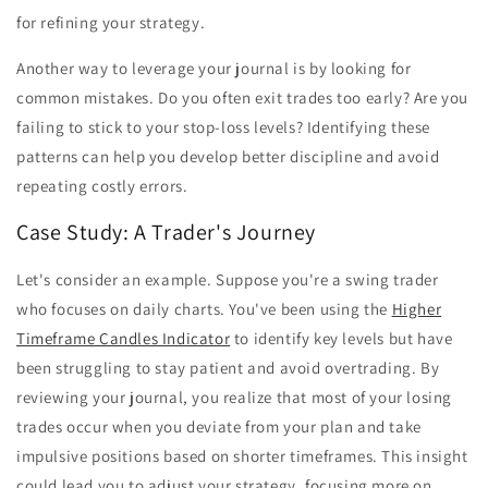
for refining your strategy.
Another way to leverage your journal is by looking for
common mistakes. Do you often exit trades too early? Are you
failing to stick to your stop-loss levels? Identifying these
patterns can help you develop better discipline and avoid
repeating costly errors.
Case Study: A Trader's Journey
Let's consider an example. Suppose you're a swing trader
who focuses on daily charts. You've been using the
Higher
Timeframe Candles Indicator
to identify key levels but have
been struggling to stay patient and avoid overtrading. By
reviewing your journal, you realize that most of your losing
trades occur when you deviate from your plan and take
impulsive positions based on shorter timeframes. This insight
could lead you to adjust your strategy, focusing more on