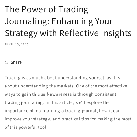
The Power of Trading
Journaling: Enhancing Your
Strategy with Reflective Insights
APRIL 15, 2025
Share
Trading is as much about understanding yourself as it is
about understanding the markets. One of the most effective
ways to gain this self-awareness is through consistent
trading journaling. In this article, we'll explore the
importance of maintaining a trading journal, how it can
improve your strategy, and practical tips for making the most
of this powerful tool.