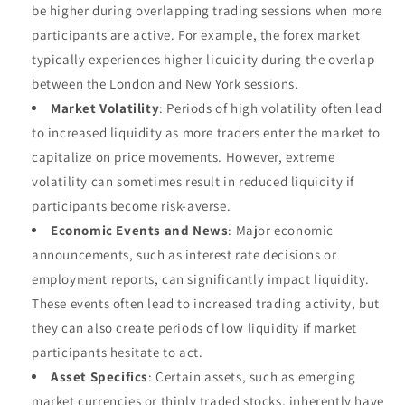
be higher during overlapping trading sessions when more
participants are active. For example, the forex market
typically experiences higher liquidity during the overlap
between the London and New York sessions.
Market Volatility
: Periods of high volatility often lead
to increased liquidity as more traders enter the market to
capitalize on price movements. However, extreme
volatility can sometimes result in reduced liquidity if
participants become risk-averse.
Economic Events and News
: Major economic
announcements, such as interest rate decisions or
employment reports, can significantly impact liquidity.
These events often lead to increased trading activity, but
they can also create periods of low liquidity if market
participants hesitate to act.
Asset Specifics
: Certain assets, such as emerging
market currencies or thinly traded stocks, inherently have