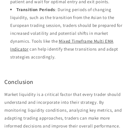
patient and wait for optimal entry and exit points.
Transition Periods
: During periods of changing
liquidity, such as the transition from the Asian to the
European trading session, traders should be prepared for
increased volatility and potential shifts in market
dynamics. Tools like the
Mixed Timeframe Multi EMA
Indicator
can help identify these transitions and adapt
strategies accordingly.
Conclusion
Market liquidity is a critical factor that every trader should
understand and incorporate into their strategy. By
monitoring liquidity conditions, analyzing key metrics, and
adapting trading approaches, traders can make more
informed decisions and improve their overall performance.