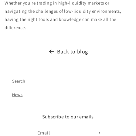
Whether you're trading in high-liquidity markets or
navigating the challenges of low-liquidity environments,
having the right tools and knowledge can make all the
difference.
Back to blog
Search
News
Subscribe to our emails
Email