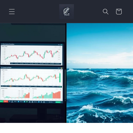
Skip to
content
Cart