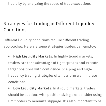
liquidity by analyzing the speed of trade executions.
Strategies for Trading in Different Liquidity
Conditions
Different liquidity conditions require different trading
approaches. Here are some strategies traders can employ:
High Liquidity Markets
: In highly liquid markets,
traders can take advantage of tight spreads and execute
larger positions with confidence. Scalping and high-
frequency trading strategies often perform well in these
conditions.
Low Liquidity Markets
: In illiquid markets, traders
should be cautious with position sizing and consider using
limit orders to minimize slippage. It's also important to be