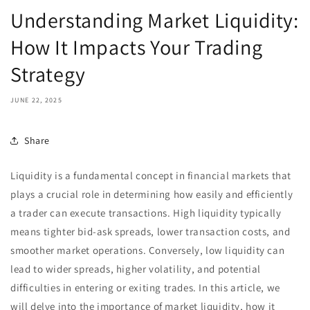
Understanding Market Liquidity:
How It Impacts Your Trading
Strategy
JUNE 22, 2025
Share
Liquidity is a fundamental concept in financial markets that
plays a crucial role in determining how easily and efficiently
a trader can execute transactions. High liquidity typically
means tighter bid-ask spreads, lower transaction costs, and
smoother market operations. Conversely, low liquidity can
lead to wider spreads, higher volatility, and potential
difficulties in entering or exiting trades. In this article, we
will delve into the importance of market liquidity, how it