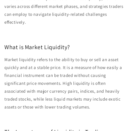
varies across different market phases, and strategies traders
can employ to navigate liquidity-related challenges
effectively.
What is Market Liquidity?
Market liquidity refers to the ability to buy or sell an asset
quickly and at a stable price. It is a measure of how easily a
financial instrument can be traded without causing
significant price movements. High liquidity is often
associated with major currency pairs, indices, and heavily
traded stocks, while less liquid markets may include exotic
assets or those with lower trading volumes.