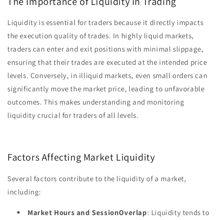
The Importance of Liquidity in Trading
Liquidity is essential for traders because it directly impacts
the execution quality of trades. In highly liquid markets,
traders can enter and exit positions with minimal slippage,
ensuring that their trades are executed at the intended price
levels. Conversely, in illiquid markets, even small orders can
significantly move the market price, leading to unfavorable
outcomes. This makes understanding and monitoring
liquidity crucial for traders of all levels.
Factors Affecting Market Liquidity
Several factors contribute to the liquidity of a market,
including:
Market Hours and SessionOverlap
: Liquidity tends to