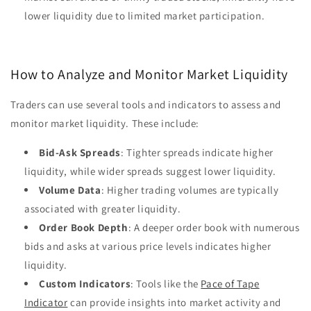
lower liquidity due to limited market participation.
How to Analyze and Monitor Market Liquidity
Traders can use several tools and indicators to assess and
monitor market liquidity. These include:
Bid-Ask Spreads
: Tighter spreads indicate higher
liquidity, while wider spreads suggest lower liquidity.
Volume Data
: Higher trading volumes are typically
associated with greater liquidity.
Order Book Depth
: A deeper order book with numerous
bids and asks at various price levels indicates higher
liquidity.
Custom Indicators
: Tools like the
Pace of Tape
Indicator
can provide insights into market activity and