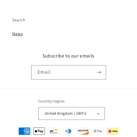
Search
News
Subscribe to our emails
Email
Country/region
United Kingdom | GBP £
Payment
methods