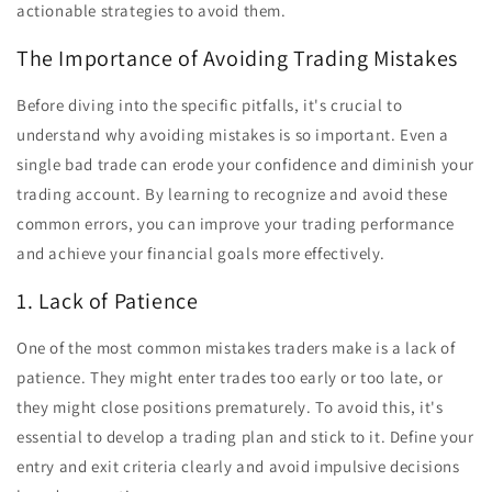
actionable strategies to avoid them.
The Importance of Avoiding Trading Mistakes
Before diving into the specific pitfalls, it's crucial to
understand why avoiding mistakes is so important. Even a
single bad trade can erode your confidence and diminish your
trading account. By learning to recognize and avoid these
common errors, you can improve your trading performance
and achieve your financial goals more effectively.
1. Lack of Patience
One of the most common mistakes traders make is a lack of
patience. They might enter trades too early or too late, or
they might close positions prematurely. To avoid this, it's
essential to develop a trading plan and stick to it. Define your
entry and exit criteria clearly and avoid impulsive decisions