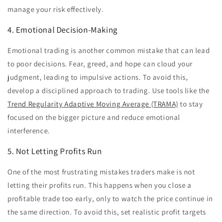
manage your risk effectively.
4. Emotional Decision-Making
Emotional trading is another common mistake that can lead
to poor decisions. Fear, greed, and hope can cloud your
judgment, leading to impulsive actions. To avoid this,
develop a disciplined approach to trading. Use tools like the
Trend Regularity Adaptive Moving Average (TRAMA)
to stay
focused on the bigger picture and reduce emotional
interference.
5. Not Letting Profits Run
One of the most frustrating mistakes traders make is not
letting their profits run. This happens when you close a
profitable trade too early, only to watch the price continue in
the same direction. To avoid this, set realistic profit targets