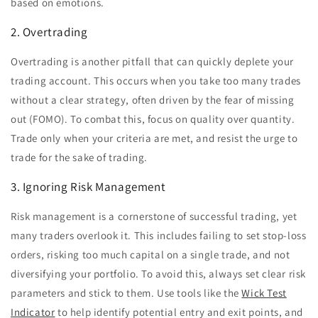
based on emotions.
2. Overtrading
Overtrading is another pitfall that can quickly deplete your
trading account. This occurs when you take too many trades
without a clear strategy, often driven by the fear of missing
out (FOMO). To combat this, focus on quality over quantity.
Trade only when your criteria are met, and resist the urge to
trade for the sake of trading.
3. Ignoring Risk Management
Risk management is a cornerstone of successful trading, yet
many traders overlook it. This includes failing to set stop-loss
orders, risking too much capital on a single trade, and not
diversifying your portfolio. To avoid this, always set clear risk
parameters and stick to them. Use tools like the
Wick Test
Indicator
to help identify potential entry and exit points, and