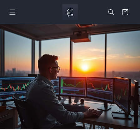
Skip to
content
Cart