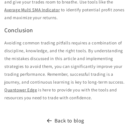
and give your trades room to breathe. Use tools like the
Average Multi SMA Indicator
to identify potential profit zones
and maximize your returns.
Conclusion
Avoiding common trading pitfalls requires a combination of
discipline, knowledge, and the right tools. By understanding
the mistakes discussed in this article and implementing
strategies to avoid them, you can significantly improve your
trading performance. Remember, successful trading is a
journey, and continuous learning is key to long-term success.
Quantower Edge
is here to provide you with the tools and
resources you need to trade with confidence.
Back to blog