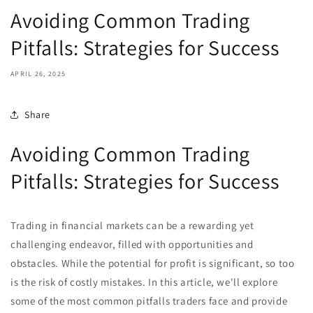
Avoiding Common Trading
Pitfalls: Strategies for Success
APRIL 26, 2025
Share
Avoiding Common Trading
Pitfalls: Strategies for Success
Trading in financial markets can be a rewarding yet
challenging endeavor, filled with opportunities and
obstacles. While the potential for profit is significant, so too
is the risk of costly mistakes. In this article, we'll explore
some of the most common pitfalls traders face and provide