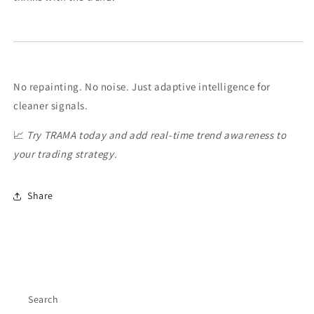
No repainting. No noise. Just adaptive intelligence for
cleaner signals.
📈
Try TRAMA today and add real-time trend awareness to
your trading strategy.
Share
Search