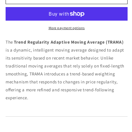
Regularity
Regularity
Adaptive
Adaptive
Moving
Moving
Average
Average
(TRAMA)
(TRAMA)
More payment options
The
Trend Regularity Adaptive Moving Average (TRAMA)
is a dynamic, intelligent moving average designed to adapt
its sensitivity based on recent market behavior. Unlike
traditional moving averages that rely solely on fixed-length
smoothing, TRAMA introduces a trend-based weighting
mechanism that responds to changes in price regularity,
offering a more refined and responsive trend-following
experience.