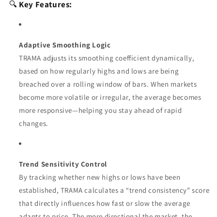
🔍
Key Features:
Adaptive Smoothing Logic
TRAMA adjusts its smoothing coefficient dynamically,
based on how regularly highs and lows are being
breached over a rolling window of bars. When markets
become more volatile or irregular, the average becomes
more responsive—helping you stay ahead of rapid
changes.
Trend Sensitivity Control
By tracking whether new highs or lows have been
established, TRAMA calculates a “trend consistency” score
that directly influences how fast or slow the average
adapts to price. The more directional the market, the