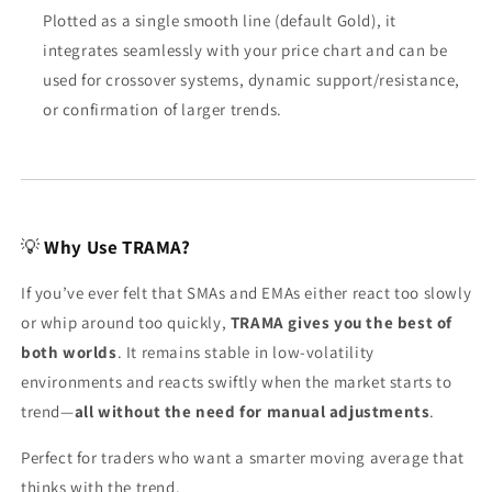
Plotted as a single smooth line (default Gold), it
integrates seamlessly with your price chart and can be
used for crossover systems, dynamic support/resistance,
or confirmation of larger trends.
💡
Why Use TRAMA?
If you’ve ever felt that SMAs and EMAs either react too slowly
or whip around too quickly,
TRAMA gives you the best of
both worlds
. It remains stable in low-volatility
environments and reacts swiftly when the market starts to
trend—
all without the need for manual adjustments
.
Perfect for traders who want a smarter moving average that
thinks with the trend.