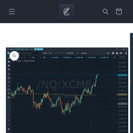
Skip to
content
Cart
Skip to
product
information