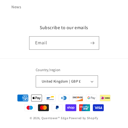
News
Subscribe to our emails
Email
Country/region
United Kingdom | GBP £
Payment
methods
© 2026,
Quantower® Edge
Powered by Shopify