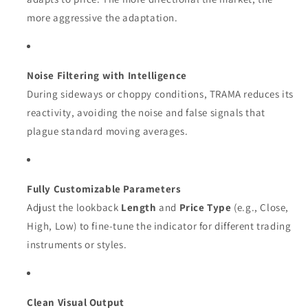
more aggressive the adaptation.
Noise Filtering with Intelligence
During sideways or choppy conditions, TRAMA reduces its
reactivity, avoiding the noise and false signals that
plague standard moving averages.
Fully Customizable Parameters
Adjust the lookback
Length
and
Price Type
(e.g., Close,
High, Low) to fine-tune the indicator for different trading
instruments or styles.
Clean Visual Output