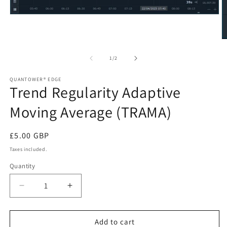
Open
media
1
in
O
modal
m
2
of
1
/
2
in
m
QUANTOWER® EDGE
Trend Regularity Adaptive
Moving Average (TRAMA)
Regular
£5.00 GBP
price
Taxes included.
Quantity
Decrease
Increase
quantity
quantity
for
for
Trend
Trend
Add to cart