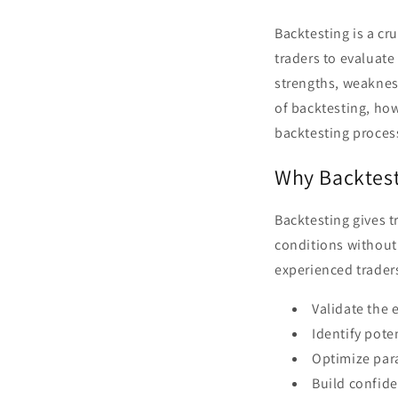
Backtesting is a cr
traders to evaluate
strengths, weakness
of backtesting, ho
backtesting proces
Why Backtest
Backtesting gives t
conditions without 
experienced traders
Validate the e
Identify pote
Optimize par
Build confide