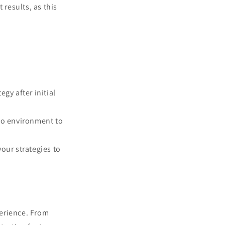
results, as this
egy after initial
emo environment to
your strategies to
perience. From