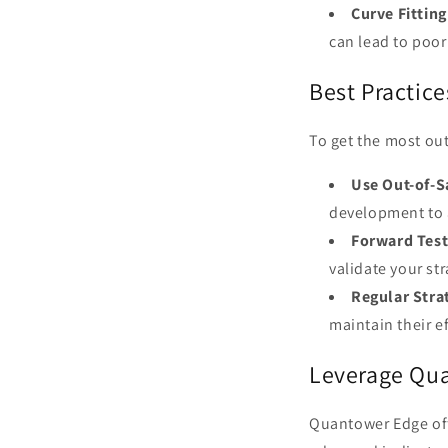
Curve Fitting
can lead to poo
Best Practice
To get the most out
Use Out-of-S
development to 
Forward Test
validate your st
Regular Stra
maintain their e
Leverage Qua
Quantower Edge off