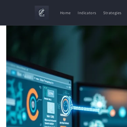
Skip to
content
Home
Indicators
Strategies