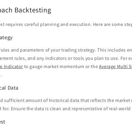
ach Backtesting
st requires careful planning and execution. Here are some step
rategy
 rules and parameters of your trading strategy. This includes en
gement rules, and any indicators or tools you plan to use. For
e Indicator
to gauge market momentum or the
Average Multi S
.
cal Data
nd sufficient amount of historical data that reflects the market
d for. Ensure the data is clean and representative of real-world
est