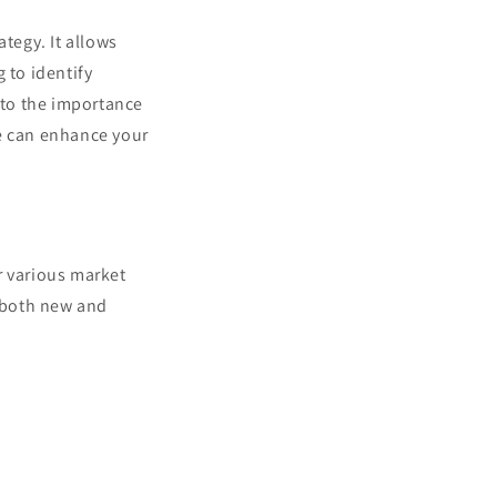
tegy. It allows
 to identify
into the importance
ge can enhance your
r various market
r both new and