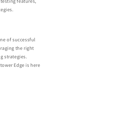
testing features,
tegies.
one of successful
raging the right
g strategies.
tower Edge is here