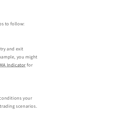
s to follow:
try and exit
 example, you might
MA Indicator
for
 conditions your
 trading scenarios.