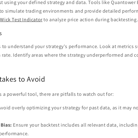
t using your defined strategy and data. Tools like Quantower 
to simulate trading environments and provide detailed perfor
e
Wick Test Indicator
to analyze price action during backtesting
s
s to understand your strategy's performance. Look at metrics su
rate. Identify areas where the strategy underperformed and c
akes to Avoid
 a powerful tool, there are pitfalls to watch out for:
void overly optimizing your strategy for past data, as it may n
 Bias:
Ensure your backtest includes all relevant data, includin
 performance.