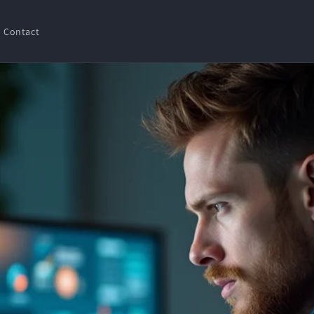
Contact