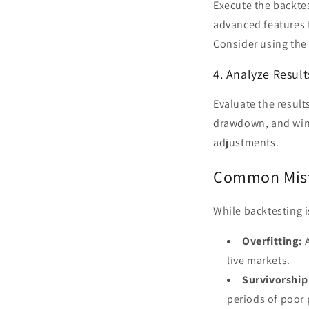
Execute the backtes
advanced features 
Consider using th
4. Analyze Result
Evaluate the result
drawdown, and win 
adjustments.
Common Mist
While backtesting is
Overfitting:
A
live markets.
Survivorship
periods of poor