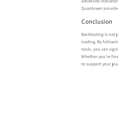
advanced indicator
Quantower provides
Conclusion
Backtesting is not 
trading. By follow
tools, you can sign
Whether you’re fin
to support your jou