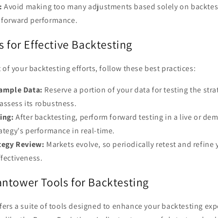
:
Avoid making too many adjustments based solely on backtest 
r forward performance.
s for Effective Backtesting
 of your backtesting efforts, follow these best practices:
ample Data:
Reserve a portion of your data for testing the strat
assess its robustness.
ing:
After backtesting, perform forward testing in a live or d
rategy's performance in real-time.
tegy Review:
Markets evolve, so periodically retest and refine 
ffectiveness.
ntower Tools for Backtesting
ers a suite of tools designed to enhance your backtesting ex