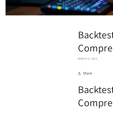
Backtest
Compreh
MARCH 5, 2025
Share
Backtest
Compreh