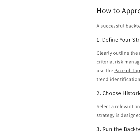
How to Appro
A successful backte
1. Define Your St
Clearly outline the
criteria, risk mana
use the
Pace of Tap
trend identification
2. Choose Histori
Select a relevant a
strategy is designe
3. Run the Backt