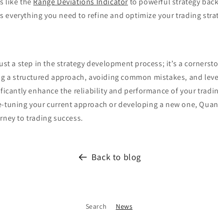
s like the
Range Deviations Indicator
to powerful strategy back
 everything you need to refine and optimize your trading stra
just a step in the strategy development process; it’s a cornerst
ing a structured approach, avoiding common mistakes, and leve
ificantly enhance the reliability and performance of your tradin
e-tuning your current approach or developing a new one, Quan
rney to trading success.
Back to blog
Search
News