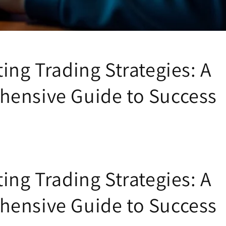
ing Trading Strategies: A
ensive Guide to Success
ing Trading Strategies: A
ensive Guide to Success