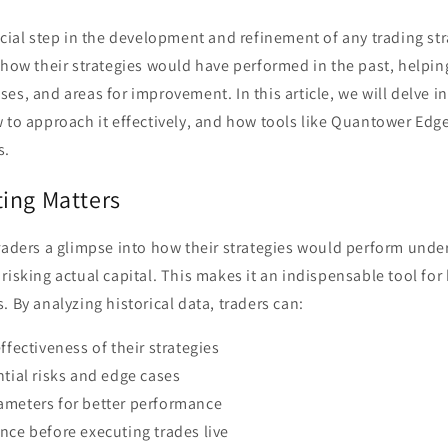
ucial step in the development and refinement of any trading stra
 how their strategies would have performed in the past, helping
es, and areas for improvement. In this article, we will delve 
w to approach it effectively, and how tools like Quantower Ed
s.
ing Matters
raders a glimpse into how their strategies would perform unde
risking actual capital. This makes it an indispensable tool fo
. By analyzing historical data, traders can:
ffectiveness of their strategies
ntial risks and edge cases
ameters for better performance
nce before executing trades live