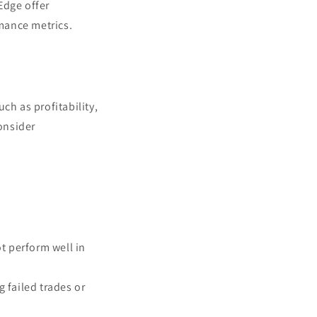
Edge offer
mance metrics.
.
ch as profitability,
onsider
ot perform well in
g failed trades or