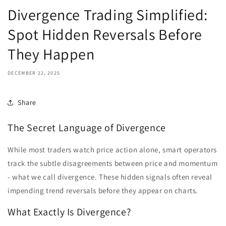
Divergence Trading Simplified:
Spot Hidden Reversals Before
They Happen
DECEMBER 22, 2025
Share
The Secret Language of Divergence
While most traders watch price action alone, smart operators
track the subtle disagreements between price and momentum
- what we call divergence. These hidden signals often reveal
impending trend reversals before they appear on charts.
What Exactly Is Divergence?