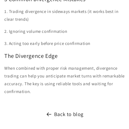
1. Trading divergence in sideways markets (it works best in
clear trends)
2. Ignoring volume confirmation
3. Acting too early before price confirmation
The Divergence Edge
When combined with proper risk management, divergence
trading can help you anticipate market turns with remarkable
accuracy. The key is using reliable tools and waiting for
confirmation.
Back to blog