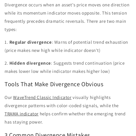
Divergence occurs when an asset's price moves one direction
while its momentum indicator moves opposite. This tension
frequently precedes dramatic reversals. There are two main
types:
1.
Regular divergence
: Warns of potential trend exhaustion
(price makes new high while indicator doesn't)
2.
Hidden divergence
: Suggests trend continuation (price
makes lower low while indicator makes higher low)
Tools That Make Divergence Obvious
Our
WaveTrend Classic Indicator
visually highlights
divergence patterns with color-coded signals, while the
TRAMA indicator
helps confirm whether the emerging trend
has staying power.
3 Common Divergence Mistakes