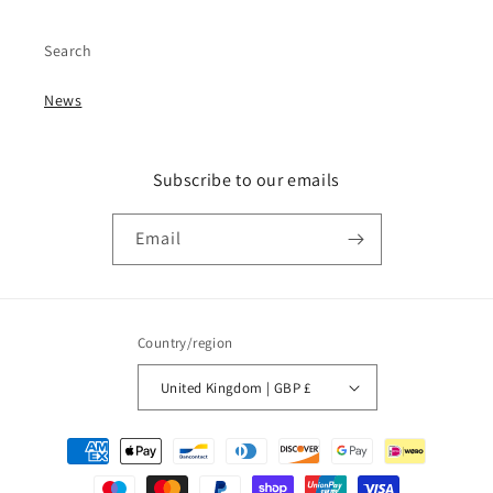
Search
News
Subscribe to our emails
Email
Country/region
United Kingdom | GBP £
Payment
methods