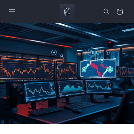
Skip to
content
Cart