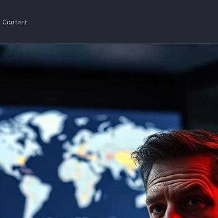
Contact