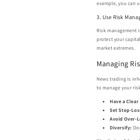
example, you can 
3. Use Risk Man
Risk management is 
protect your capita
market extremes.
Managing Ris
News trading is inh
to manage your ris
Have a Clear
Set Stop-Los
Avoid Over-L
Diversify:
Don