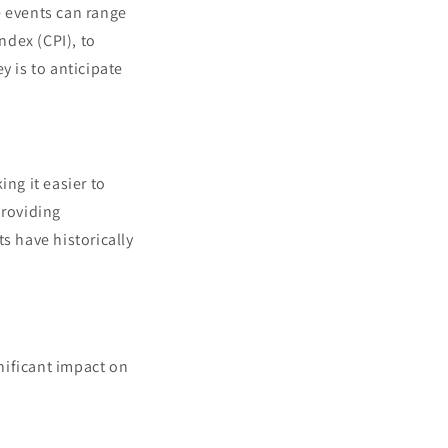
e events can range
ndex (CPI), to
y is to anticipate
ng it easier to
providing
s have historically
nificant impact on