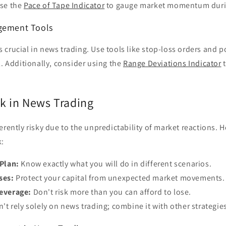
use the
Pace of Tape Indicator
to gauge market momentum duri
agement Tools
crucial in news trading. Use tools like stop-loss orders and po
l. Additionally, consider using the
Range Deviations Indicator
t
k in News Trading
erently risky due to the unpredictability of market reactions. 
k:
 Plan:
Know exactly what you will do in different scenarios.
ses:
Protect your capital from unexpected market movements.
everage:
Don't risk more than you can afford to lose.
't rely solely on news trading; combine it with other strategie