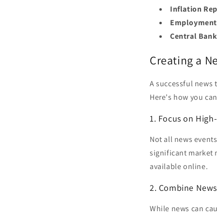
Inflation Rep
Employment 
Central Ban
Creating a N
A successful news 
Here's how you can
1. Focus on High
Not all news events
significant market
available online.
2. Combine News 
While news can caus