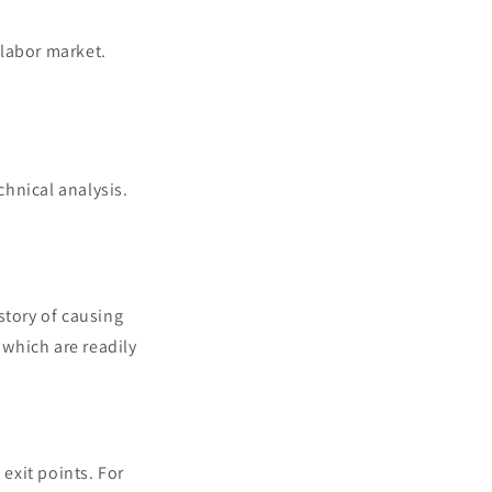
 labor market.
hnical analysis.
story of causing
which are readily
 exit points. For