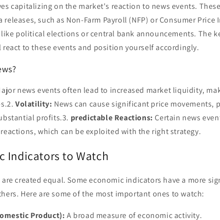
es capitalizing on the market's reaction to news events. Thes
 releases, such as Non-Farm Payroll (NFP) or Consumer Price I
 like political elections or central bank announcements. The ke
 react to these events and position yourself accordingly.
ews?
ajor news events often lead to increased market liquidity, maki
es.2.
Volatility:
News can cause significant price movements, 
ubstantial profits.3.
predictable Reactions:
Certain news event
reactions, which can be exploited with the right strategy.
 Indicators to Watch
s are created equal. Some economic indicators have a more sig
thers. Here are some of the most important ones to watch:
omestic Product):
A broad measure of economic activity.