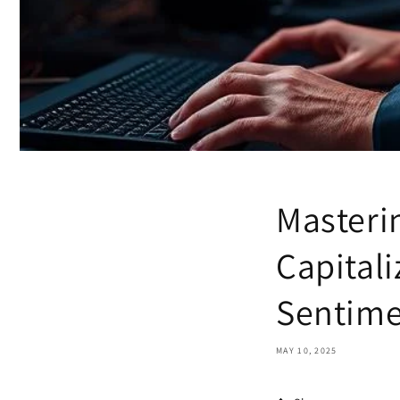
Masteri
Capital
Sentim
MAY 10, 2025