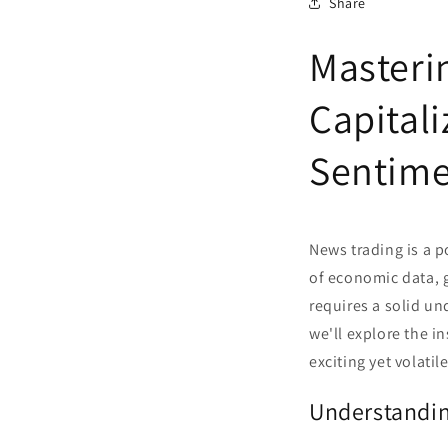
Share
Masteri
Capital
Sentim
News trading is a p
of economic data, g
requires a solid un
we'll explore the i
exciting yet volatil
Understandi