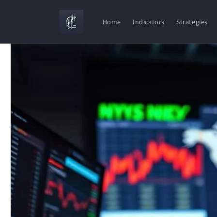
Skip to
content
Home
Indicators
Strategies