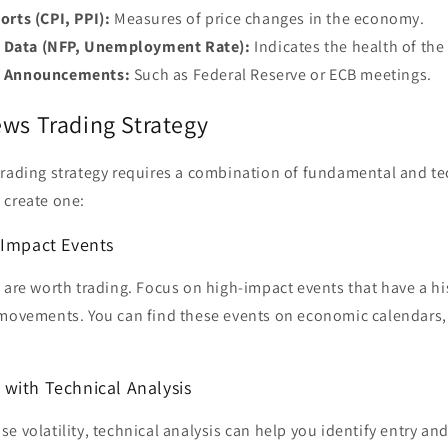
orts (CPI, PPI):
Measures of price changes in the economy.
Data (NFP, Unemployment Rate):
Indicates the health of the
k Announcements:
Such as Federal Reserve or ECB meetings.
ews Trading Strategy
trading strategy requires a combination of fundamental and tec
 create one:
-Impact Events
 are worth trading. Focus on high-impact events that have a hi
 movements. You can find these events on economic calendars, 
with Technical Analysis
e volatility, technical analysis can help you identify entry and