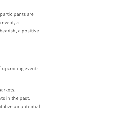
participants are
n event, a
bearish, a positive
 of upcoming events
markets.
ts in the past.
talize on potential