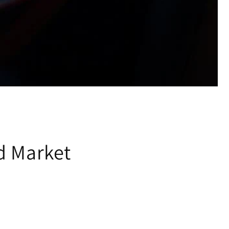
d Market