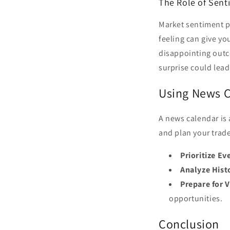
The Role of Sent
Market sentiment pl
feeling can give yo
disappointing outco
surprise could lead 
Using News C
A news calendar is 
and plan your trade
Prioritize Ev
Analyze Histo
Prepare for V
opportunities.
Conclusion