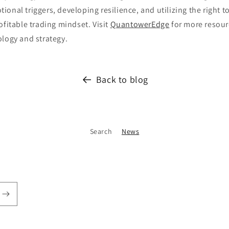
onal triggers, developing resilience, and utilizing the right t
ofitable trading mindset. Visit
QuantowerEdge
for more resour
ology and strategy.
Back to blog
Search
News