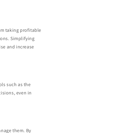
om taking profitable
ions. Simplifying
ise and increase
ols such as the
isions, even in
manage them. By