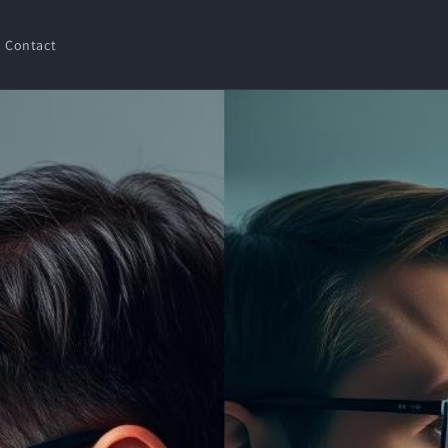
Contact