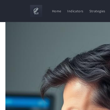
Skip to
content
Home
Indicators
Strategies