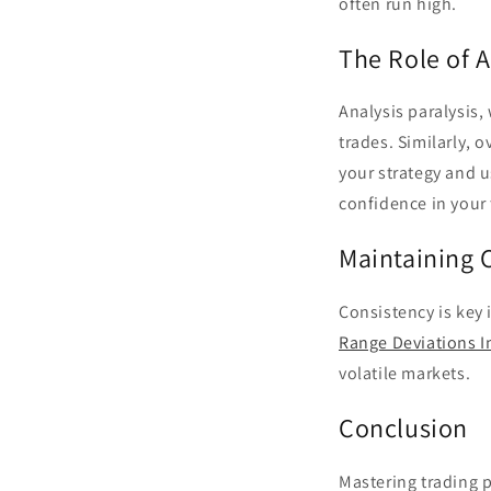
often run high.
The Role of A
Analysis paralysis,
trades. Similarly, 
your strategy and u
confidence in your 
Maintaining C
Consistency is key 
Range Deviations I
volatile markets.
Conclusion
Mastering trading 