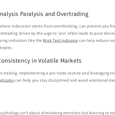
nalysis Paralysis and Overtrading
 where indecision stems from overthinking, can prevent you fr
overtrading driven by the urge to 'win' often leads to poor decis
sing indicators like the
Wick Test Indicator
can help reduce no
trades.
onsistency in Volatile Markets
in trading. Implementing a pre-trade routine and leveraging to
ndicator
can help you stay disciplined and avoid emotional dec
psychology isn't about eliminating emotions but learning to 