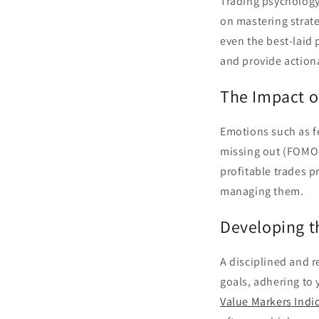
Trading psychology 
on mastering strat
even the best-laid 
and provide action
The Impact o
Emotions such as fe
missing out (FOMO) 
profitable trades p
managing them.
Developing t
A disciplined and r
goals, adhering to 
Value Markers Indi