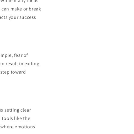
g. While many focus
l can make or break
pacts your success
ample, fear of
n result in exiting
t step toward
s setting clear
 Tools like the
ls where emotions