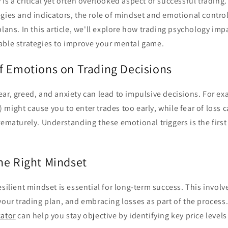
is a critical yet often overlooked aspect of successful tradin
egies and indicators, the role of mindset and emotional contro
plans. In this article, we'll explore how trading psychology im
able strategies to improve your mental game.
f Emotions on Trading Decisions
ar, greed, and anxiety can lead to impulsive decisions. For ex
might cause you to enter trades too early, while fear of loss ca
rematurely. Understanding these emotional triggers is the firs
he Right Mindset
esilient mindset is essential for long-term success. This involve
your trading plan, and embracing losses as part of the process.
cator
can help you stay objective by identifying key price leve