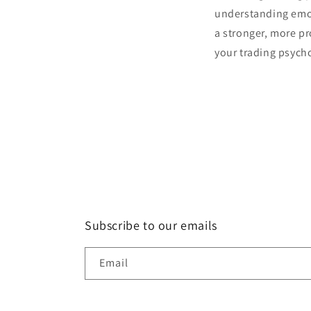
understanding emoti
a stronger, more pr
your trading psych
Subscribe to our emails
Email