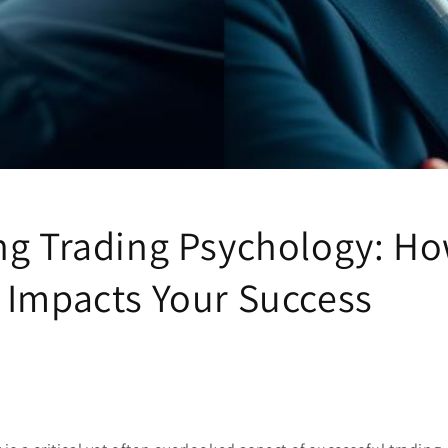
ng Trading Psychology: H
 Impacts Your Success