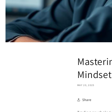
Masteri
Mindset
MAY 20, 2025
Share