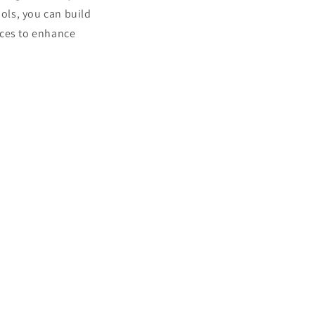
ools, you can build
ces to enhance