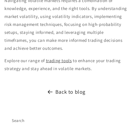
Navigating volatile markets requires a combination of
knowledge, experience, and the right tools. By understanding
market volatility, using volatility indicators, implementing
risk management techniques, focusing on high-probability
setups, staying informed, and leveraging multiple
timeframes, you can make more informed trading decisions
and achieve better outcomes.
Explore our range of
trading tools
to enhance your trading
strategy and stay ahead in volatile markets.
Back to blog
Search