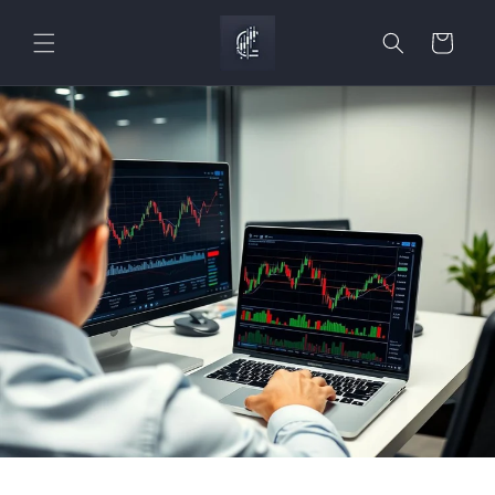
Skip to
content
Cart