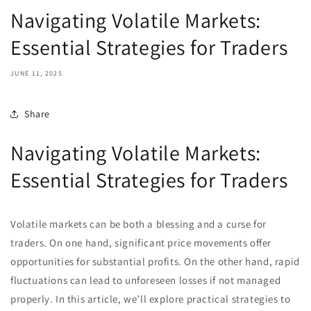
Navigating Volatile Markets:
Essential Strategies for Traders
JUNE 11, 2025
Share
Navigating Volatile Markets:
Essential Strategies for Traders
Volatile markets can be both a blessing and a curse for
traders. On one hand, significant price movements offer
opportunities for substantial profits. On the other hand, rapid
fluctuations can lead to unforeseen losses if not managed
properly. In this article, we’ll explore practical strategies to