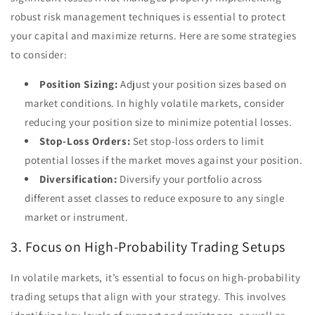
robust risk management techniques is essential to protect
your capital and maximize returns. Here are some strategies
to consider:
Position Sizing:
Adjust your position sizes based on
market conditions. In highly volatile markets, consider
reducing your position size to minimize potential losses.
Stop-Loss Orders:
Set stop-loss orders to limit
potential losses if the market moves against your position.
Diversification:
Diversify your portfolio across
different asset classes to reduce exposure to any single
market or instrument.
3. Focus on High-Probability Trading Setups
In volatile markets, it’s essential to focus on high-probability
trading setups that align with your strategy. This involves