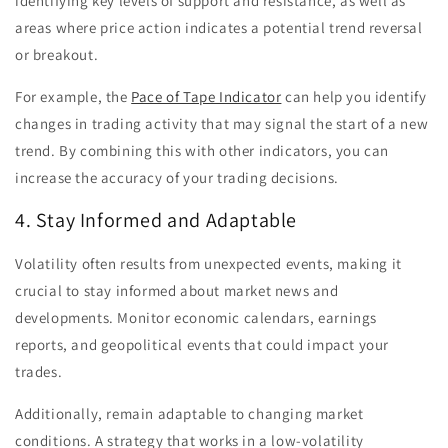
identifying key levels of support and resistance, as well as
areas where price action indicates a potential trend reversal
or breakout.
For example, the
Pace of Tape Indicator
can help you identify
changes in trading activity that may signal the start of a new
trend. By combining this with other indicators, you can
increase the accuracy of your trading decisions.
4. Stay Informed and Adaptable
Volatility often results from unexpected events, making it
crucial to stay informed about market news and
developments. Monitor economic calendars, earnings
reports, and geopolitical events that could impact your
trades.
Additionally, remain adaptable to changing market
conditions. A strategy that works in a low-volatility