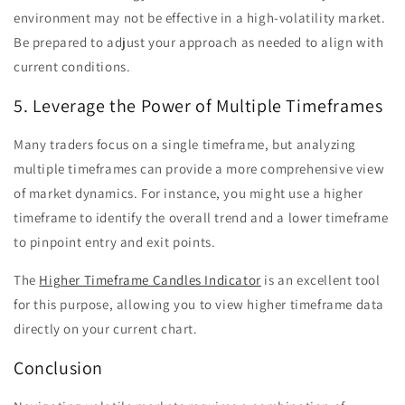
environment may not be effective in a high-volatility market.
Be prepared to adjust your approach as needed to align with
current conditions.
5. Leverage the Power of Multiple Timeframes
Many traders focus on a single timeframe, but analyzing
multiple timeframes can provide a more comprehensive view
of market dynamics. For instance, you might use a higher
timeframe to identify the overall trend and a lower timeframe
to pinpoint entry and exit points.
The
Higher Timeframe Candles Indicator
is an excellent tool
for this purpose, allowing you to view higher timeframe data
directly on your current chart.
Conclusion