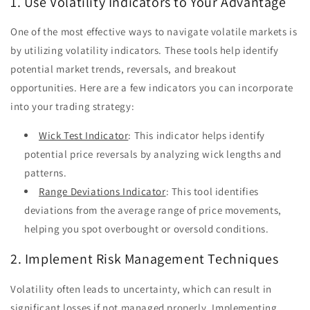
1. Use Volatility Indicators to Your Advantage
One of the most effective ways to navigate volatile markets is
by utilizing volatility indicators. These tools help identify
potential market trends, reversals, and breakout
opportunities. Here are a few indicators you can incorporate
into your trading strategy:
Wick Test Indicator
: This indicator helps identify
potential price reversals by analyzing wick lengths and
patterns.
Range Deviations Indicator
: This tool identifies
deviations from the average range of price movements,
helping you spot overbought or oversold conditions.
2. Implement Risk Management Techniques
Volatility often leads to uncertainty, which can result in
significant losses if not managed properly. Implementing