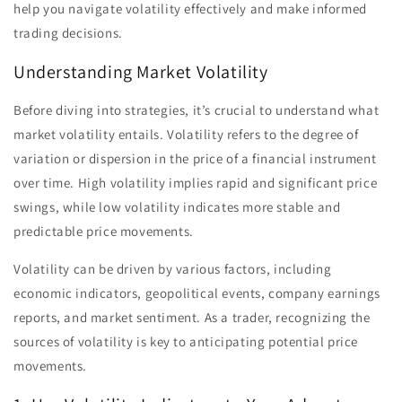
help you navigate volatility effectively and make informed
trading decisions.
Understanding Market Volatility
Before diving into strategies, it’s crucial to understand what
market volatility entails. Volatility refers to the degree of
variation or dispersion in the price of a financial instrument
over time. High volatility implies rapid and significant price
swings, while low volatility indicates more stable and
predictable price movements.
Volatility can be driven by various factors, including
economic indicators, geopolitical events, company earnings
reports, and market sentiment. As a trader, recognizing the
sources of volatility is key to anticipating potential price
movements.