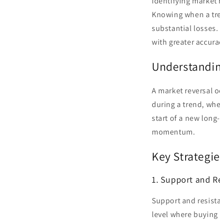
Identifying market r
Knowing when a tre
substantial losses. 
with greater accura
Understandin
A market reversal o
during a trend, whe
start of a new long
momentum.
Key Strategie
1. Support and R
Support and resista
level where buying 