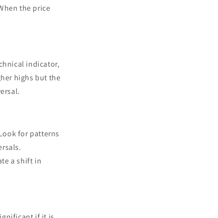
 When the price
chnical indicator,
gher highs but the
ersal.
 Look for patterns
rsals.
te a shift in
nificant if it is