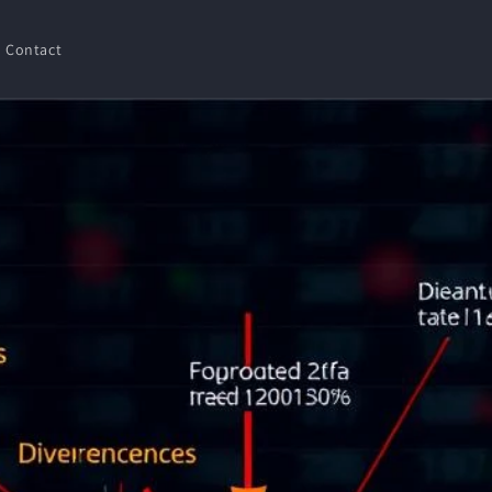
Contact