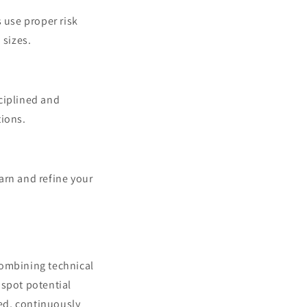
 use proper risk
 sizes.
sciplined and
tions.
earn and refine your
 combining technical
 spot potential
ed, continuously