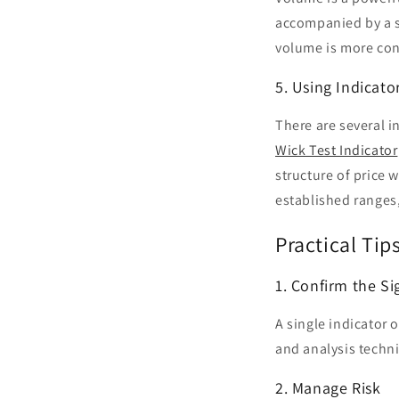
accompanied by a s
volume is more con
5. Using Indicato
There are several i
Wick Test Indicator
structure of price w
established ranges,
Practical Tip
1. Confirm the Si
A single indicator 
and analysis techniq
2. Manage Risk