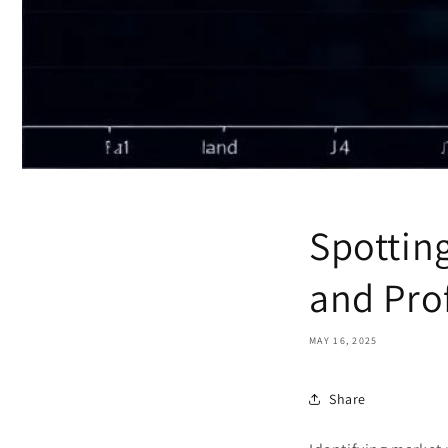
Spotting
and Pro
MAY 16, 2025
Share