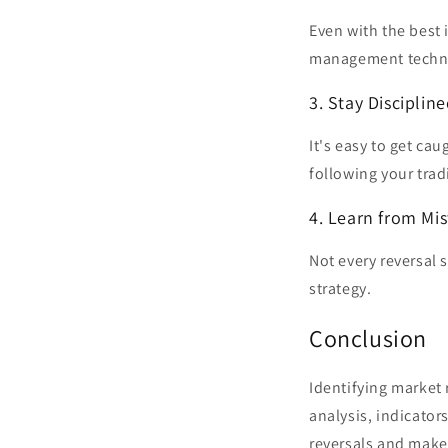
Even with the best 
management techniq
3. Stay Disciplin
It's easy to get ca
following your trad
4. Learn from Mi
Not every reversal s
strategy.
Conclusion
Identifying market 
analysis, indicator
reversals and make