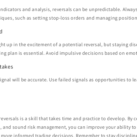
indicators and analysis, reversals can be unpredictable. Always
ues, such as setting stop-loss orders and managing position
ed
ught up in the excitement of a potential reversal, but staying di
ing plan is essential. Avoid impulsive decisions based on emo
stakes
ignal will be accurate. Use failed signals as opportunities to l
reversals is a skill that takes time and practice to develop. By
s, and sound risk management, you can improve your ability to
 more informed trading decisions. Remember to stay disciplin