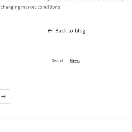
o changing market conditions.
Back to blog
Search
News