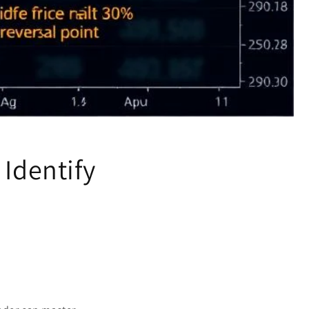
 Identify