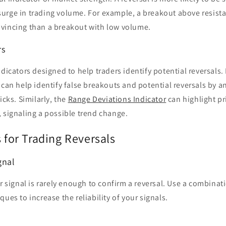
urge in trading volume. For example, a breakout above resist
vincing than a breakout with low volume.
rs
ndicators designed to help traders identify potential reversals.
can help identify false breakouts and potential reversals by a
icks. Similarly, the
Range Deviations Indicator
can highlight pr
 signaling a possible trend change.
s for Trading Reversals
gnal
or signal is rarely enough to confirm a reversal. Use a combinat
ues to increase the reliability of your signals.