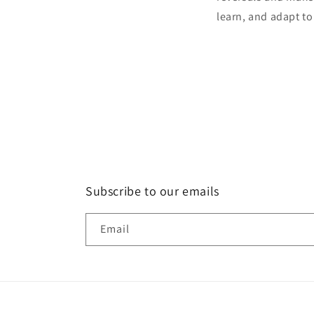
learn, and adapt t
Subscribe to our emails
Email