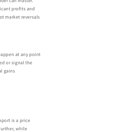
rader can master.
icant profits and
pot market reversals
 happen at any point
ed or signal the
al gains
port is a price
urther, while