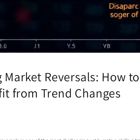
 Market Reversals: How to
fit from Trend Changes