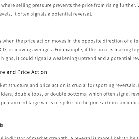
el where selling pressure prevents the price from rising further.
els, it often signals a potential reversal.
 when the price action moves in the opposite direction of a te
CD, or moving averages. For example, if the price is making hi
 highs, it could signal a weakening uptrend and a potential rev
re and Price Action
t structure and price action is crucial for spotting reversals.
lders, double tops, or double bottoms, which often signal reve
pearance of large wicks or spikes in the price action can indica
is
 indicator of market strength. A reversal is more likely to be sig