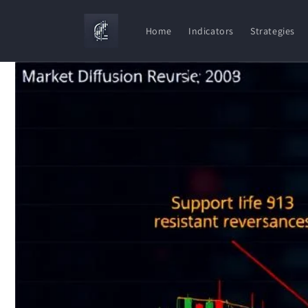
Skip to
content
Home
Indicators
Strategies