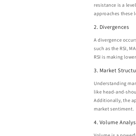
resistance is a lev
approaches these lev
2. Divergences
A divergence occurs
such as the RSI, MA
RSI is making lower
3. Market Structu
Understanding marke
like head-and-shou
Additionally, the ap
market sentiment.
4. Volume Analys
Volume is a powerful