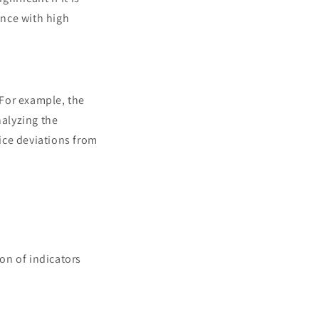
ance with high
 For example, the
nalyzing the
ice deviations from
ion of indicators