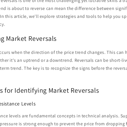
eversals is one of the most challenging yet lucrative skills a t
nd is about to reverse can mean the difference between signif
In this article, we'll explore strategies and tools to help you s
cy.
g Market Reversals
ccurs when the direction of the price trend changes. This can
ther it's an uptrend or a downtrend. Reversals can be short-liv
-term trend. The key is to recognize the signs before the revers
s for Identifying Market Reversals
esistance Levels
nce levels are fundamental concepts in technical analysis. Sup
pressure is strong enough to prevent the price from dropping f