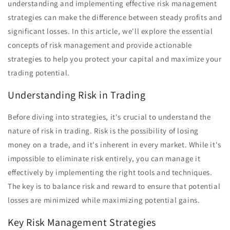
understanding and implementing effective risk management
strategies can make the difference between steady profits and
significant losses. In this article, we'll explore the essential
concepts of risk management and provide actionable
strategies to help you protect your capital and maximize your
trading potential.
Understanding Risk in Trading
Before diving into strategies, it's crucial to understand the
nature of risk in trading. Risk is the possibility of losing
money on a trade, and it's inherent in every market. While it's
impossible to eliminate risk entirely, you can manage it
effectively by implementing the right tools and techniques.
The key is to balance risk and reward to ensure that potential
losses are minimized while maximizing potential gains.
Key Risk Management Strategies