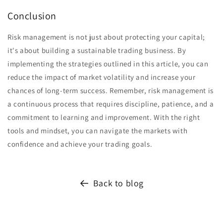
Conclusion
Risk management is not just about protecting your capital;
it's about building a sustainable trading business. By
implementing the strategies outlined in this article, you can
reduce the impact of market volatility and increase your
chances of long-term success. Remember, risk management is
a continuous process that requires discipline, patience, and a
commitment to learning and improvement. With the right
tools and mindset, you can navigate the markets with
confidence and achieve your trading goals.
Back to blog