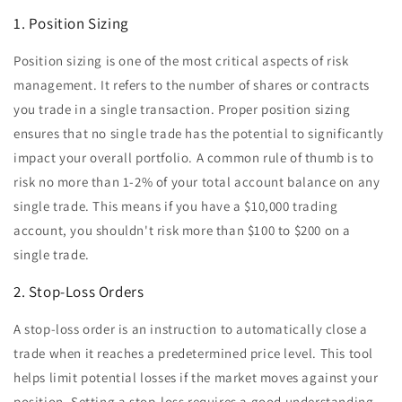
1. Position Sizing
Position sizing is one of the most critical aspects of risk
management. It refers to the number of shares or contracts
you trade in a single transaction. Proper position sizing
ensures that no single trade has the potential to significantly
impact your overall portfolio. A common rule of thumb is to
risk no more than 1-2% of your total account balance on any
single trade. This means if you have a $10,000 trading
account, you shouldn't risk more than $100 to $200 on a
single trade.
2. Stop-Loss Orders
A stop-loss order is an instruction to automatically close a
trade when it reaches a predetermined price level. This tool
helps limit potential losses if the market moves against your
position. Setting a stop-loss requires a good understanding