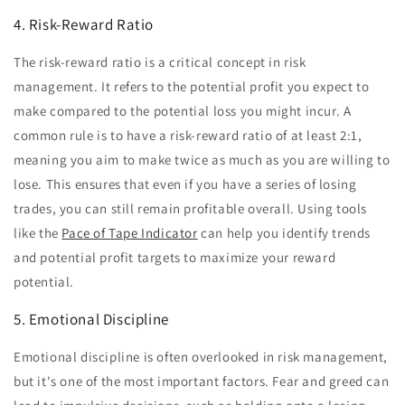
4. Risk-Reward Ratio
The risk-reward ratio is a critical concept in risk
management. It refers to the potential profit you expect to
make compared to the potential loss you might incur. A
common rule is to have a risk-reward ratio of at least 2:1,
meaning you aim to make twice as much as you are willing to
lose. This ensures that even if you have a series of losing
trades, you can still remain profitable overall. Using tools
like the
Pace of Tape Indicator
can help you identify trends
and potential profit targets to maximize your reward
potential.
5. Emotional Discipline
Emotional discipline is often overlooked in risk management,
but it's one of the most important factors. Fear and greed can