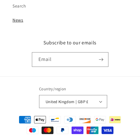
Search
News
Subscribe to our emails
Email
Country/region
United Kingdom | GBP £
Payment
methods