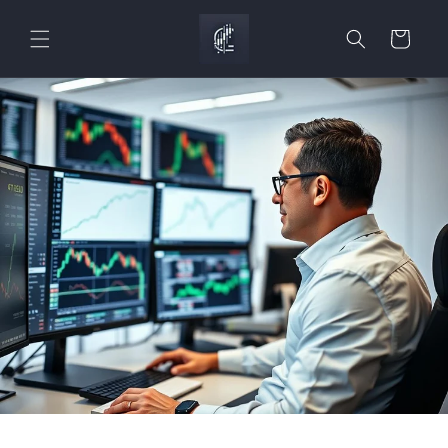
Skip to
content
Cart