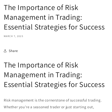
The Importance of Risk
Management in Trading:
Essential Strategies for Success
MARCH 7, 2025
Share
The Importance of Risk
Management in Trading:
Essential Strategies for Success
Risk management is the cornerstone of successful trading.
Whether you're a seasoned trader or just starting out,