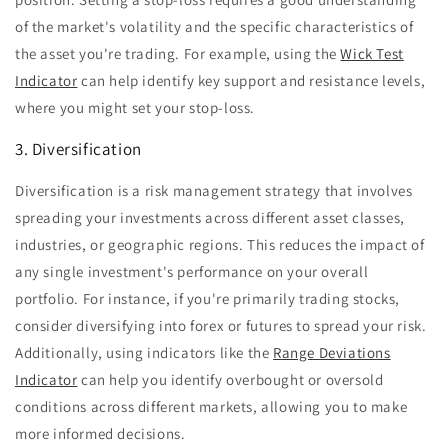
of the market's volatility and the specific characteristics of
the asset you're trading. For example, using the
Wick Test
Indicator
can help identify key support and resistance levels,
where you might set your stop-loss.
3. Diversification
Diversification is a risk management strategy that involves
spreading your investments across different asset classes,
industries, or geographic regions. This reduces the impact of
any single investment's performance on your overall
portfolio. For instance, if you're primarily trading stocks,
consider diversifying into forex or futures to spread your risk.
Additionally, using indicators like the
Range Deviations
Indicator
can help you identify overbought or oversold
conditions across different markets, allowing you to make
more informed decisions.