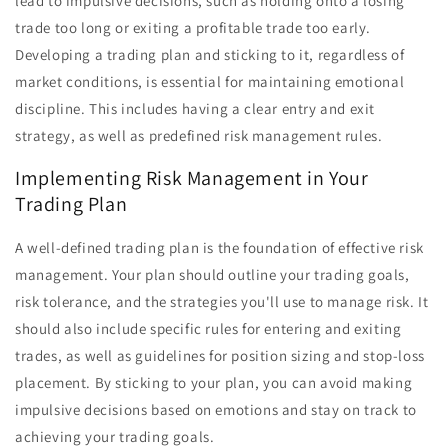
lead to impulsive decisions, such as holding onto a losing
trade too long or exiting a profitable trade too early.
Developing a trading plan and sticking to it, regardless of
market conditions, is essential for maintaining emotional
discipline. This includes having a clear entry and exit
strategy, as well as predefined risk management rules.
Implementing Risk Management in Your
Trading Plan
A well-defined trading plan is the foundation of effective risk
management. Your plan should outline your trading goals,
risk tolerance, and the strategies you'll use to manage risk. It
should also include specific rules for entering and exiting
trades, as well as guidelines for position sizing and stop-loss
placement. By sticking to your plan, you can avoid making
impulsive decisions based on emotions and stay on track to
achieving your trading goals.