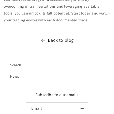
overcoming initial hesitations and leveraging available
tools, you can unlock its full potential. Start today and watch
your trading evolve with each documented trade.
Back to blog
Search
News
Subscribe to our emails
Email