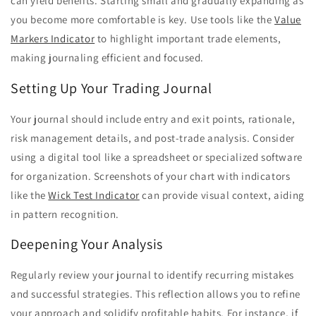
can yield benefits. Starting small and gradually expanding as
you become more comfortable is key. Use tools like the
Value
Markers Indicator
to highlight important trade elements,
making journaling efficient and focused.
Setting Up Your Trading Journal
Your journal should include entry and exit points, rationale,
risk management details, and post-trade analysis. Consider
using a digital tool like a spreadsheet or specialized software
for organization. Screenshots of your chart with indicators
like the
Wick Test Indicator
can provide visual context, aiding
in pattern recognition.
Deepening Your Analysis
Regularly review your journal to identify recurring mistakes
and successful strategies. This reflection allows you to refine
your approach and solidify profitable habits. For instance, if