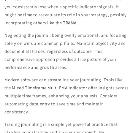
you consistently lose when a specific indicator signals, it
might be time to reevaluate its role in your strategy, possibly
incorporating others like the
TRAMA
.
Neglecting the journal, being overly emotional, and focusing
solely on wins are common pitfalls. Maintain objectivity and
document all trades, regardless of outcome. This
comprehensive approach provides a true picture of your
performance and growth areas.
Modern software can streamline your journaling. Tools like
the
Mixed Timeframe Multi EMA Indicator
offer insights across
multiple time frames, enhancing your analysis. Consider
automating data entry to save time and maintain
consistency.
Trading journaling is a simple yet powerful practice that
clarifies your strategy and accelerates growth. By