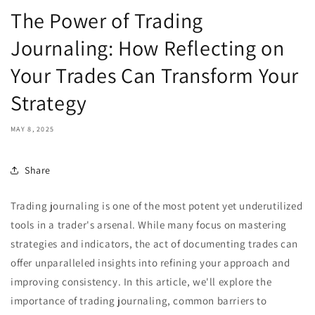
The Power of Trading
Journaling: How Reflecting on
Your Trades Can Transform Your
Strategy
MAY 8, 2025
Share
Trading journaling is one of the most potent yet underutilized
tools in a trader's arsenal. While many focus on mastering
strategies and indicators, the act of documenting trades can
offer unparalleled insights into refining your approach and
improving consistency. In this article, we'll explore the
importance of trading journaling, common barriers to