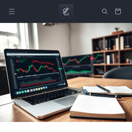
Skip to
content
Cart