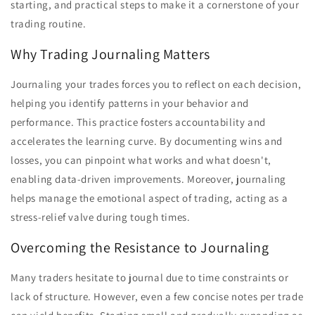
starting, and practical steps to make it a cornerstone of your
trading routine.
Why Trading Journaling Matters
Journaling your trades forces you to reflect on each decision,
helping you identify patterns in your behavior and
performance. This practice fosters accountability and
accelerates the learning curve. By documenting wins and
losses, you can pinpoint what works and what doesn't,
enabling data-driven improvements. Moreover, journaling
helps manage the emotional aspect of trading, acting as a
stress-relief valve during tough times.
Overcoming the Resistance to Journaling
Many traders hesitate to journal due to time constraints or
lack of structure. However, even a few concise notes per trade