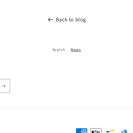
Back to blog
Search
News
Payment