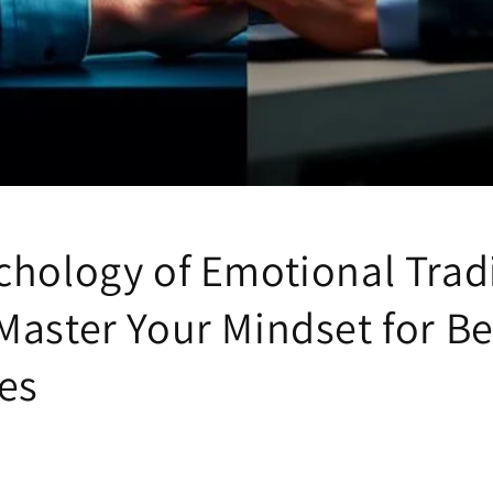
chology of Emotional Trad
Master Your Mindset for Be
es