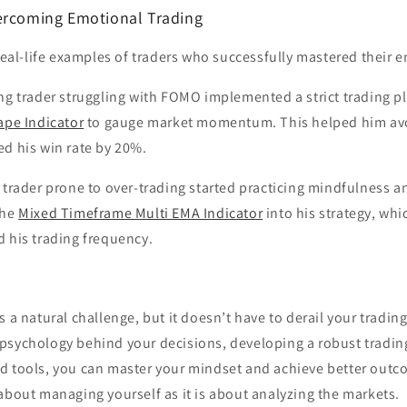
ercoming Emotional Trading
 real-life examples of traders who successfully mastered their 
ng trader struggling with FOMO implemented a strict trading 
ape Indicator
to gauge market momentum. This helped him av
ed his win rate by 20%.
 trader prone to over-trading started practicing mindfulness a
the
Mixed Timeframe Multi EMA Indicator
into his strategy, whi
 his trading frequency.
 a natural challenge, but it doesn’t have to derail your trading
psychology behind your decisions, developing a robust tradin
d tools, you can master your mindset and achieve better out
about managing yourself as it is about analyzing the markets.