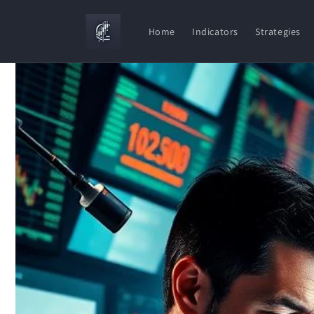
Skip to
content
Home
Indicators
Strategies