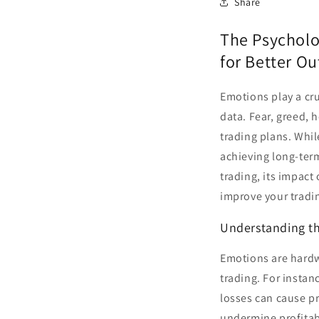
Share
The Psycholo
for Better O
Emotions play a cru
data. Fear, greed, 
trading plans. Whil
achieving long-ter
trading, its impact
improve your tradi
Understanding th
Emotions are hardw
trading. For instan
losses can cause pr
undermine profitabi