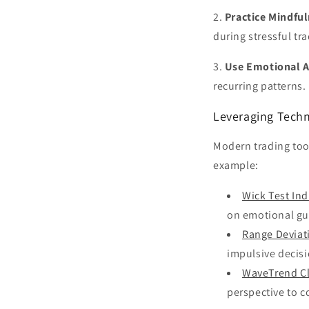
2.
Practice Mindful
during stressful tr
3.
Use Emotional A
recurring patterns. 
Leveraging Tech
Modern trading tool
example:
Wick Test Ind
on emotional g
Range Deviat
impulsive decisi
WaveTrend Cl
perspective to c