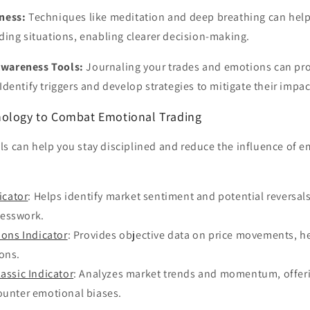
ness:
Techniques like meditation and deep breathing can hel
ading situations, enabling clearer decision-making.
wareness Tools:
Journaling your trades and emotions can pro
Identify triggers and develop strategies to mitigate their impac
nology to Combat Emotional Trading
s can help you stay disciplined and reduce the influence of e
icator
: Helps identify market sentiment and potential reversals
uesswork.
ions Indicator
: Provides objective data on price movements, h
ons.
assic Indicator
: Analyzes market trends and momentum, offeri
ounter emotional biases.