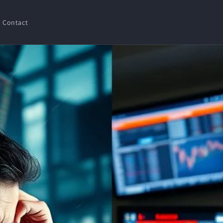
Contact