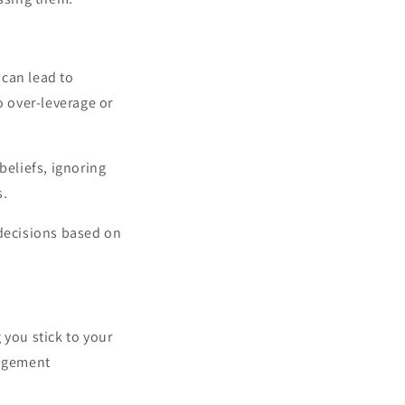
can lead to
o over-leverage or
beliefs, ignoring
s.
 decisions based on
 you stick to your
nagement