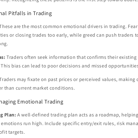
 Pitfalls in Trading
These are the most common emotional drivers in trading. Fear 
ies or closing trades too early, while greed can push traders t
ong.
as:
Traders often seek information that confirms their existing 
 This bias can lead to poor decisions and missed opportunitie
Traders may fixate on past prices or perceived values, making
er than current market conditions.
anaging Emotional Trading
g Plan:
A well-defined trading plan acts as a roadmap, helping
emotions run high. Include specific entry/exit rules, risk ma
fit targets.