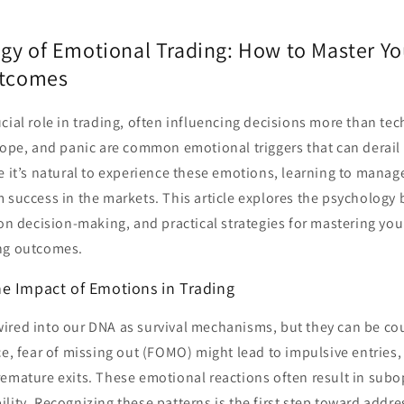
gy of Emotional Trading: How to Master Yo
utcomes
cial role in trading, often influencing decisions more than tec
hope, and panic are common emotional triggers that can derail 
e it’s natural to experience these emotions, learning to manag
m success in the markets. This article explores the psychology
 on decision-making, and practical strategies for mastering yo
ng outcomes.
e Impact of Emotions in Trading
ired into our DNA as survival mechanisms, but they can be co
ce, fear of missing out (FOMO) might lead to impulsive entries, 
emature exits. These emotional reactions often result in subo
lity. Recognizing these patterns is the first step toward addr