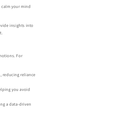
p calm your mind
vide insights into
t.
motions. For
, reducing reliance
elping you avoid
ng a data-driven