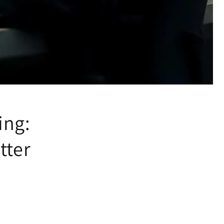
ing:
tter