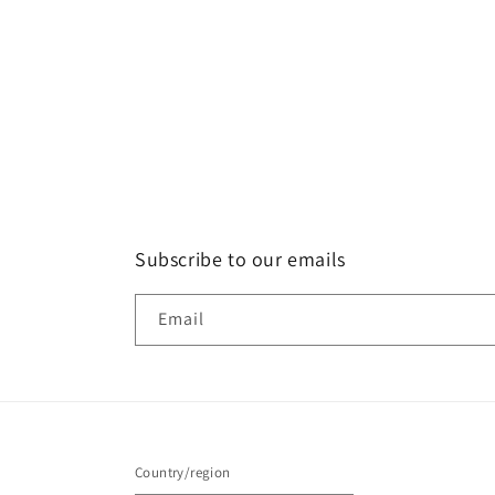
Subscribe to our emails
Email
Country/region