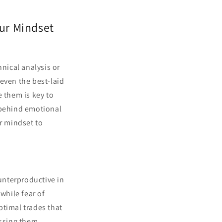
ur Mindset
hnical analysis or
even the best-laid
e them is key to
 behind emotional
ur mindset to
unterproductive in
while fear of
ptimal trades that
essing them.