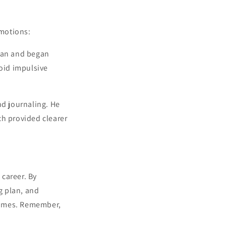
emotions:
plan and began
oid impulsive
nd journaling. He
ch provided clearer
 career. By
g plan, and
comes. Remember,