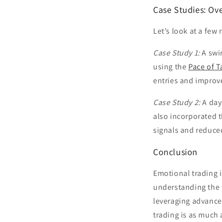
Case Studies: Ov
Let’s look at a few
Case Study 1:
A swi
using the
Pace of T
entries and improv
Case Study 2:
A day
also incorporated 
signals and reduced
Conclusion
Emotional trading is
understanding the 
leveraging advance
trading is as much 