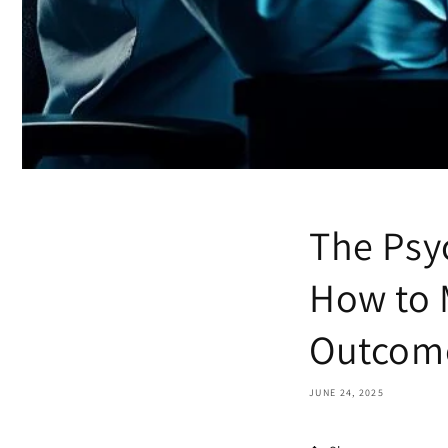
The Psy
How to 
Outcom
JUNE 24, 2025