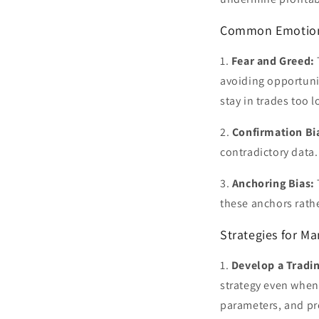
Common Emotional
1.
Fear and Greed:
avoiding opportunit
stay in trades too l
2.
Confirmation Bi
contradictory data.
3.
Anchoring Bias:
these anchors rath
Strategies for M
1.
Develop a Tradin
strategy even when 
parameters, and pro