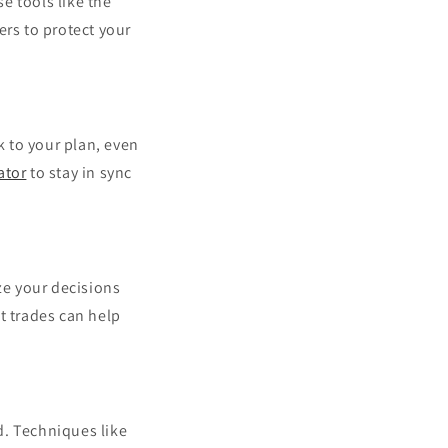
se tools like the
ers to protect your
k to your plan, even
ator
to stay in sync
ze your decisions
t trades can help
d. Techniques like