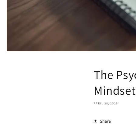
The Psy
Mindset
APRIL 28, 2025
Share