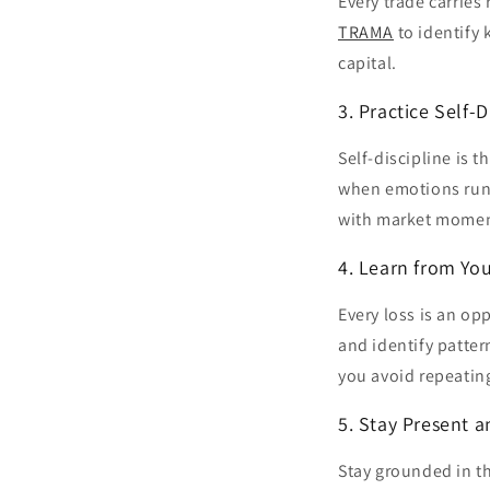
Every trade carries 
TRAMA
to identify 
capital.
3. Practice Self-D
Self-discipline is 
when emotions run 
with market mome
4. Learn from Yo
Every loss is an op
and identify patter
you avoid repeating
5. Stay Present 
Stay grounded in t