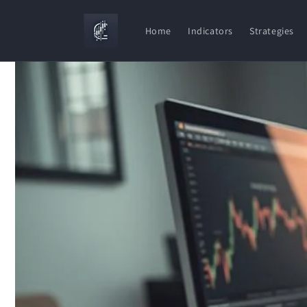
Skip to
content
Home
Indicators
Strategies