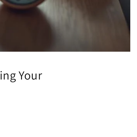
ing Your