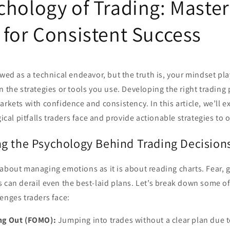
chology of Trading: Master
 for Consistent Success
ewed as a technical endeavor, but the truth is, your mindset play
n the strategies or tools you use. Developing the right trading
arkets with confidence and consistency. In this article, we’ll 
al pitfalls traders face and provide actionable strategies to
g the Psychology Behind Trading Decision
about managing emotions as it is about reading charts. Fear, 
s can derail even the best-laid plans. Let’s break down some
enges traders face:
ing Out (FOMO):
Jumping into trades without a clear plan due to