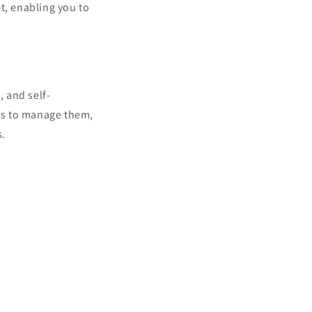
, enabling you to
, and self-
es to manage them,
s.