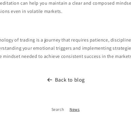
ditation can help you maintain a clear and composed mindset
ions even in volatile markets.
ology of trading is a journey that requires patience, discipline
rstanding your emotional triggers and implementing strategi
e mindset needed to achieve consistent success in the market
Back to blog
Search
News