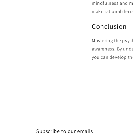
mindfulness and me
make rational decis
Conclusion
Mastering the psych
awareness. By unde
you can develop th
Subscribe to our emails