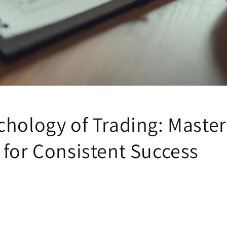
chology of Trading: Master
 for Consistent Success