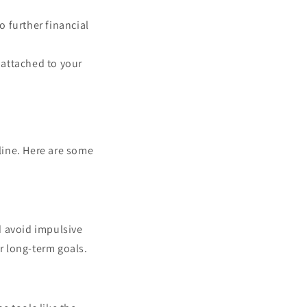
o further financial
 attached to your
line. Here are some
d avoid impulsive
ur long-term goals.