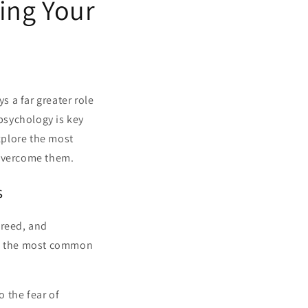
ing Your
s a far greater role
 psychology is key
explore the most
 overcome them.
s
greed, and
 of the most common
 the fear of