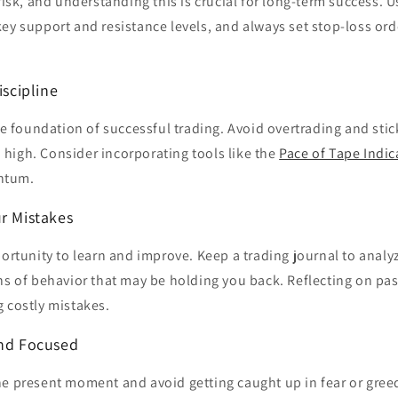
risk, and understanding this is crucial for long-term success. U
key support and resistance levels, and always set stop-loss ord
iscipline
the foundation of successful trading. Avoid overtrading and stic
high. Consider incorporating tools like the
Pace of Tape Indic
ntum.
ur Mistakes
portunity to learn and improve. Keep a trading journal to analy
ns of behavior that may be holding you back. Reflecting on pas
 costly mistakes.
and Focused
he present moment and avoid getting caught up in fear or gree