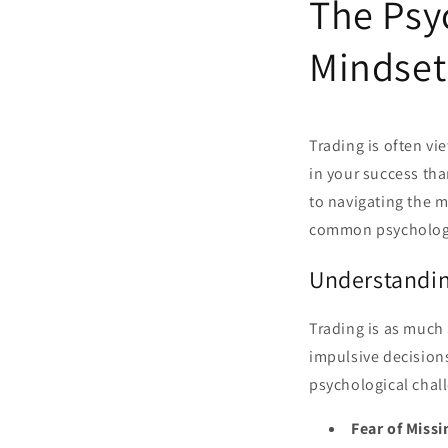
The Psy
Mindset
Trading is often vi
in your success tha
to navigating the m
common psychologic
Understandin
Trading is as much 
impulsive decision
psychological chall
Fear of Miss