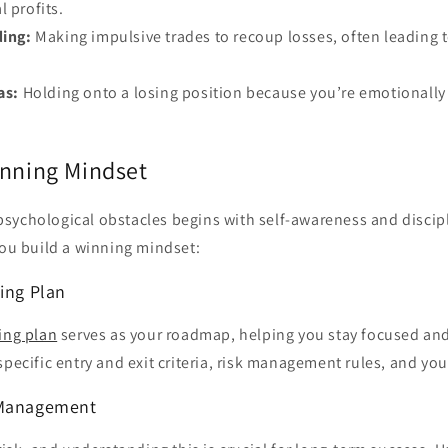
l profits.
ing:
Making impulsive trades to recoup losses, often leading t
as:
Holding onto a losing position because you’re emotionally
inning Mindset
sychological obstacles begins with self-awareness and discip
you build a winning mindset:
ding Plan
ing plan
serves as your roadmap, helping you stay focused an
specific entry and exit criteria, risk management rules, and yo
 Management