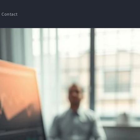
Contact