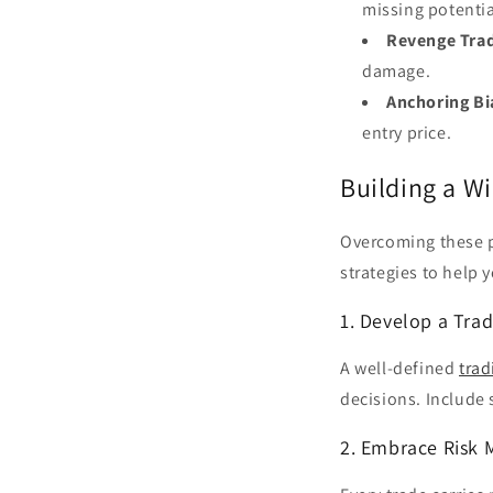
missing potentia
Revenge Trad
damage.
Anchoring Bi
entry price.
Building a W
Overcoming these p
strategies to help 
1. Develop a Tra
A well-defined
trad
decisions. Include 
2. Embrace Risk