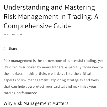
Understanding and Mastering
Risk Management in Trading: A
Comprehensive Guide
APRIL 30, 2025
Share
Risk management is the cornerstone of successful trading, yet
it’s often overlooked by many traders, especially those new to
the markets. In this article, we’ll delve into the critical
aspects of risk management, exploring strategies and tools
that can help you protect your capital and maximize your
trading performance.
Why Risk Management Matters