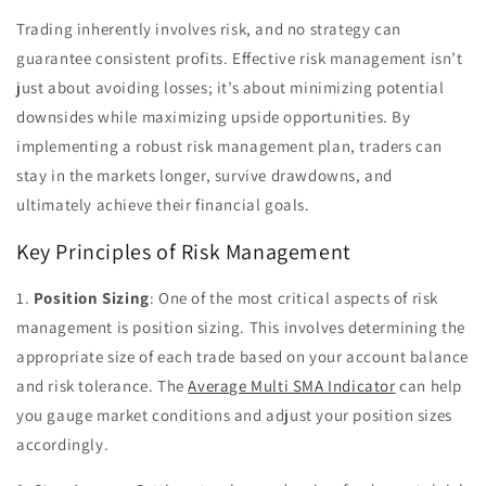
Trading inherently involves risk, and no strategy can
guarantee consistent profits. Effective risk management isn’t
just about avoiding losses; it’s about minimizing potential
downsides while maximizing upside opportunities. By
implementing a robust risk management plan, traders can
stay in the markets longer, survive drawdowns, and
ultimately achieve their financial goals.
Key Principles of Risk Management
1.
Position Sizing
: One of the most critical aspects of risk
management is position sizing. This involves determining the
appropriate size of each trade based on your account balance
and risk tolerance. The
Average Multi SMA Indicator
can help
you gauge market conditions and adjust your position sizes
accordingly.