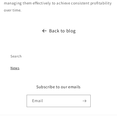
managing them effectively to achieve consistent profitability
over time.
Back to blog
Search
News
Subscribe to our emails
Email