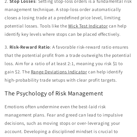
2.
Stop Losses
: Setting stop-loss orders is a fundamental risk
management technique. A stop-loss order automatically
closes a losing trade at a predefined price level, limiting
potential losses. Tools like the
Wick Test Indicator
can help
identify key levels where stops can be placed effectively.
3.
Risk-Reward Ratio
: A favorable risk-reward ratio ensures
that the potential profit from a trade outweighs the potential
loss. Aim for a ratio of at least 2:1, meaning you risk $1 to
gain $2. The
Range Deviations Indicator
can help identify
high-probability trade setups with clear profit targets.
The Psychology of Risk Management
Emotions often undermine even the best-laid risk
management plans. Fear and greed can lead to impulsive
decisions, such as moving stops or over-leveraging your
account. Developing a disciplined mindset is crucial to