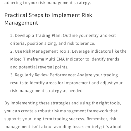
adhering to your risk management strategy.
Practical Steps to Implement Risk
Management
Develop a Trading Plan: Outline your entry and exit
criteria, position sizing, and risk tolerance.
Use Risk Management Tools: Leverage indicators like the
Mixed Timeframe Multi EMA Indicator
to identify trends
and potential reversal points.
Regularly Review Performance: Analyze your trading
results to identify areas for improvement and adjust your
risk management strategy as needed.
By implementing these strategies and using the right tools,
you can create a robust risk management framework that
supports your long-term trading success. Remember, risk
management isn’t about avoiding losses entirely; it’s about