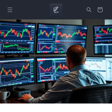
Skip to
content
Cart