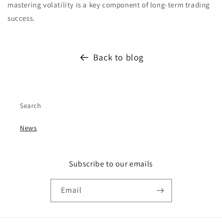
mastering volatility is a key component of long-term trading
success.
Back to blog
Search
News
Subscribe to our emails
Email