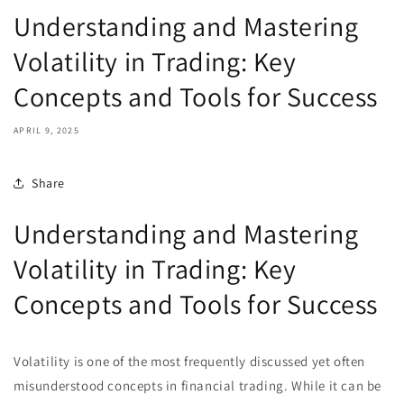
Understanding and Mastering
Volatility in Trading: Key
Concepts and Tools for Success
APRIL 9, 2025
Share
Understanding and Mastering
Volatility in Trading: Key
Concepts and Tools for Success
Volatility is one of the most frequently discussed yet often
misunderstood concepts in financial trading. While it can be