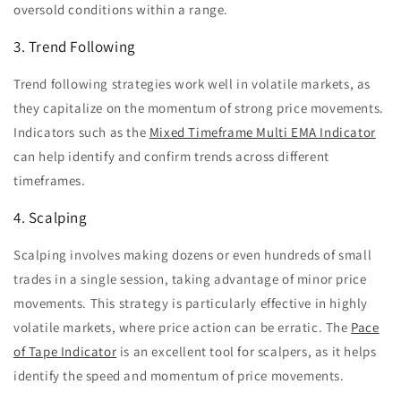
oversold conditions within a range.
3. Trend Following
Trend following strategies work well in volatile markets, as
they capitalize on the momentum of strong price movements.
Indicators such as the
Mixed Timeframe Multi EMA Indicator
can help identify and confirm trends across different
timeframes.
4. Scalping
Scalping involves making dozens or even hundreds of small
trades in a single session, taking advantage of minor price
movements. This strategy is particularly effective in highly
volatile markets, where price action can be erratic. The
Pace
of Tape Indicator
is an excellent tool for scalpers, as it helps
identify the speed and momentum of price movements.