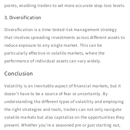
points, enabling traders to set more accurate stop-loss levels.
3. Diversification
Diversification is a time-tested risk management strategy
that involves spreading investments across different assets to
reduce exposure to any single market. This can be
particularly effective in volatile markets, where the
performance of individual assets can vary widely.
Conclusion
Volatility is an inevitable aspect of financial markets, but it
doesn’t have to be a source of fear or uncertainty. By
understanding the different types of volatility and employing
the right strategies and tools, traders can not only navigate
volatile markets but also capitalize on the opportunities they
present. Whether you’re a seasoned pro or just starting out,