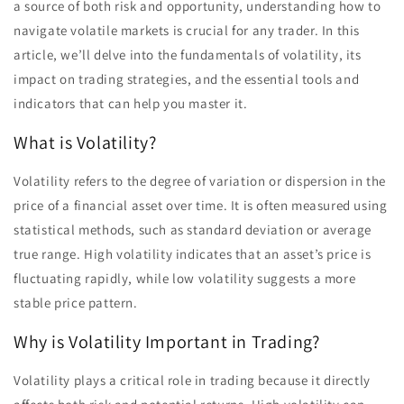
a source of both risk and opportunity, understanding how to
navigate volatile markets is crucial for any trader. In this
article, we’ll delve into the fundamentals of volatility, its
impact on trading strategies, and the essential tools and
indicators that can help you master it.
What is Volatility?
Volatility refers to the degree of variation or dispersion in the
price of a financial asset over time. It is often measured using
statistical methods, such as standard deviation or average
true range. High volatility indicates that an asset’s price is
fluctuating rapidly, while low volatility suggests a more
stable price pattern.
Why is Volatility Important in Trading?
Volatility plays a critical role in trading because it directly