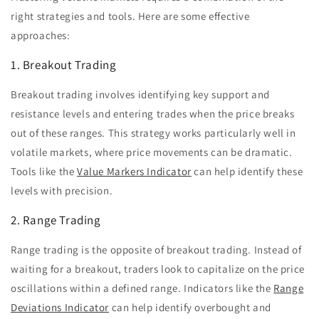
right strategies and tools. Here are some effective
approaches:
1. Breakout Trading
Breakout trading involves identifying key support and
resistance levels and entering trades when the price breaks
out of these ranges. This strategy works particularly well in
volatile markets, where price movements can be dramatic.
Tools like the
Value Markers Indicator
can help identify these
levels with precision.
2. Range Trading
Range trading is the opposite of breakout trading. Instead of
waiting for a breakout, traders look to capitalize on the price
oscillations within a defined range. Indicators like the
Range
Deviations Indicator
can help identify overbought and