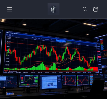
Skip to
content
Cart