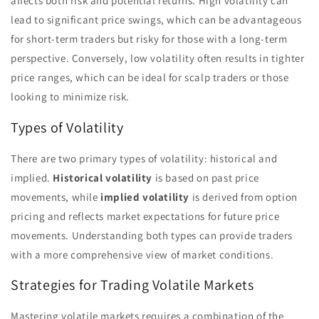
affects both risk and potential returns. High volatility can
lead to significant price swings, which can be advantageous
for short-term traders but risky for those with a long-term
perspective. Conversely, low volatility often results in tighter
price ranges, which can be ideal for scalp traders or those
looking to minimize risk.
Types of Volatility
There are two primary types of volatility: historical and
implied.
Historical volatility
is based on past price
movements, while
implied volatility
is derived from option
pricing and reflects market expectations for future price
movements. Understanding both types can provide traders
with a more comprehensive view of market conditions.
Strategies for Trading Volatile Markets
Mastering volatile markets requires a combination of the