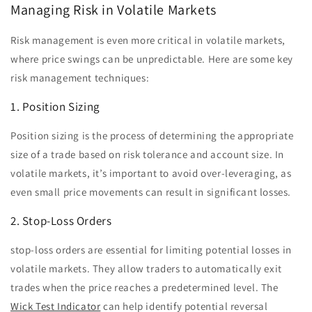
Managing Risk in Volatile Markets
Risk management is even more critical in volatile markets,
where price swings can be unpredictable. Here are some key
risk management techniques:
1. Position Sizing
Position sizing is the process of determining the appropriate
size of a trade based on risk tolerance and account size. In
volatile markets, it’s important to avoid over-leveraging, as
even small price movements can result in significant losses.
2. Stop-Loss Orders
stop-loss orders are essential for limiting potential losses in
volatile markets. They allow traders to automatically exit
trades when the price reaches a predetermined level. The
Wick Test Indicator
can help identify potential reversal