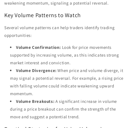
weakening momentum, signaling a potential reversal.
Key Volume Patterns to Watch
Several volume patterns can help traders identify trading
opportunities:
Volume Confirmation:
Look for price movements
supported by increasing volume, as this indicates strong
market interest and conviction.
Volume Divergence:
When price and volume diverge, it
may signal a potential reversal. For example, a rising price
with falling volume could indicate weakening upward
momentum.
Volume Breakouts:
A significant increase in volume
during a price breakout can confirm the strength of the
move and suggest a potential trend.