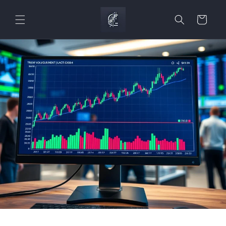
Skip to
content
Cart