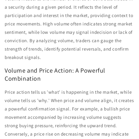
a security during a given period. It reflects the level of
participation and interest in the market, providing context to
price movements. High volume often indicates strong market
sentiment, while low volume may signal indecision or lack of
conviction. By analyzing volume, traders can gauge the
strength of trends, identify potential reversals, and confirm
breakout signals.
Volume and Price Action: A Powerful
Combination
Price action tells us 'what' is happening in the market, while
volume tells us 'why.' When price and volume align, it creates
a powerful confirmation signal. For example, a bullish price
movement accompanied by increasing volume suggests
strong buying pressure, reinforcing the upward trend.
Conversely, a price rise on decreasing volume may indicate