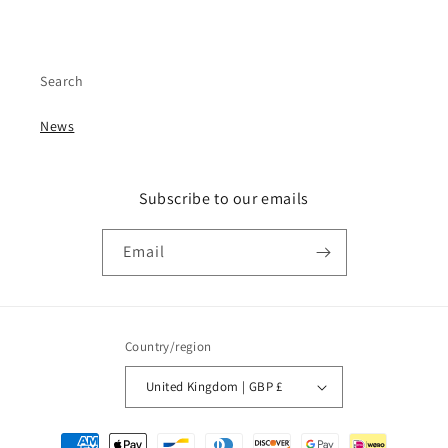
Search
News
Subscribe to our emails
Email
Country/region
United Kingdom | GBP £
Payment