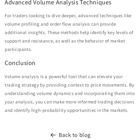
Advanced Volume Analysis Techniques
For traders looking to dive deeper, advanced techniques like
volume profiling and order flow analysis can provide
additional insights. These methods help identify key levels of
support and resistance, as well as the behavior of market
participants.
Conclusion
Volume analysis is a powerful tool that can elevate your
trading strategy by providing context to price movements. By
understanding volume dynamics and incorporating them into
your analysis, you can make more informed trading decisions
and identify high-probability opportunities in the markets.
Back to blog