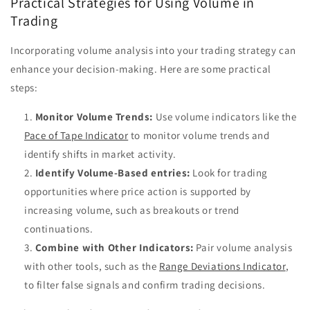
Practical Strategies for Using Volume in
Trading
Incorporating volume analysis into your trading strategy can
enhance your decision-making. Here are some practical
steps:
Monitor Volume Trends:
Use volume indicators like the
Pace of Tape Indicator
to monitor volume trends and
identify shifts in market activity.
Identify Volume-Based entries:
Look for trading
opportunities where price action is supported by
increasing volume, such as breakouts or trend
continuations.
Combine with Other Indicators:
Pair volume analysis
with other tools, such as the
Range Deviations Indicator
,
to filter false signals and confirm trading decisions.