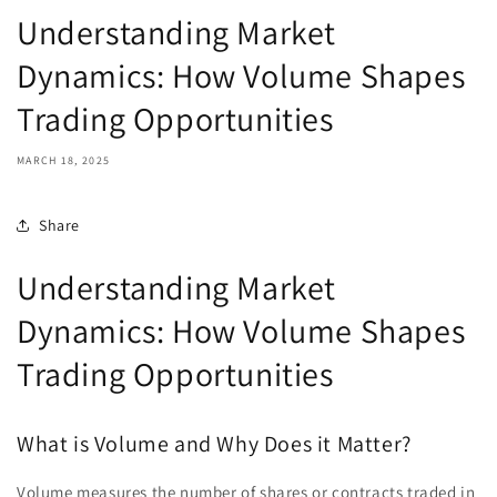
Understanding Market
Dynamics: How Volume Shapes
Trading Opportunities
MARCH 18, 2025
Share
Understanding Market
Dynamics: How Volume Shapes
Trading Opportunities
What is Volume and Why Does it Matter?
Volume measures the number of shares or contracts traded in