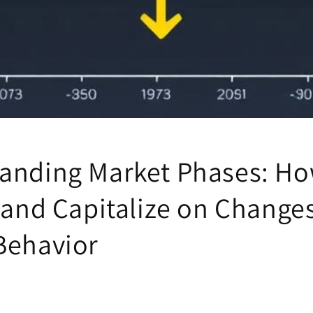
anding Market Phases: Ho
 and Capitalize on Changes
Behavior