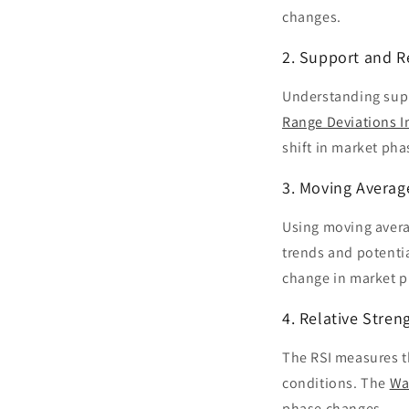
changes.
2. Support and R
Understanding suppo
Range Deviations I
shift in market pha
3. Moving Averag
Using moving avera
trends and potenti
change in market p
4. Relative Stren
The RSI measures t
conditions. The
Wa
phase changes.