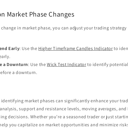
 on Market Phase Changes
 change in market phase, you can adjust your trading strategy 
rend Early
: Use the
Higher Timeframe Candles Indicator
to ident
early.
re a Downturn
: Use the
Wick Test Indicator
to identify potentia
before a downturn.
identifying market phases can significantly enhance your tradi
nalysis, support and resistance levels, moving averages, and
ng decisions. Whether you're a seasoned trader or just startin
 help you capitalize on market opportunities and minimize risk