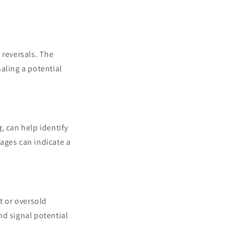
 reversals. The
aling a potential
r
, can help identify
ages can indicate a
t or oversold
nd signal potential