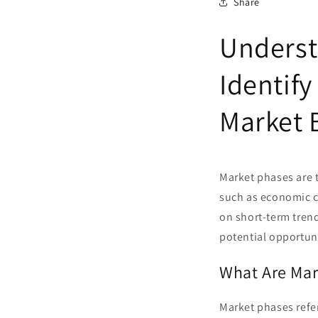
Share
Underst
Identify
Market 
Market phases are t
such as economic co
on short-term tren
potential opportuni
What Are Mar
Market phases refer