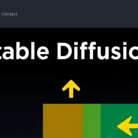
Contact