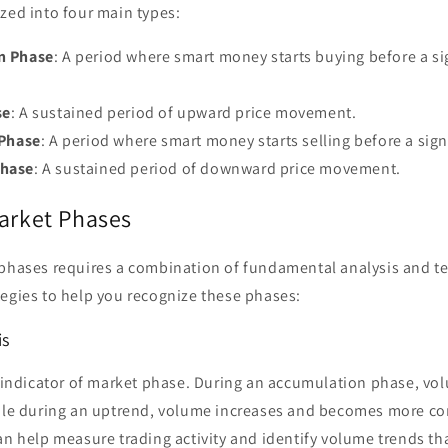
zed into four main types:
n Phase
: A period where smart money starts buying before a sig
se
: A sustained period of upward price movement.
 Phase
: A period where smart money starts selling before a sign
hase
: A sustained period of downward price movement.
Market Phases
 phases requires a combination of fundamental analysis and te
tegies to help you recognize these phases:
is
l indicator of market phase. During an accumulation phase, vo
hile during an uptrend, volume increases and becomes more co
n help measure trading activity and identify volume trends th