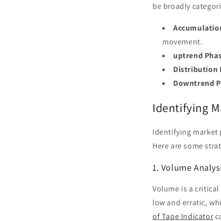
be broadly categori
Accumulatio
movement.
uptrend Pha
Distribution
Downtrend P
Identifying 
Identifying market
Here are some stra
1. Volume Analys
Volume is a critica
low and erratic, w
of Tape Indicator
ca