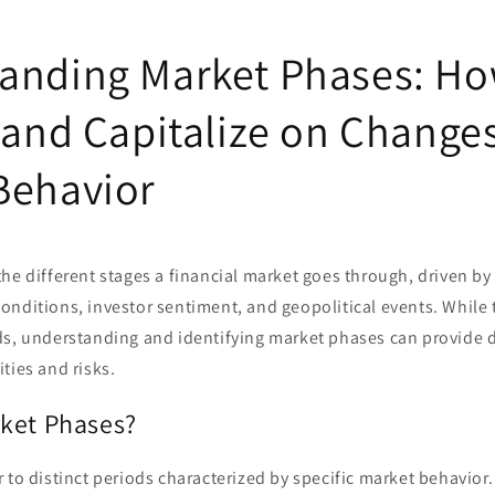
anding Market Phases: Ho
 and Capitalize on Changes
Behavior
he different stages a financial market goes through, driven by 
nditions, investor sentiment, and geopolitical events. While 
ds, understanding and identifying market phases can provide d
ties and risks.
ket Phases?
 to distinct periods characterized by specific market behavior