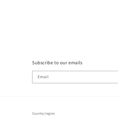
Subscribe to our emails
Email
Country/region