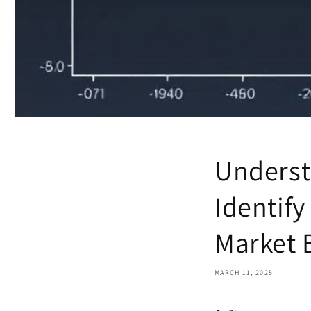
Underst
Identify
Market 
MARCH 11, 2025