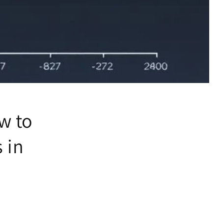
w to
 in