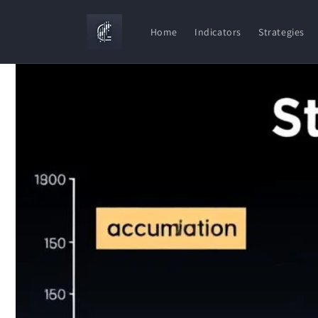
Skip to
content
Home
Indicators
Strategies