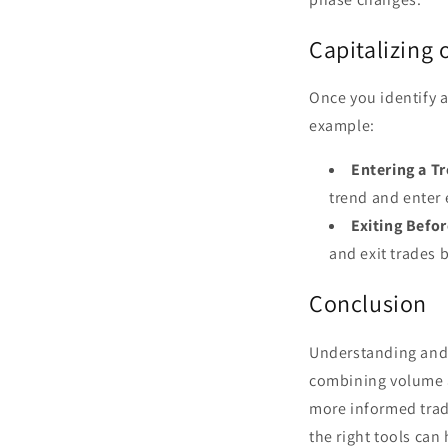
Capitalizing
Once you identify a
example:
Entering a T
trend and enter 
Exiting Befo
and exit trades 
Conclusion
Understanding and 
combining volume a
more informed tradi
the right tools can