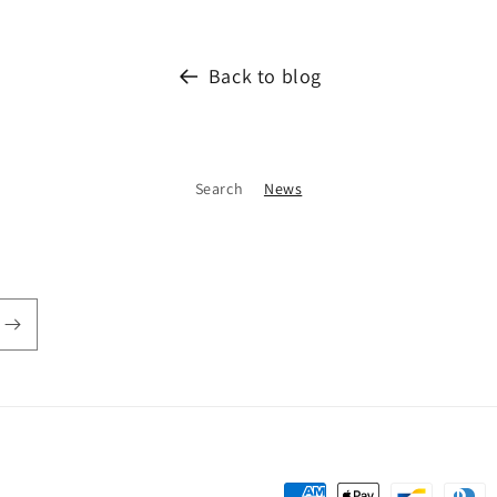
Back to blog
Search
News
Payment