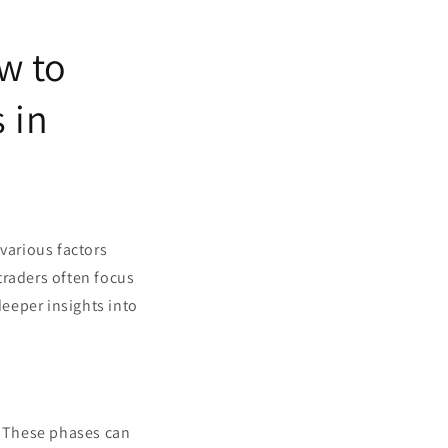
w to
 in
various factors
traders often focus
eeper insights into
. These phases can