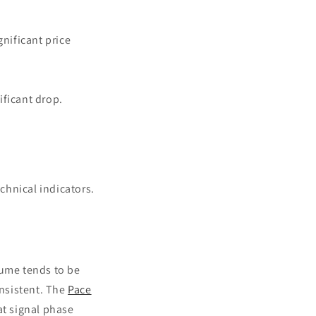
nificant price
ificant drop.
chnical indicators.
lume tends to be
nsistent. The
Pace
at signal phase