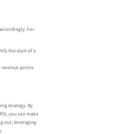
accordingly. For
ify the start of a
l reversal points
ng strategy. By
 RSI, you can make
g out, leveraging
s.