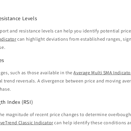
esistance Levels
rt and resistance levels can help you identify potential price
ndicator
can highlight deviations from established ranges, sign
se.
es
ges, such as those available in the
Average Multi SMA Indicato
al trend reversals. A divergence between price and moving aver
hase.
gth Index (RSI)
he magnitude of recent price changes to determine overbough
veTrend Classic Indicator
can help identify these conditions a