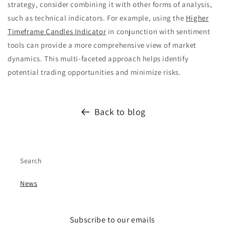
strategy, consider combining it with other forms of analysis,
such as technical indicators. For example, using the
Higher
Timeframe Candles Indicator
in conjunction with sentiment
tools can provide a more comprehensive view of market
dynamics. This multi-faceted approach helps identify
potential trading opportunities and minimize risks.
Back to blog
Search
News
Subscribe to our emails