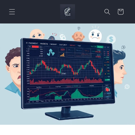
Skip to
content
Cart