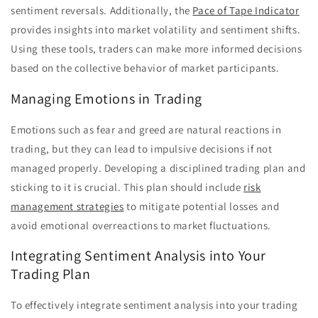
sentiment reversals. Additionally, the
Pace of Tape Indicator
provides insights into market volatility and sentiment shifts.
Using these tools, traders can make more informed decisions
based on the collective behavior of market participants.
Managing Emotions in Trading
Emotions such as fear and greed are natural reactions in
trading, but they can lead to impulsive decisions if not
managed properly. Developing a disciplined trading plan and
sticking to it is crucial. This plan should include
risk
management strategies
to mitigate potential losses and
avoid emotional overreactions to market fluctuations.
Integrating Sentiment Analysis into Your
Trading Plan
To effectively integrate sentiment analysis into your trading