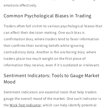
emotions effectively.
Common Psychological Biases in Trading
Traders often fall victim to various psychological biases that
can affect their decision-making. One such bias is
confirmation bias
, where traders tend to favor information
that confirms their existing beliefs while ignoring
contradictory data. Another is the
anchoring bias
, where
traders place too much weight on the first piece of
information they receive, even if it's outdated or irrelevant.
Sentiment Indicators: Tools to Gauge Market
Mood
Sentiment indicators are essential tools that help traders
gauge the overall mood of the market. One such indicator is
the
Wick Test Indicator
, which can help identify potential