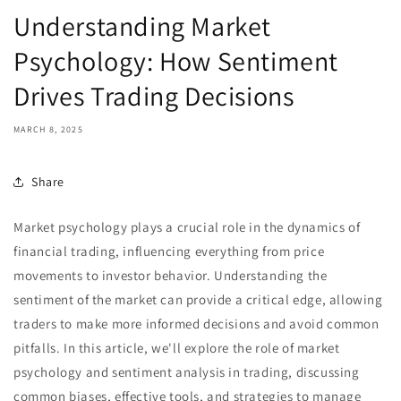
Understanding Market
Psychology: How Sentiment
Drives Trading Decisions
MARCH 8, 2025
Share
Market psychology plays a crucial role in the dynamics of
financial trading, influencing everything from price
movements to investor behavior. Understanding the
sentiment of the market can provide a critical edge, allowing
traders to make more informed decisions and avoid common
pitfalls. In this article, we'll explore the role of market
psychology and sentiment analysis in trading, discussing
common biases, effective tools, and strategies to manage