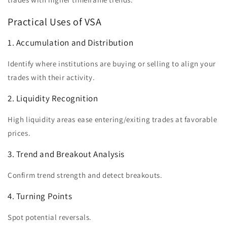
Practical Uses of VSA
1. Accumulation and Distribution
Identify where institutions are buying or selling to align your
trades with their activity.
2. Liquidity Recognition
High liquidity areas ease entering/exiting trades at favorable
prices.
3. Trend and Breakout Analysis
Confirm trend strength and detect breakouts.
4. Turning Points
Spot potential reversals.