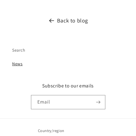
Back to blog
Search
News
Subscribe to our emails
Email
Country/region