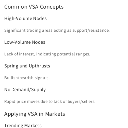
Common VSA Concepts
High-Volume Nodes
Significant trading areas acting as support/resistance.
Low-Volume Nodes
Lack of interest, indicating potential ranges.
Spring and Upthrusts
Bullish/bearish signals.
No Demand/Supply
Rapid price moves due to lack of buyers/sellers.
Applying VSA in Markets
Trending Markets