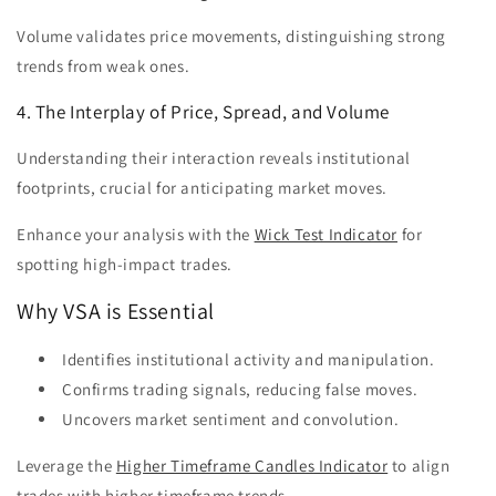
Volume validates price movements, distinguishing strong
trends from weak ones.
4. The Interplay of Price, Spread, and Volume
Understanding their interaction reveals institutional
footprints, crucial for anticipating market moves.
Enhance your analysis with the
Wick Test Indicator
for
spotting high-impact trades.
Why VSA is Essential
Identifies institutional activity and manipulation.
Confirms trading signals, reducing false moves.
Uncovers market sentiment and convolution.
Leverage the
Higher Timeframe Candles Indicator
to align
trades with higher timeframe trends.