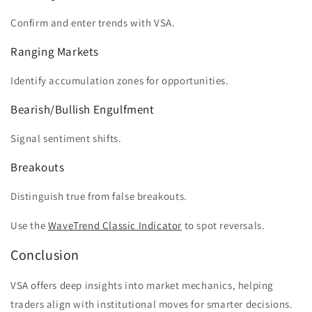
Confirm and enter trends with VSA.
Ranging Markets
Identify accumulation zones for opportunities.
Bearish/Bullish Engulfment
Signal sentiment shifts.
Breakouts
Distinguish true from false breakouts.
Use the
WaveTrend Classic Indicator
to spot reversals.
Conclusion
VSA offers deep insights into market mechanics, helping
traders align with institutional moves for smarter decisions.