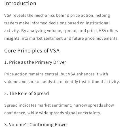
Introduction
VSA reveals the mechanics behind price action, helping
traders make informed decisions based on institutional
activity. By analyzing volume, spread, and price, VSA offers
insights into market sentiment and future price movements.
Core Principles of VSA
1. Price as the Primary Driver
Price action remains central, but VSA enhances it with
volume and spread analysis to identify institutional activity.
2. The Role of Spread
Spread indicates market sentiment; narrow spreads show
confidence, while wide spreads signal uncertainty.
3. Volume's Confirming Power