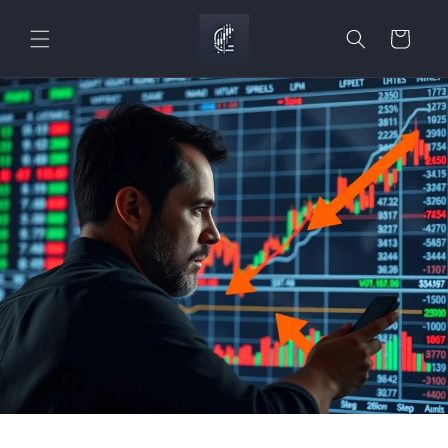
Skip to
content
Cart