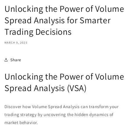
Unlocking the Power of Volume
Spread Analysis for Smarter
Trading Decisions
MARCH 9, 2025
Share
Unlocking the Power of Volume
Spread Analysis (VSA)
Discover how Volume Spread Analysis can transform your
trading strategy by uncovering the hidden dynamics of
market behavior.