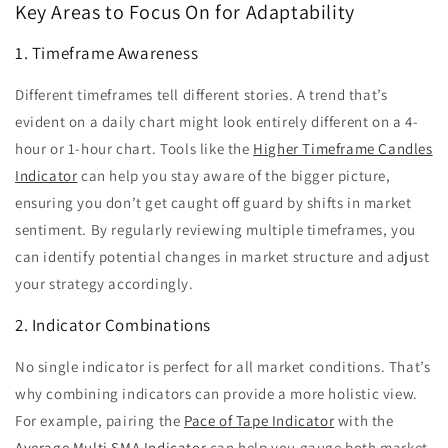
Key Areas to Focus On for Adaptability
1. Timeframe Awareness
Different timeframes tell different stories. A trend that’s
evident on a daily chart might look entirely different on a 4-
hour or 1-hour chart. Tools like the
Higher Timeframe Candles
Indicator
can help you stay aware of the bigger picture,
ensuring you don’t get caught off guard by shifts in market
sentiment. By regularly reviewing multiple timeframes, you
can identify potential changes in market structure and adjust
your strategy accordingly.
2. Indicator Combinations
No single indicator is perfect for all market conditions. That’s
why combining indicators can provide a more holistic view.
For example, pairing the
Pace of Tape Indicator
with the
Average Multi SMA Indicator
can help you gauge both market