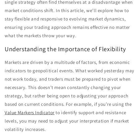
single strategy often find themselves at a disadvantage when
market conditions shift. In this article, we’ll explore how to
stay flexible and responsive to evolving market dynamics,
ensuring your trading approach remains effective no matter
what the markets throw your way.
Understanding the Importance of Flexibility
Markets are driven by a multitude of factors, from economic
indicators to geopolitical events. What worked yesterday may
not work today, and traders must be prepared to pivot when
necessary. This doesn’t mean constantly changing your
strategy, but rather being open to adjusting your approach
based on current conditions. For example, if you’re using the
Value Markers Indicator
to identify support and resistance
levels, you may need to adjust your interpretation if market
volatility increases.