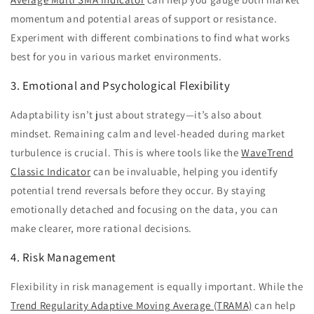
momentum and potential areas of support or resistance.
Experiment with different combinations to find what works
best for you in various market environments.
3. Emotional and Psychological Flexibility
Adaptability isn’t just about strategy—it’s also about
mindset. Remaining calm and level-headed during market
turbulence is crucial. This is where tools like the
WaveTrend
Classic Indicator
can be invaluable, helping you identify
potential trend reversals before they occur. By staying
emotionally detached and focusing on the data, you can
make clearer, more rational decisions.
4. Risk Management
Flexibility in risk management is equally important. While the
Trend Regularity Adaptive Moving Average (TRAMA)
can help