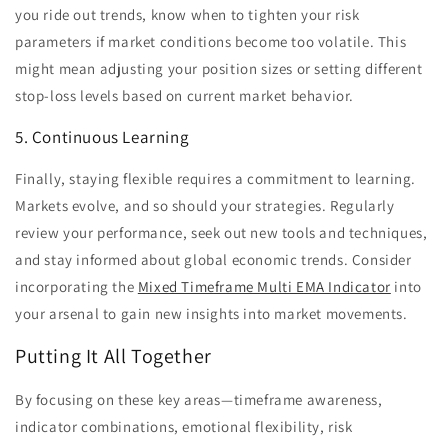
you ride out trends, know when to tighten your risk
parameters if market conditions become too volatile. This
might mean adjusting your position sizes or setting different
stop-loss levels based on current market behavior.
5. Continuous Learning
Finally, staying flexible requires a commitment to learning.
Markets evolve, and so should your strategies. Regularly
review your performance, seek out new tools and techniques,
and stay informed about global economic trends. Consider
incorporating the
Mixed Timeframe Multi EMA Indicator
into
your arsenal to gain new insights into market movements.
Putting It All Together
By focusing on these key areas—timeframe awareness,
indicator combinations, emotional flexibility, risk