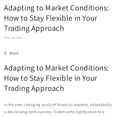
Adapting to Market Conditions:
How to Stay Flexible in Your
Trading Approach
JULY 29, 2025
Share
Adapting to Market Conditions:
How to Stay Flexible in Your
Trading Approach
In the ever-changing world of financial markets, adaptability
is key to long-term success. Traders who rigidly stick to a