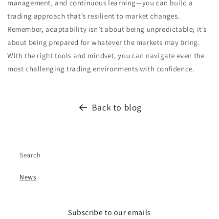
management, and continuous learning—you can build a
trading approach that’s resilient to market changes.
Remember, adaptability isn’t about being unpredictable; it’s
about being prepared for whatever the markets may bring.
With the right tools and mindset, you can navigate even the
most challenging trading environments with confidence.
Back to blog
Search
News
Subscribe to our emails