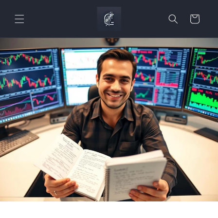
Skip to
content
Cart