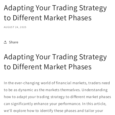
Adapting Your Trading Strategy
to Different Market Phases
AUGUST 24, 2025
Share
Adapting Your Trading Strategy
to Different Market Phases
In the ever-changing world of financial markets, traders need
to be as dynamic as the markets themselves. Understanding
how to adapt your trading strategy to different market phases
can significantly enhance your performance. In this article,
we'll explore how to identify these phases and tailor your