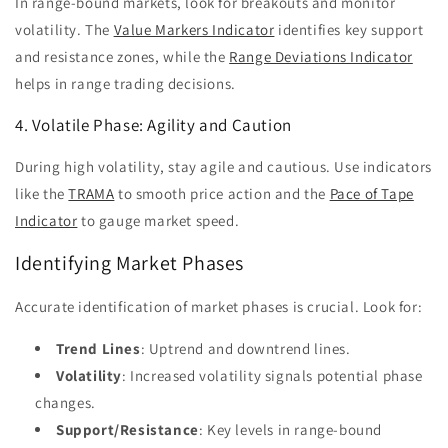
In range-bound markets, look for breakouts and monitor
volatility. The
Value Markers Indicator
identifies key support
and resistance zones, while the
Range Deviations Indicator
helps in range trading decisions.
4. Volatile Phase: Agility and Caution
During high volatility, stay agile and cautious. Use indicators
like the
TRAMA
to smooth price action and the
Pace of Tape
Indicator
to gauge market speed.
Identifying Market Phases
Accurate identification of market phases is crucial. Look for:
Trend Lines
: Uptrend and downtrend lines.
Volatility
: Increased volatility signals potential phase
changes.
Support/Resistance
: Key levels in range-bound