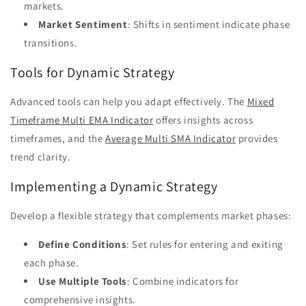
markets.
Market Sentiment
: Shifts in sentiment indicate phase
transitions.
Tools for Dynamic Strategy
Advanced tools can help you adapt effectively. The
Mixed
Timeframe Multi EMA Indicator
offers insights across
timeframes, and the
Average Multi SMA Indicator
provides
trend clarity.
Implementing a Dynamic Strategy
Develop a flexible strategy that complements market phases:
Define Conditions
: Set rules for entering and exiting
each phase.
Use Multiple Tools
: Combine indicators for
comprehensive insights.