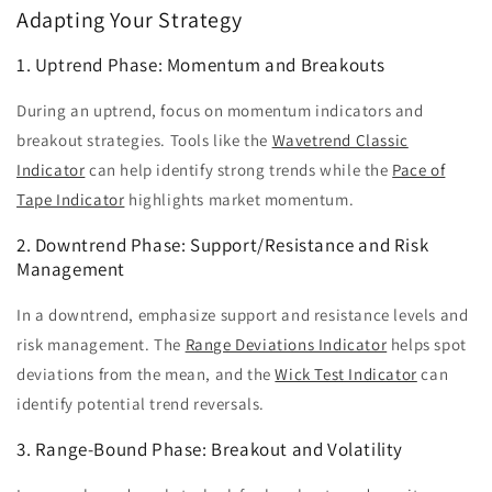
Adapting Your Strategy
1. Uptrend Phase: Momentum and Breakouts
During an uptrend, focus on momentum indicators and
breakout strategies. Tools like the
Wavetrend Classic
Indicator
can help identify strong trends while the
Pace of
Tape Indicator
highlights market momentum.
2. Downtrend Phase: Support/Resistance and Risk
Management
In a downtrend, emphasize support and resistance levels and
risk management. The
Range Deviations Indicator
helps spot
deviations from the mean, and the
Wick Test Indicator
can
identify potential trend reversals.
3. Range-Bound Phase: Breakout and Volatility