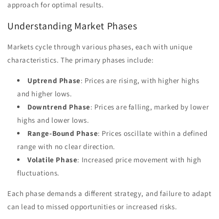
approach for optimal results.
Understanding Market Phases
Markets cycle through various phases, each with unique
characteristics. The primary phases include:
Uptrend Phase
: Prices are rising, with higher highs
and higher lows.
Downtrend Phase
: Prices are falling, marked by lower
highs and lower lows.
Range-Bound Phase
: Prices oscillate within a defined
range with no clear direction.
Volatile Phase
: Increased price movement with high
fluctuations.
Each phase demands a different strategy, and failure to adapt
can lead to missed opportunities or increased risks.