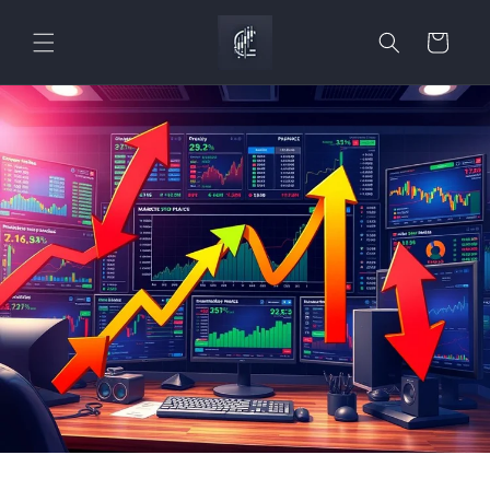
Skip to
content
Cart