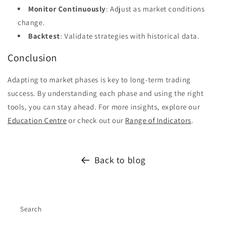
Monitor Continuously
: Adjust as market conditions
change.
Backtest
: Validate strategies with historical data.
Conclusion
Adapting to market phases is key to long-term trading
success. By understanding each phase and using the right
tools, you can stay ahead. For more insights, explore our
Education Centre
or check out our
Range of Indicators
.
Back to blog
Search