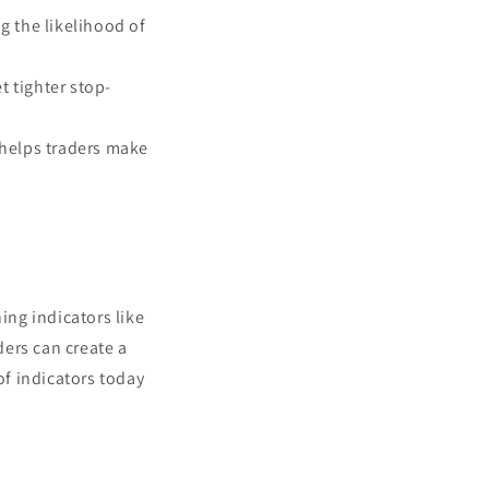
g the likelihood of
t tighter stop-
helps traders make
ing indicators like
ers can create a
f indicators today