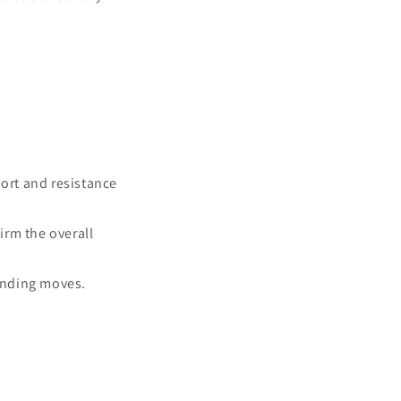
ort and resistance
irm the overall
ending moves.