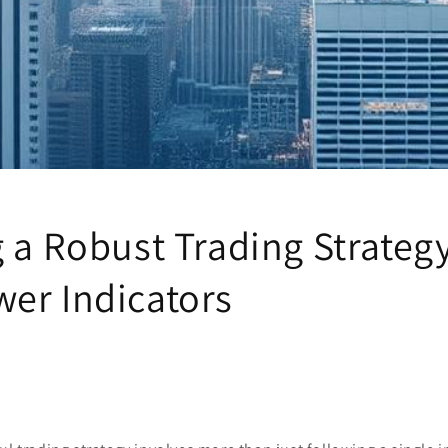
 a Robust Trading Strateg
er Indicators