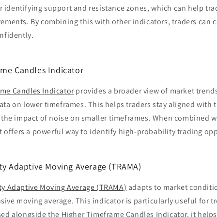
for identifying support and resistance zones, which can help tra
ements. By combining this with other indicators, traders can 
nfidently.
ame Candles Indicator
me Candles Indicator
provides a broader view of market trends
ta on lower timeframes. This helps traders stay aligned with 
g the impact of noise on smaller timeframes. When combined w
it offers a powerful way to identify high-probability trading op
ity Adaptive Moving Average (TRAMA)
ty Adaptive Moving Average (TRAMA)
adapts to market conditio
ve moving average. This indicator is particularly useful for t
ed alongside the Higher Timeframe Candles Indicator, it helps 