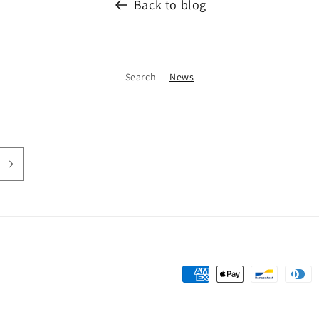
Back to blog
Search
News
Payment
methods