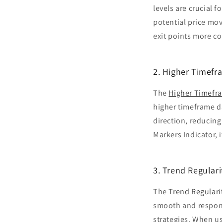
levels are crucial 
potential price mov
exit points more co
2. Higher Timefr
The
Higher Timefra
higher timeframe da
direction, reducin
Markers Indicator, 
3. Trend Regular
The
Trend Regulari
smooth and responsi
strategies. When us