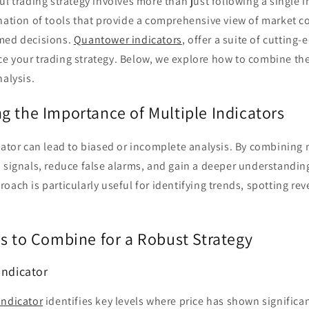
ul trading strategy involves more than just following a single i
nation of tools that provide a comprehensive view of market c
med decisions.
Quantower indicators
, offer a suite of cutting-
e your trading strategy. Below, we explore how to combine thes
nalysis.
g the Importance of Multiple Indicators
cator can lead to biased or incomplete analysis. By combining 
 signals, reduce false alarms, and gain a deeper understandin
oach is particularly useful for identifying trends, spotting rev
rs to Combine for a Robust Strategy
Indicator
Indicator
identifies key levels where price has shown significan