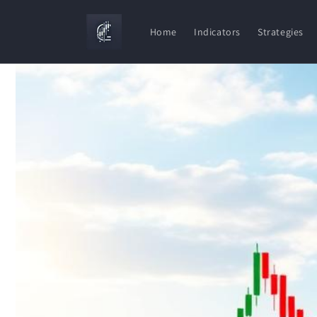
Skip to
content
Home
Indicators
Strategies