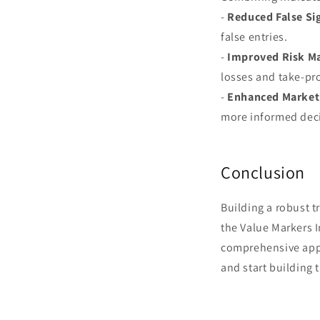
-
Reduced False Si
false entries.
-
Improved Risk M
losses and take-prof
-
Enhanced Market 
more informed dec
Conclusion
Building a robust t
the Value Markers 
comprehensive appr
and start building 