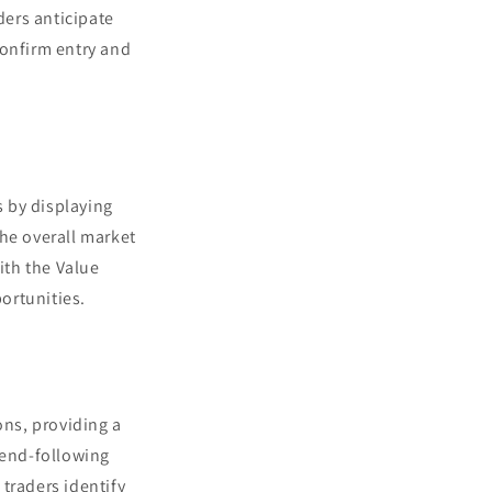
ders anticipate
confirm entry and
 by displaying
the overall market
ith the Value
portunities.
ns, providing a
rend-following
traders identify