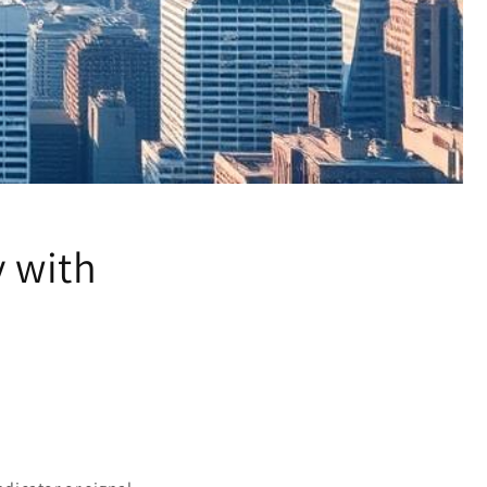
y with