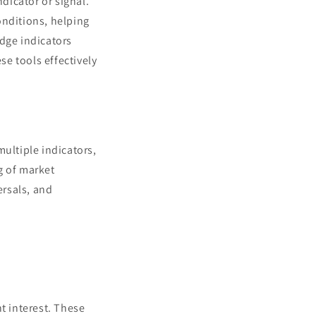
ndicator or signal.
onditions, helping
edge indicators
e tools effectively
multiple indicators,
g of market
ersals, and
t interest. These