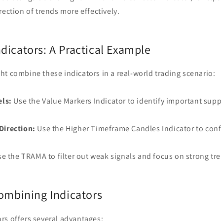
rection of trends more effectively.
dicators: A Practical Example
t combine these indicators in a real-world trading scenario:
els:
Use the Value Markers Indicator to identify important supp
Direction:
Use the Higher Timeframe Candles Indicator to conf
e the TRAMA to filter out weak signals and focus on strong tr
Combining Indicators
rs offers several advantages: