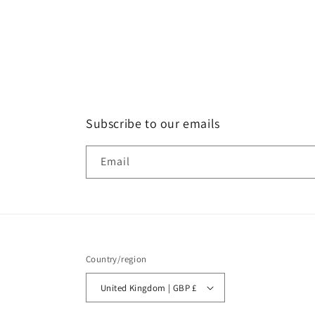
Subscribe to our emails
Email
Country/region
United Kingdom | GBP £