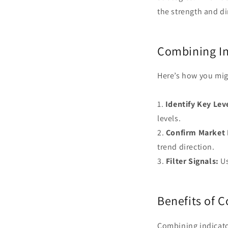
the strength and di
Combining In
Here’s how you migh
1.
Identify Key Lev
levels.
2.
Confirm Market 
trend direction.
3.
Filter Signals:
Us
Benefits of 
Combining indicato