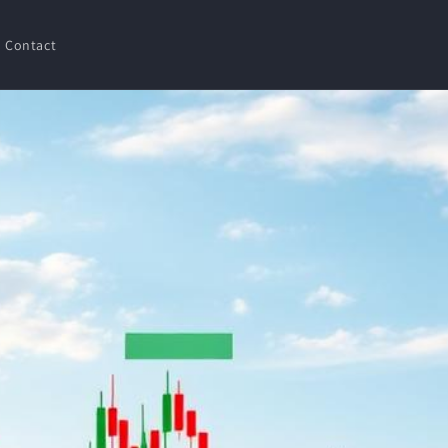
Contact