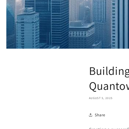
Building
Quantow
AUGUST 5, 2025
Share