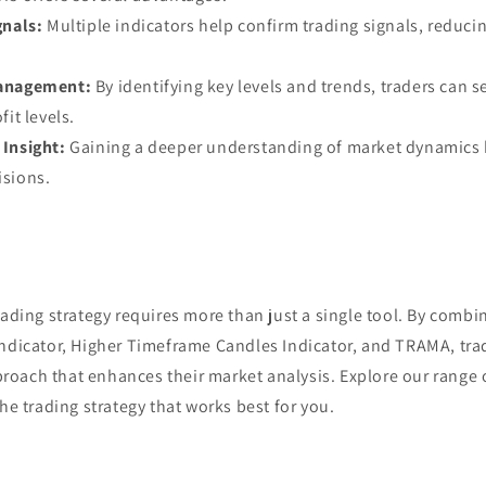
gnals:
Multiple indicators help confirm trading signals, reducin
anagement:
By identifying key levels and trends, traders can se
it levels.
Insight:
Gaining a deeper understanding of market dynamics 
isions.
rading strategy requires more than just a single tool. By combin
Indicator, Higher Timeframe Candles Indicator, and TRAMA, trad
oach that enhances their market analysis. Explore our range o
the trading strategy that works best for you.