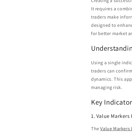
Creating a successf
It requires a combi
traders make infor
designed to enhanc
for better market a
Understandin
Using a single indi
traders can confirm
dynamics. This appr
managing risk.
Key Indicato
1. Value Markers 
The
Value Markers 