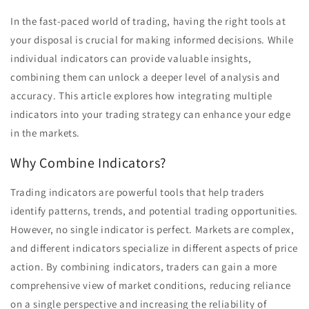
In the fast-paced world of trading, having the right tools at
your disposal is crucial for making informed decisions. While
individual indicators can provide valuable insights,
combining them can unlock a deeper level of analysis and
accuracy. This article explores how integrating multiple
indicators into your trading strategy can enhance your edge
in the markets.
Why Combine Indicators?
Trading indicators are powerful tools that help traders
identify patterns, trends, and potential trading opportunities.
However, no single indicator is perfect. Markets are complex,
and different indicators specialize in different aspects of price
action. By combining indicators, traders can gain a more
comprehensive view of market conditions, reducing reliance
on a single perspective and increasing the reliability of