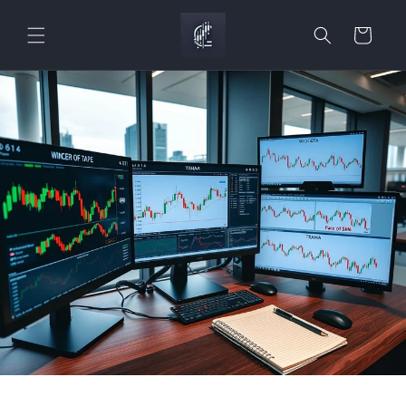
Skip to
content
Cart