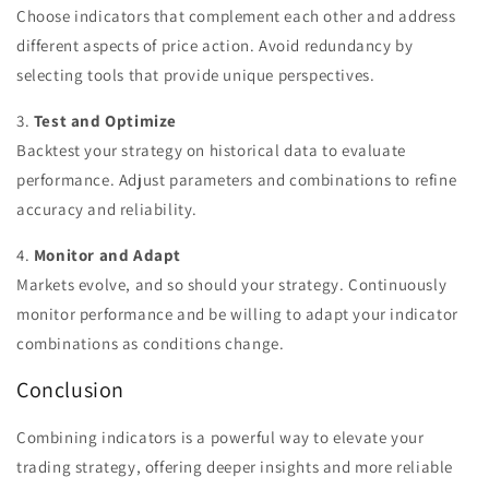
Choose indicators that complement each other and address
different aspects of price action. Avoid redundancy by
selecting tools that provide unique perspectives.
3.
Test and Optimize
Backtest your strategy on historical data to evaluate
performance. Adjust parameters and combinations to refine
accuracy and reliability.
4.
Monitor and Adapt
Markets evolve, and so should your strategy. Continuously
monitor performance and be willing to adapt your indicator
combinations as conditions change.
Conclusion
Combining indicators is a powerful way to elevate your
trading strategy, offering deeper insights and more reliable