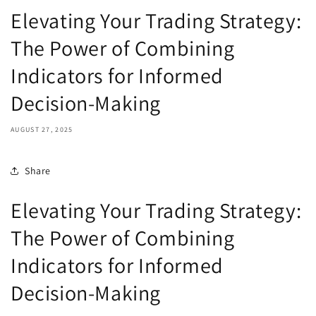
Elevating Your Trading Strategy:
The Power of Combining
Indicators for Informed
Decision-Making
AUGUST 27, 2025
Share
Elevating Your Trading Strategy:
The Power of Combining
Indicators for Informed
Decision-Making