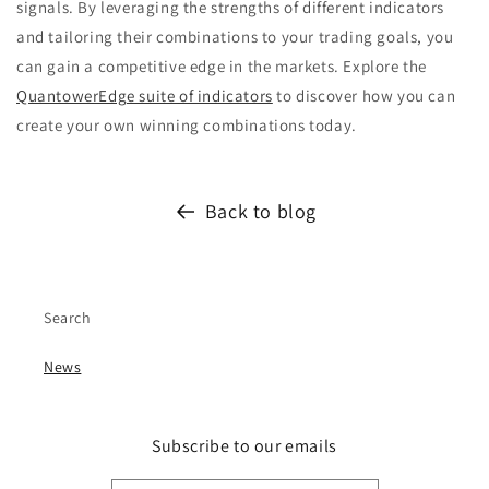
signals. By leveraging the strengths of different indicators
and tailoring their combinations to your trading goals, you
can gain a competitive edge in the markets. Explore the
QuantowerEdge suite of indicators
to discover how you can
create your own winning combinations today.
Back to blog
Search
News
Subscribe to our emails