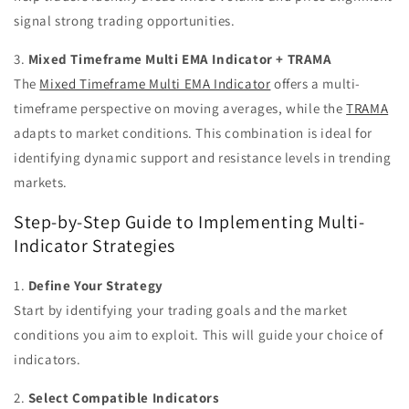
signal strong trading opportunities.
3.
Mixed Timeframe Multi EMA Indicator + TRAMA
The
Mixed Timeframe Multi EMA Indicator
offers a multi-
timeframe perspective on moving averages, while the
TRAMA
adapts to market conditions. This combination is ideal for
identifying dynamic support and resistance levels in trending
markets.
Step-by-Step Guide to Implementing Multi-
Indicator Strategies
1.
Define Your Strategy
Start by identifying your trading goals and the market
conditions you aim to exploit. This will guide your choice of
indicators.
2.
Select Compatible Indicators