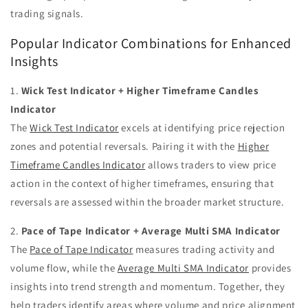
trading signals.
Popular Indicator Combinations for Enhanced
Insights
1.
Wick Test Indicator + Higher Timeframe Candles
Indicator
The
Wick Test Indicator
excels at identifying price rejection
zones and potential reversals. Pairing it with the
Higher
Timeframe Candles Indicator
allows traders to view price
action in the context of higher timeframes, ensuring that
reversals are assessed within the broader market structure.
2.
Pace of Tape Indicator + Average Multi SMA Indicator
The
Pace of Tape Indicator
measures trading activity and
volume flow, while the
Average Multi SMA Indicator
provides
insights into trend strength and momentum. Together, they
help traders identify areas where volume and price alignment