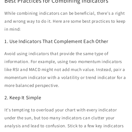
Best Practices for Combining Indicators
While combining indicators can be beneficial, there's a right
and wrong way to do it. Here are some best practices to keep
in mind:
1. Use Indicators That Complement Each Other
Avoid using indicators that provide the same type of
information. For example, using two momentum indicators
like RSI and MACD might not add much value. Instead, pair a
momentum indicator with a volatility or trend indicator for a
more balanced perspective.
2. Keep It Simple
It's tempting to overload your chart with every indicator
under the sun, but too many indicators can clutter your
analysis and lead to confusion. Stick to a few key indicators