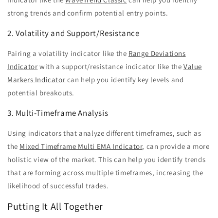
strong trends and confirm potential entry points.
2. Volatility and Support/Resistance
Pairing a volatility indicator like the
Range Deviations
Indicator
with a support/resistance indicator like the
Value
Markers Indicator
can help you identify key levels and
potential breakouts.
3. Multi-Timeframe Analysis
Using indicators that analyze different timeframes, such as
the
Mixed Timeframe Multi EMA Indicator
, can provide a more
holistic view of the market. This can help you identify trends
that are forming across multiple timeframes, increasing the
likelihood of successful trades.
Putting It All Together