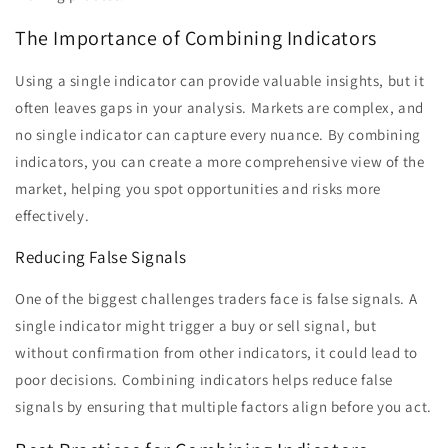
The Importance of Combining Indicators
Using a single indicator can provide valuable insights, but it
often leaves gaps in your analysis. Markets are complex, and
no single indicator can capture every nuance. By combining
indicators, you can create a more comprehensive view of the
market, helping you spot opportunities and risks more
effectively.
Reducing False Signals
One of the biggest challenges traders face is false signals. A
single indicator might trigger a buy or sell signal, but
without confirmation from other indicators, it could lead to
poor decisions. Combining indicators helps reduce false
signals by ensuring that multiple factors align before you act.