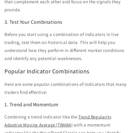
that complement each other and focus on the signals they
provide.
3. Test Your Combinations
Before you start using a combination of indicators in live
trading, test them on historical data. This will help you
understand how they perform in different market conditions
and identify any potential weaknesses.
Popular Indicator Combinations
Here are some popular combinations of indicators that many
traders find effective:
1. Trend and Momentum
Combining a trend indicator like the
Trend Regularity
Adaptive Moving Average (TRAMA)
with a momentum
indicator like the
WaveTrend Classic
can help you identify