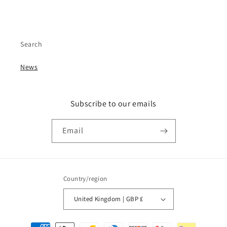
Search
News
Subscribe to our emails
Email
Country/region
United Kingdom | GBP £
Payment