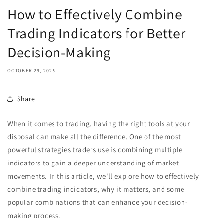
How to Effectively Combine
Trading Indicators for Better
Decision-Making
OCTOBER 29, 2025
Share
When it comes to trading, having the right tools at your
disposal can make all the difference. One of the most
powerful strategies traders use is combining multiple
indicators to gain a deeper understanding of market
movements. In this article, we'll explore how to effectively
combine trading indicators, why it matters, and some
popular combinations that can enhance your decision-
making process.