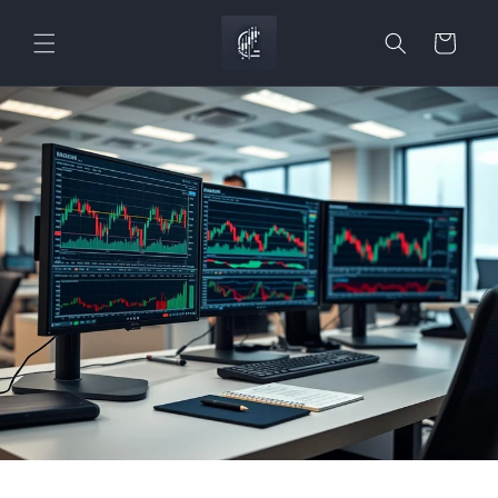
Skip to
content
Cart