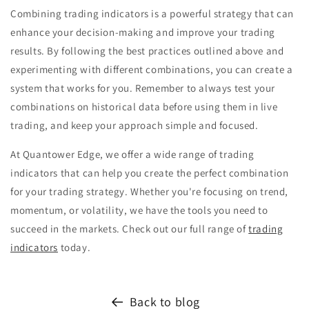
Combining trading indicators is a powerful strategy that can
enhance your decision-making and improve your trading
results. By following the best practices outlined above and
experimenting with different combinations, you can create a
system that works for you. Remember to always test your
combinations on historical data before using them in live
trading, and keep your approach simple and focused.
At Quantower Edge, we offer a wide range of trading
indicators that can help you create the perfect combination
for your trading strategy. Whether you're focusing on trend,
momentum, or volatility, we have the tools you need to
succeed in the markets. Check out our full range of
trading
indicators
today.
Back to blog