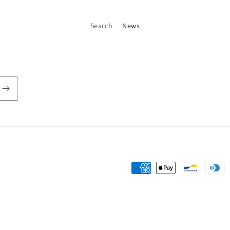
Search
News
Payment
methods