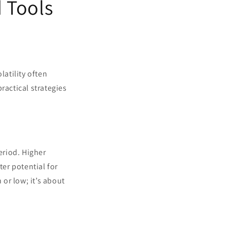
d Tools
latility often
practical strategies
eriod. Higher
ter potential for
 or low; it’s about