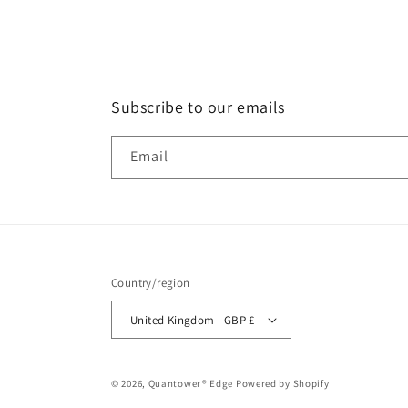
Subscribe to our emails
Email
Country/region
United Kingdom | GBP £
© 2026,
Quantower® Edge
Powered by Shopify