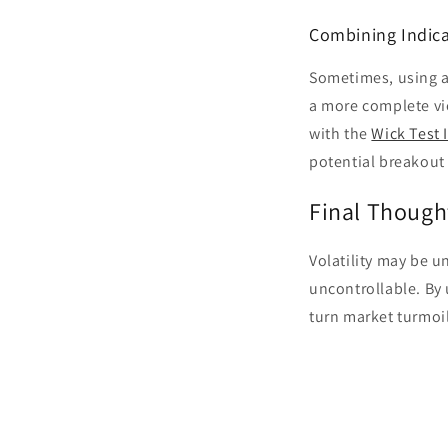
Combining Indica
Sometimes, using a
a more complete vi
with the
Wick Test 
potential breakout
Final Though
Volatility may be un
uncontrollable. By 
turn market turmoil