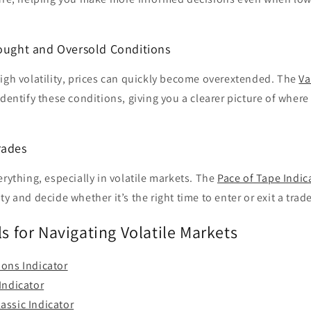
bought and Oversold Conditions
igh volatility, prices can quickly become overextended. The
Va
dentify these conditions, giving you a clearer picture of where
rades
erything, especially in volatile markets. The
Pace of Tape Indic
y and decide whether it’s the right time to enter or exit a trade
ls for Navigating Volatile Markets
ions Indicator
Indicator
assic Indicator