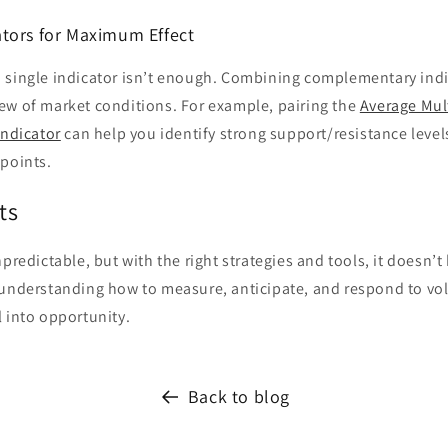
tors for Maximum Effect
 single indicator isn’t enough. Combining complementary indi
ew of market conditions. For example, pairing the
Average Mul
Indicator
can help you identify strong support/resistance level
 points.
ts
predictable, but with the right strategies and tools, it doesn’t
understanding how to measure, anticipate, and respond to vola
 into opportunity.
Back to blog