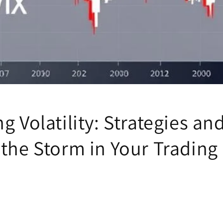
g Volatility: Strategies an
 the Storm in Your Trading