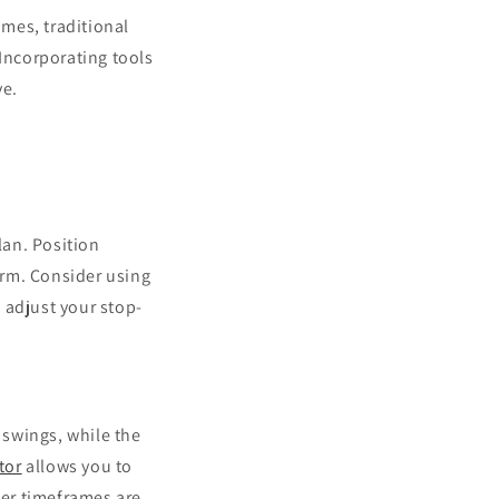
imes, traditional
 Incorporating tools
ve.
lan. Position
torm. Consider using
adjust your stop-
 swings, while the
tor
allows you to
er timeframes are