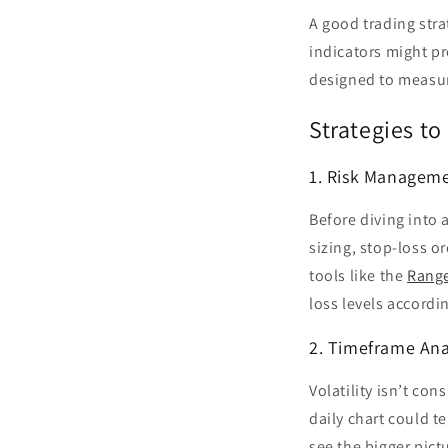
A good trading stra
indicators might pr
designed to measure
Strategies to 
1. Risk Manageme
Before diving into 
sizing, stop-loss o
tools like the
Range
loss levels accordin
2. Timeframe Ana
Volatility isn’t co
daily chart could te
see the bigger pic