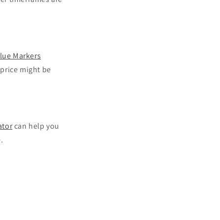
lue Markers
 price might be
ator
can help you
.