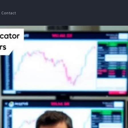
Contact