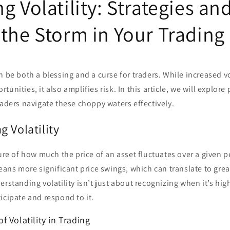
g Volatility: Strategies an
 the Storm in Your Trading
n be both a blessing and a curse for traders. While increased vo
unities, it also amplifies risk. In this article, we will explore 
raders navigate these choppy waters effectively.
 Volatility
sure of how much the price of an asset fluctuates over a given p
means more significant price swings, which can translate to grea
rstanding volatility isn’t just about recognizing when it’s high
icipate and respond to it.
 Volatility in Trading