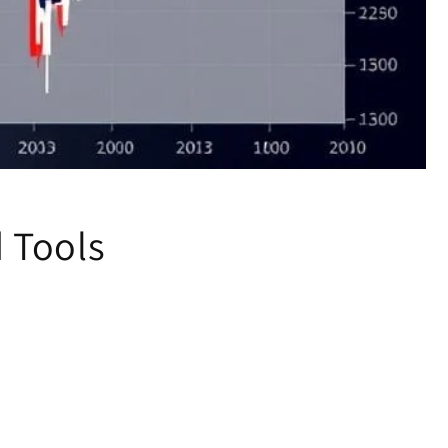
d Tools