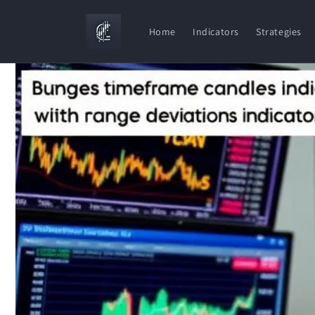
Skip to
content
Home
Indicators
Strategies