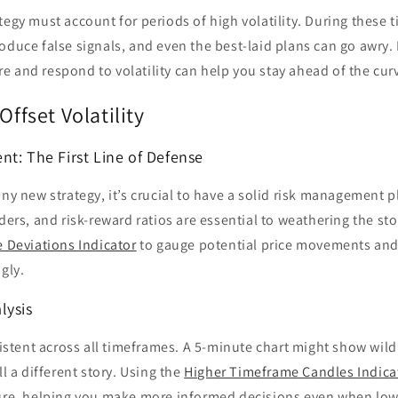
tegy must account for periods of high volatility. During these t
oduce false signals, and even the best-laid plans can go awry.
 and respond to volatility can help you stay ahead of the cur
Offset Volatility
nt: The First Line of Defense
any new strategy, it’s crucial to have a solid risk management p
rders, and risk-reward ratios are essential to weathering the s
 Deviations Indicator
to gauge potential price movements and 
gly.
lysis
nsistent across all timeframes. A 5-minute chart might show wild
ll a different story. Using the
Higher Timeframe Candles Indica
ture, helping you make more informed decisions even when low