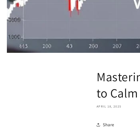
Masterin
to Calm
APRIL 18, 2025
Share