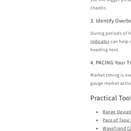
chaotic.
3. Identify Over
During periods of h
Indicator
can help i
heading next.
4. PACING Your T
Market timing is ev
gauge market activit
Practical Too
Range Deviat
Pace of Tape 
WaveTrend Cl