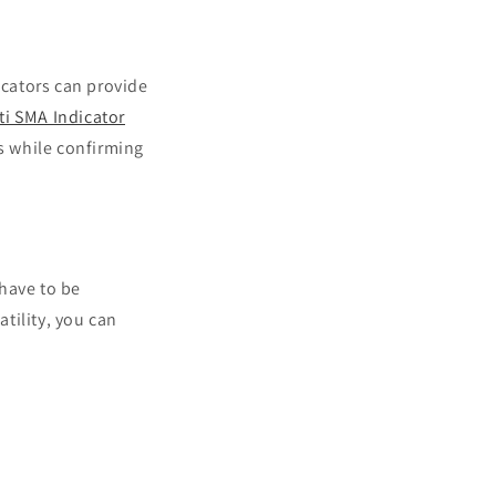
cators can provide
ti SMA Indicator
s while confirming
 have to be
tility, you can