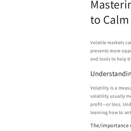
Masterin
to Calm
Volatile markets ca
presents more opport
and tools to help t
Understanding
Volatility is a mea
volatility usually 
profit—or loss. Unde
learning how to ant
The/importance of