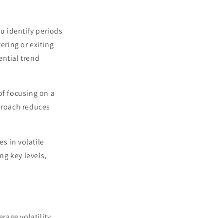
u identify periods
ring or exiting
ential trend
 of focusing on a
pproach reduces
es in volatile
ing key levels,
rage volatility