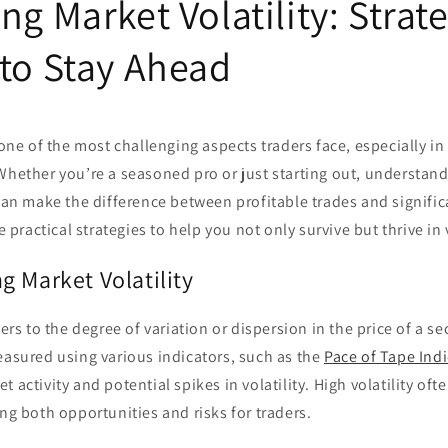
ng Market Volatility: Strate
 to Stay Ahead
s one of the most challenging aspects traders face, especially i
Whether you’re a seasoned pro or just starting out, understan
 can make the difference between profitable trades and significa
re practical strategies to help you not only survive but thrive in
g Market Volatility
fers to the degree of variation or dispersion in the price of a se
easured using various indicators, such as the
Pace of Tape Indi
 activity and potential spikes in volatility. High volatility oft
ing both opportunities and risks for traders.