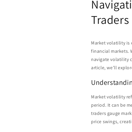
Navigati
Traders
Market volatility i
financial markets. 
navigate volatility
article, we’ll explo
Understandin
Market volatility re
period. It can be m
traders gauge market
price swings, creat