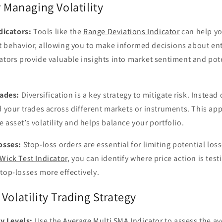
r Managing Volatility
dicators:
Tools like the
Range Deviations Indicator
can help yo
 behavior, allowing you to make informed decisions about ente
ators provide valuable insights into market sentiment and pot
rades:
Diversification is a key strategy to mitigate risk. Instead
d your trades across different markets or instruments. This a
 asset’s volatility and helps balance your portfolio.
osses:
Stop-loss orders are essential for limiting potential loss
Wick Test Indicator
, you can identify where price action is test
top-losses more effectively.
Volatility Trading Strategy
ty Levels:
Use the
Average Multi SMA Indicator
to assess the ave