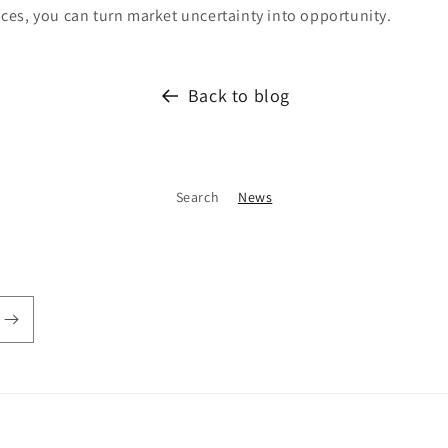
es, you can turn market uncertainty into opportunity.
Back to blog
Search
News