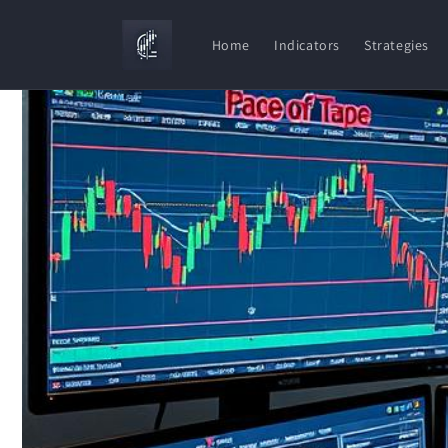
Skip to
content
Home
Indicators
Strategies