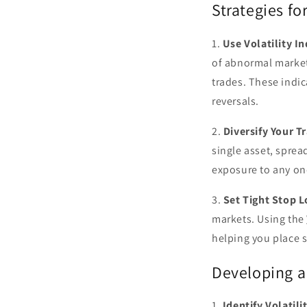
Strategies fo
1.
Use Volatility In
of abnormal market
trades. These indic
reversals.
2.
Diversify Your T
single asset, sprea
exposure to any one
3.
Set Tight Stop L
markets. Using the
helping you place s
Developing a 
1.
Identify Volatili