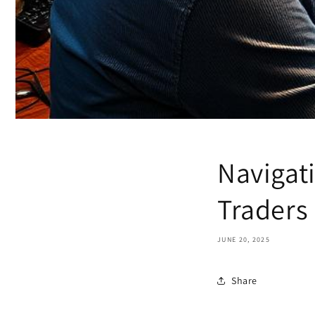
Navigati
Traders
JUNE 20, 2025
Share