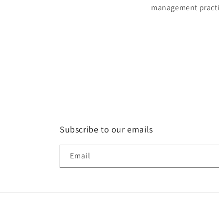
management practic
Subscribe to our emails
Email