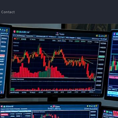
Contact