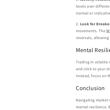
levels over differ
normal or indicativ
2.
Look for Breako
movements. The
W
reversals, allowing 
Mental Resili
Trading in volatile
and stick to your s
Instead, focus on t
Conclusion
Navigating market v
mental resilience. 