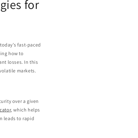
gies for
n today’s fast-paced
ding how to
nt losses. In this
 volatile markets.
curity over a given
cator
, which helps
en leads to rapid