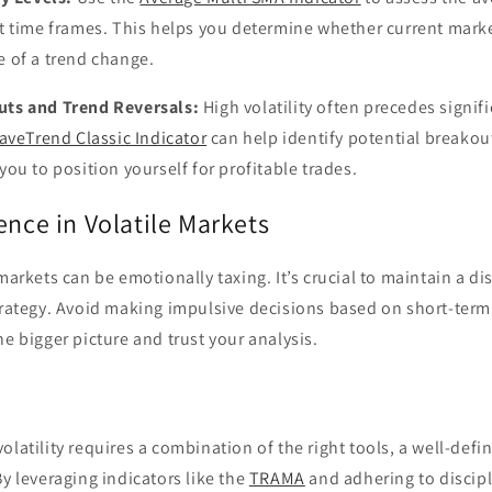
ent time frames. This helps you determine whether current mar
e of a trend change.
uts and Trend Reversals:
High volatility often precedes signifi
aveTrend Classic Indicator
can help identify potential breakou
you to position yourself for profitable trades.
ence in Volatile Markets
 markets can be emotionally taxing. It’s crucial to maintain a d
trategy. Avoid making impulsive decisions based on short-term
he bigger picture and trust your analysis.
olatility requires a combination of the right tools, a well-defi
By leveraging indicators like the
TRAMA
and adhering to discipl