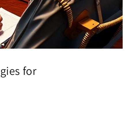
gies for