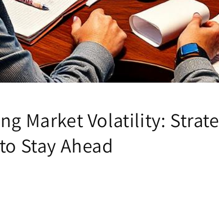
ng Market Volatility: Strate
 to Stay Ahead