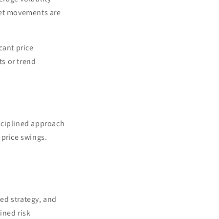
ket movements are
cant price
ts or trend
isciplined approach
 price swings.
ned strategy, and
ined risk