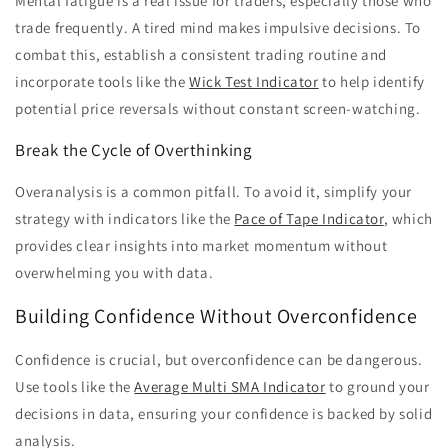
Mental fatigue is a real issue for traders, especially those who
trade frequently. A tired mind makes impulsive decisions. To
combat this, establish a consistent trading routine and
incorporate tools like the
Wick Test Indicator
to help identify
potential price reversals without constant screen-watching.
Break the Cycle of Overthinking
Overanalysis is a common pitfall. To avoid it, simplify your
strategy with indicators like the
Pace of Tape Indicator
, which
provides clear insights into market momentum without
overwhelming you with data.
Building Confidence Without Overconfidence
Confidence is crucial, but overconfidence can be dangerous.
Use tools like the
Average Multi SMA Indicator
to ground your
decisions in data, ensuring your confidence is backed by solid
analysis.