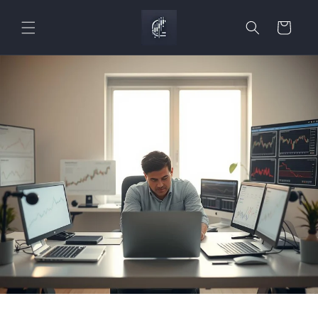
Skip to
content
Cart