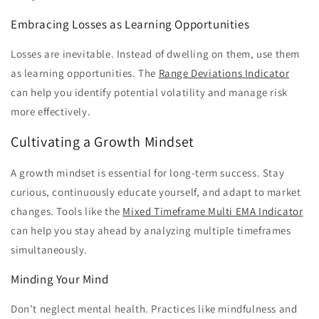
Embracing Losses as Learning Opportunities
Losses are inevitable. Instead of dwelling on them, use them
as learning opportunities. The
Range Deviations Indicator
can help you identify potential volatility and manage risk
more effectively.
Cultivating a Growth Mindset
A growth mindset is essential for long-term success. Stay
curious, continuously educate yourself, and adapt to market
changes. Tools like the
Mixed Timeframe Multi EMA Indicator
can help you stay ahead by analyzing multiple timeframes
simultaneously.
Minding Your Mind
Don’t neglect mental health. Practices like mindfulness and