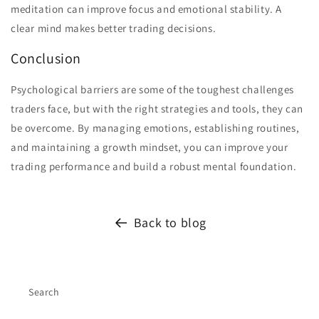
meditation can improve focus and emotional stability. A
clear mind makes better trading decisions.
Conclusion
Psychological barriers are some of the toughest challenges
traders face, but with the right strategies and tools, they can
be overcome. By managing emotions, establishing routines,
and maintaining a growth mindset, you can improve your
trading performance and build a robust mental foundation.
Back to blog
Search