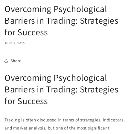
Overcoming Psychological
Barriers in Trading: Strategies
for Success
JUNE 9, 2025
Share
Overcoming Psychological
Barriers in Trading: Strategies
for Success
Trading is often discussed in terms of strategies, indicators,
and market analysis, but one of the most significant