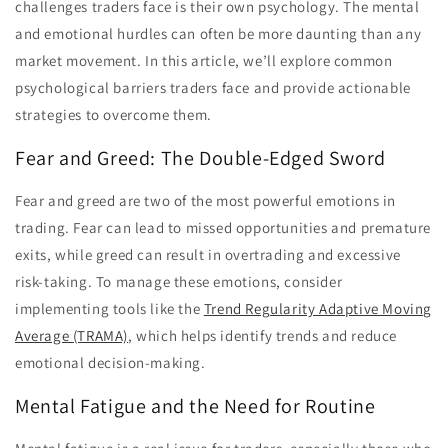
challenges traders face is their own psychology. The mental
and emotional hurdles can often be more daunting than any
market movement. In this article, we’ll explore common
psychological barriers traders face and provide actionable
strategies to overcome them.
Fear and Greed: The Double-Edged Sword
Fear and greed are two of the most powerful emotions in
trading. Fear can lead to missed opportunities and premature
exits, while greed can result in overtrading and excessive
risk-taking. To manage these emotions, consider
implementing tools like the
Trend Regularity Adaptive Moving
Average (TRAMA)
, which helps identify trends and reduce
emotional decision-making.
Mental Fatigue and the Need for Routine