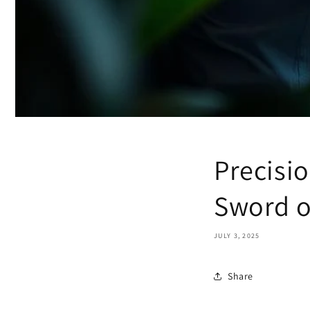
Precisi
Sword o
JULY 3, 2025
Share