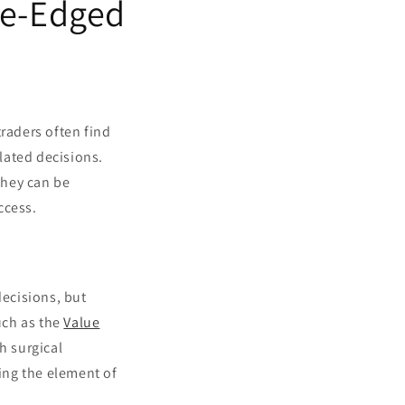
le-Edged
traders often find
lated decisions.
they can be
ccess.
decisions, but
uch as the
Value
h surgical
cing the element of