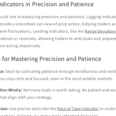
ndicators in Precision and Patience
rucial role in balancing precision and patience. Lagging indicat
rovide a smoothed-out view of price action, helping traders av
term fluctuations. Leading indicators, like the
Range Deviations
eakouts or reversals, allowing traders to anticipate and prepa
ut acting impulsively.
s for Mastering Precision and Patience
ce:
Start by cultivating patience through mindfulness and med
you stay calm and focused, even in the most volatile markets.
tles Wisely:
Not every trade is worth taking. Be patient and wai
that align with your strategy.
sion:
Use precise tools like the
Pace of Tape Indicator
to under
sactions, helping you make more informed decisions.