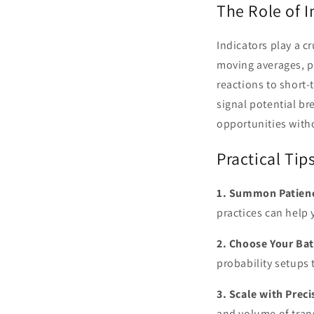
The Role of I
Indicators play a c
moving averages, p
reactions to short-
signal potential br
opportunities witho
Practical Tip
1. Summon Patien
practices can help 
2. Choose Your Bat
probability setups 
3. Scale with Preci
and volume of tran