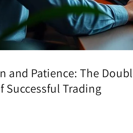
on and Patience: The Doub
f Successful Trading