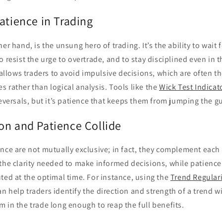
atience in Trading
er hand, is the unsung hero of trading. It’s the ability to wait 
o resist the urge to overtrade, and to stay disciplined even in 
 allows traders to avoid impulsive decisions, which are often th
 rather than logical analysis. Tools like the
Wick Test Indicat
reversals, but it’s patience that keeps them from jumping the g
on and Patience Collide
nce are not mutually exclusive; in fact, they complement each 
 the clarity needed to make informed decisions, while patience
ted at the optimal time. For instance, using the
Trend Regular
n help traders identify the direction and strength of a trend w
 in the trade long enough to reap the full benefits.