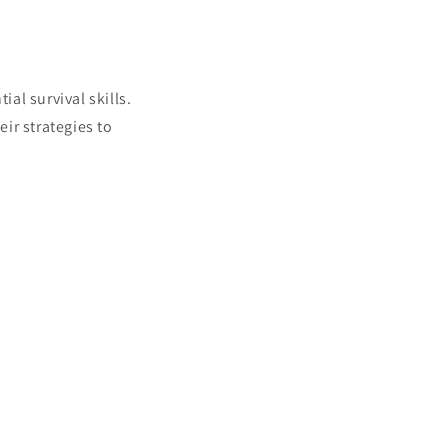
ial survival skills.
eir strategies to