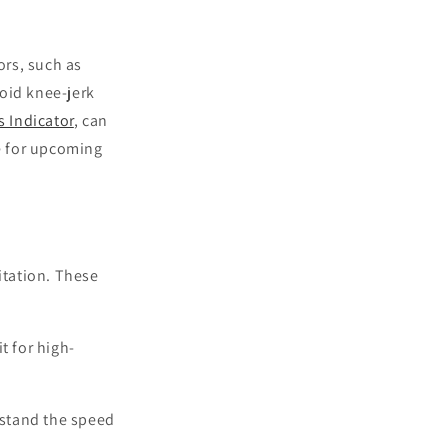
ors, such as
oid knee-jerk
 Indicator
, can
re for upcoming
itation. These
t for high-
stand the speed