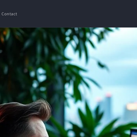
Contact