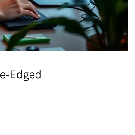
le-Edged