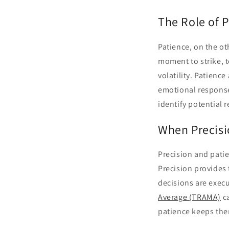
The Role of P
Patience, on the oth
moment to strike, t
volatility. Patience
emotional responses
identify potential 
When Precisi
Precision and patie
Precision provides
decisions are execu
Average (TRAMA)
ca
patience keeps them