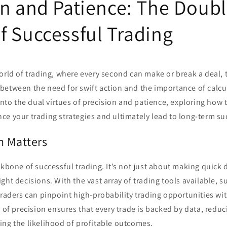
on and Patience: The Doub
f Successful Trading
orld of trading, where every second can make or break a deal, 
between the need for swift action and the importance of calcu
 into the dual virtues of precision and patience, exploring how 
e your trading strategies and ultimately lead to long-term su
n Matters
ckbone of successful trading. It’s not just about making quick 
ght decisions. With the vast array of trading tools available, s
 traders can pinpoint high-probability trading opportunities wit
l of precision ensures that every trade is backed by data, redu
ing the likelihood of profitable outcomes.