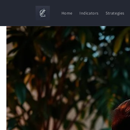
Skip to
content
Home
Indicators
Strategies