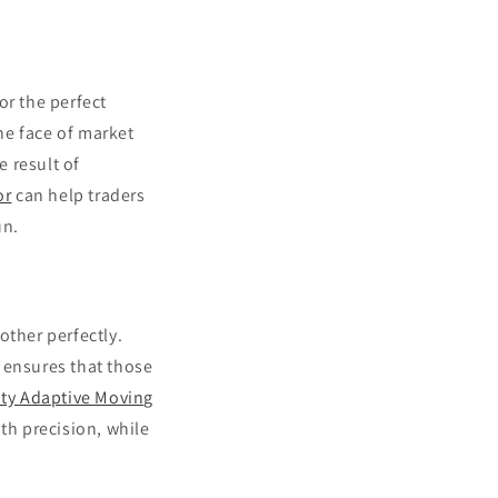
for the perfect
the face of market
e result of
or
can help traders
un.
other perfectly.
 ensures that those
ity Adaptive Moving
ith precision, while