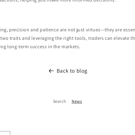
ing, precision and patience are not just virtues—they are essent
wo traits and leveraging the right tools, traders can elevate th
ing long-term success in the markets.
Back to blog
Search
News