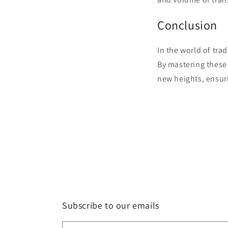
Conclusion
In the world of trad
By mastering these t
new heights, ensur
Subscribe to our emails