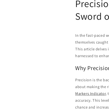
Precisi
Sword o
In the fast-paced w
themselves caught 
This article delves
harnessed to enhanc
Why Precisio
Precision is the ba
about making the ri
Markers Indicator
,
accuracy. This leve
chance and increas