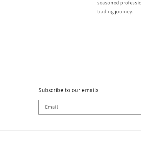
seasoned profession
trading journey.
Subscribe to our emails
Email