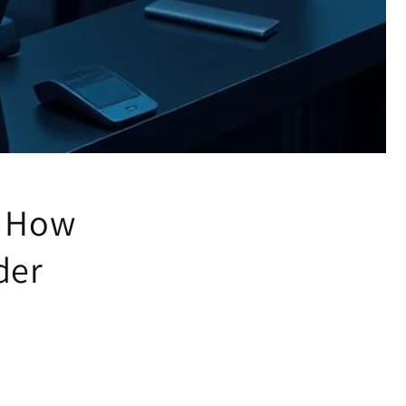
: How
der