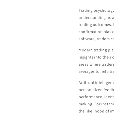
Trading psychology 
understanding how 
trading outcomes. F
confirmation bias c
software, traders c
Modern trading plat
insights into thei
areas where trader
averages to help tr
Artificial intellige
personalized feedb
performance, ident
making. For instan
the likelihood of i