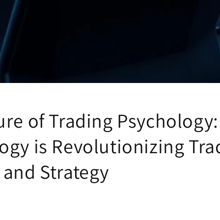
ure of Trading Psychology
ogy is Revolutionizing Tra
 and Strategy