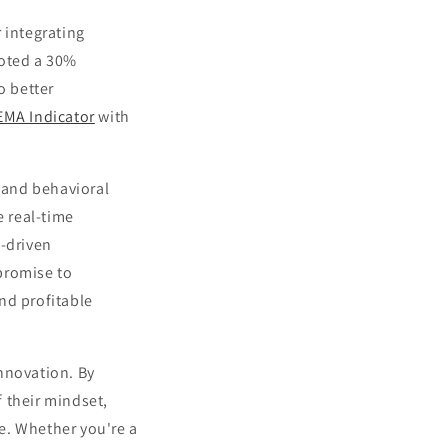
 integrating
noted a 30%
o better
EMA Indicator
with
s and behavioral
 real-time
I-driven
promise to
nd profitable
nnovation. By
 their mindset,
e. Whether you're a