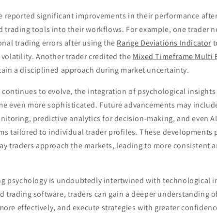
e reported significant improvements in their performance after
 trading tools into their workflows. For example, one trader 
nal trading errors after using the
Range Deviations Indicator
t
olatility. Another trader credited the
Mixed Timeframe Multi 
ain a disciplined approach during market uncertainty.
 continues to evolve, the integration of psychological insight
ome even more sophisticated. Future advancements may include
itoring, predictive analytics for decision-making, and even A
s tailored to individual trader profiles. These developments 
ay traders approach the markets, leading to more consistent a
ing psychology is undoubtedly intertwined with technological i
 trading software, traders can gain a deeper understanding of
re effectively, and execute strategies with greater confidenc