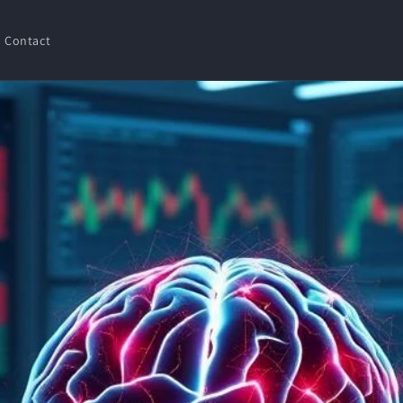
Contact