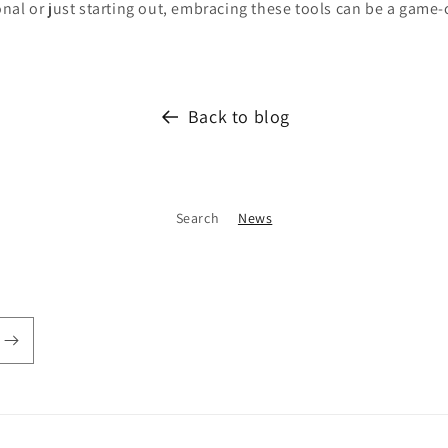
al or just starting out, embracing these tools can be a game-
Back to blog
Search
News