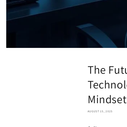
The Fut
Technol
Mindset
AUGUST 15, 2025