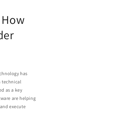
: How
der
technology has
n technical
ed as a key
tware are helping
 and execute