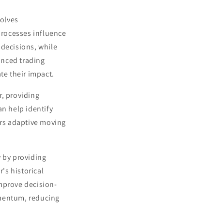
volves
processes influence
 decisions, while
vanced trading
te their impact.
r, providing
n help identify
rs adaptive moving
y by providing
's historical
improve decision-
mentum, reducing