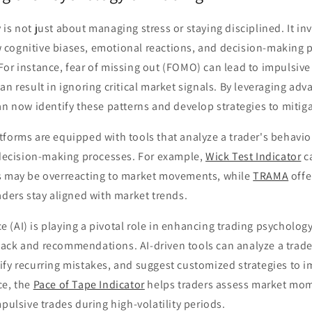
is not just about managing stress or staying disciplined. It in
cognitive biases, emotional reactions, and decision-making 
or instance, fear of missing out (FOMO) can lead to impulsive
an result in ignoring critical market signals. By leveraging ad
an now identify these patterns and develop strategies to mitiga
forms are equipped with tools that analyze a trader's behavio
r decision-making processes. For example,
Wick Test Indicator
ca
s may be overreacting to market movements, while
TRAMA
offe
aders stay aligned with market trends.
nce (AI) is playing a pivotal role in enhancing trading psycholog
ack and recommendations. AI-driven tools can analyze a trader
ify recurring mistakes, and suggest customized strategies to 
ce, the
Pace of Tape Indicator
helps traders assess market mo
mpulsive trades during high-volatility periods.