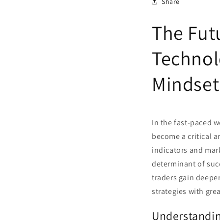
Share
The Fut
Technol
Mindset
In the fast-paced w
become a critical a
indicators and mark
determinant of succ
traders gain deepe
strategies with gre
Understandin