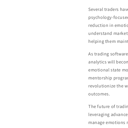
Several traders hav
psychology-focused
reduction in emotio
understand market v
helping them maint
As trading software
analytics will bec
emotional state mon
mentorship program
revolutionize the w
outcomes.
The future of trad
leveraging advanced
manage emotions mo