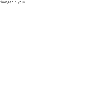
changer in your