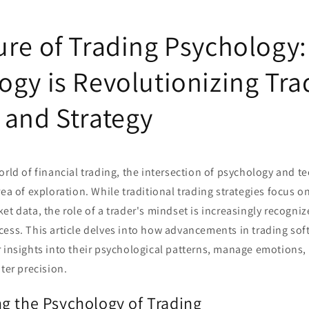
ure of Trading Psychology
ogy is Revolutionizing Tra
 and Strategy
orld of financial trading, the intersection of psychology and 
rea of exploration. While traditional trading strategies focus o
et data, the role of a trader's mindset is increasingly recogniz
ess. This article delves into how advancements in trading sof
r insights into their psychological patterns, manage emotions,
ater precision.
g the Psychology of Trading