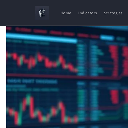
Skip to
content
Home
Indicators
Strategies