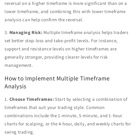
reversal on a higher timeframe is more significant than on a
lower timeframe, and combining this with lower timeframe
analysis can help confirm the reversal.
3.
Managing Risk:
Multiple timeframe analysis helps traders
set better stop-loss and take-profit levels. For instance,
support and resistance levels on higher timeframes are
generally stronger, providing clearer levels for risk
management.
How to Implement Multiple Timeframe
Analysis
1.
Choose Timeframes:
Start by selecting a combination of
timeframes that suit your trading style. Common
combinations include the 1-minute, 5-minute, and 1-hour
charts for scalping, or the 4-hour, daily, and weekly charts for
swing trading.