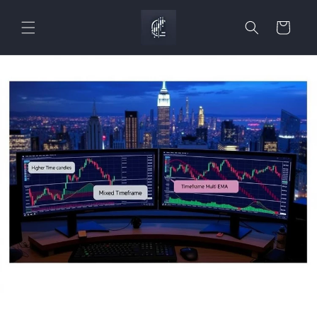
Skip to
content
Cart