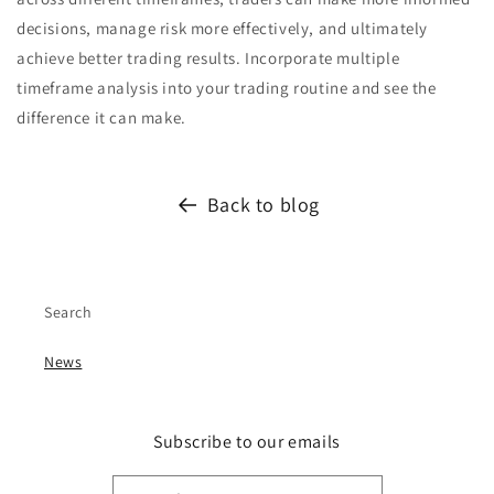
decisions, manage risk more effectively, and ultimately
achieve better trading results. Incorporate multiple
timeframe analysis into your trading routine and see the
difference it can make.
Back to blog
Search
News
Subscribe to our emails