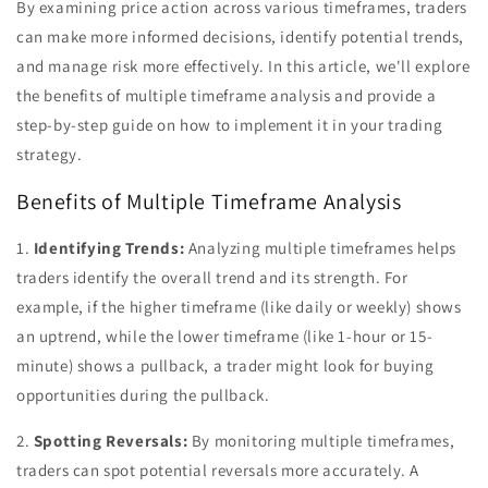
By examining price action across various timeframes, traders
can make more informed decisions, identify potential trends,
and manage risk more effectively. In this article, we'll explore
the benefits of multiple timeframe analysis and provide a
step-by-step guide on how to implement it in your trading
strategy.
Benefits of Multiple Timeframe Analysis
1.
Identifying Trends:
Analyzing multiple timeframes helps
traders identify the overall trend and its strength. For
example, if the higher timeframe (like daily or weekly) shows
an uptrend, while the lower timeframe (like 1-hour or 15-
minute) shows a pullback, a trader might look for buying
opportunities during the pullback.
2.
Spotting Reversals:
By monitoring multiple timeframes,
traders can spot potential reversals more accurately. A