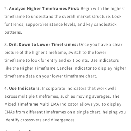
2.
Analyze Higher Timeframes First:
Begin with the highest
timeframe to understand the overall market structure. Look
for trends, support/resistance levels, and key candlestick
patterns.
3.
Drill Down to Lower Timeframes:
Once you have a clear
picture of the higher timeframe, switch to the lower
timeframe to look for entry and exit points. Use indicators
like the
Higher Timeframe Candles Indicator
to display higher
timeframe data on your lower timeframe chart.
4.
Use Indicators:
Incorporate indicators that work well
across multiple timeframes, such as moving averages. The
Mixed Timeframe Multi EMA Indicator
allows you to display
EMAs from different timeframes on a single chart, helping you
identify crossovers and divergences.