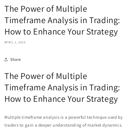
The Power of Multiple
Timeframe Analysis in Trading:
How to Enhance Your Strategy
APRIL 1, 2025
Share
The Power of Multiple
Timeframe Analysis in Trading:
How to Enhance Your Strategy
Multiple timeframe analysis is a powerful technique used by
traders to gain a deeper understanding of market dynamics.