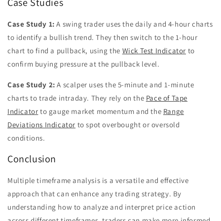
Case Studies
Case Study 1:
A swing trader uses the daily and 4-hour charts
to identify a bullish trend. They then switch to the 1-hour
chart to find a pullback, using the
Wick Test Indicator
to
confirm buying pressure at the pullback level.
Case Study 2:
A scalper uses the 5-minute and 1-minute
charts to trade intraday. They rely on the
Pace of Tape
Indicator
to gauge market momentum and the
Range
Deviations Indicator
to spot overbought or oversold
conditions.
Conclusion
Multiple timeframe analysis is a versatile and effective
approach that can enhance any trading strategy. By
understanding how to analyze and interpret price action
across different timeframes, traders can make more informed