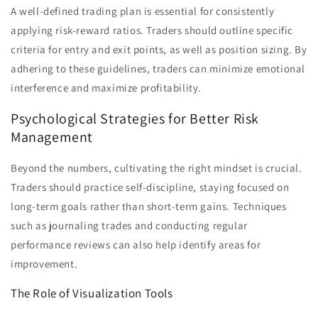
A well-defined trading plan is essential for consistently
applying risk-reward ratios. Traders should outline specific
criteria for entry and exit points, as well as position sizing. By
adhering to these guidelines, traders can minimize emotional
interference and maximize profitability.
Psychological Strategies for Better Risk
Management
Beyond the numbers, cultivating the right mindset is crucial.
Traders should practice self-discipline, staying focused on
long-term goals rather than short-term gains. Techniques
such as journaling trades and conducting regular
performance reviews can also help identify areas for
improvement.
The Role of Visualization Tools