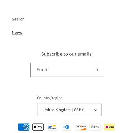
Search
News
Subscribe to our emails
Email
Country/region
United Kingdom | GBP £
Payment
methods