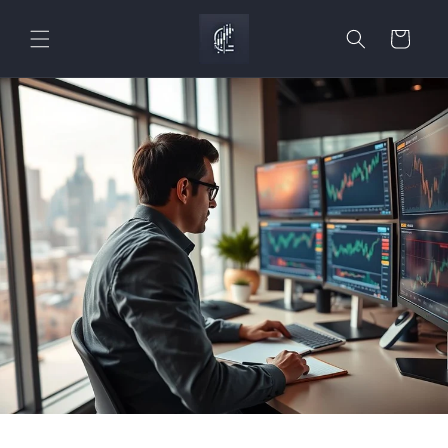
Skip to
content
Cart