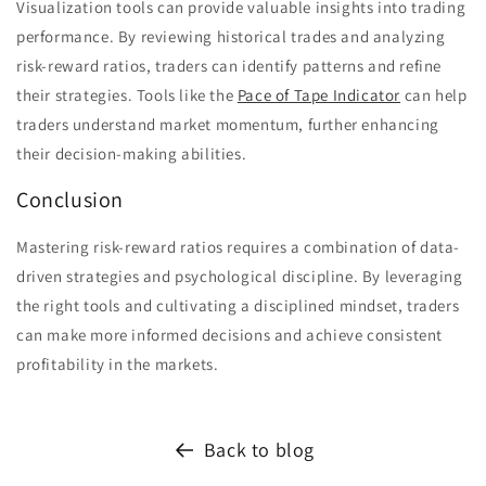
Visualization tools can provide valuable insights into trading
performance. By reviewing historical trades and analyzing
risk-reward ratios, traders can identify patterns and refine
their strategies. Tools like the
Pace of Tape Indicator
can help
traders understand market momentum, further enhancing
their decision-making abilities.
Conclusion
Mastering risk-reward ratios requires a combination of data-
driven strategies and psychological discipline. By leveraging
the right tools and cultivating a disciplined mindset, traders
can make more informed decisions and achieve consistent
profitability in the markets.
Back to blog