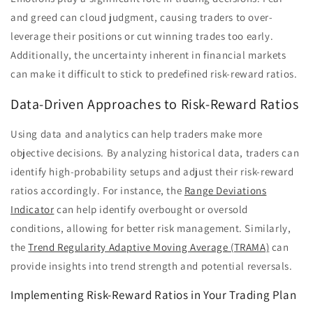
and greed can cloud judgment, causing traders to over-
leverage their positions or cut winning trades too early.
Additionally, the uncertainty inherent in financial markets
can make it difficult to stick to predefined risk-reward ratios.
Data-Driven Approaches to Risk-Reward Ratios
Using data and analytics can help traders make more
objective decisions. By analyzing historical data, traders can
identify high-probability setups and adjust their risk-reward
ratios accordingly. For instance, the
Range Deviations
Indicator
can help identify overbought or oversold
conditions, allowing for better risk management. Similarly,
the
Trend Regularity Adaptive Moving Average (TRAMA)
can
provide insights into trend strength and potential reversals.
Implementing Risk-Reward Ratios in Your Trading Plan