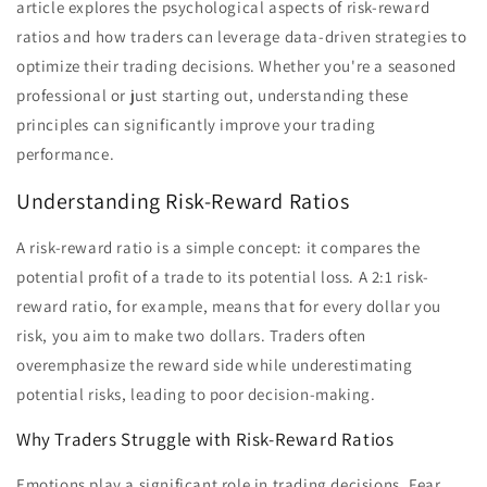
article explores the psychological aspects of risk-reward
ratios and how traders can leverage data-driven strategies to
optimize their trading decisions. Whether you're a seasoned
professional or just starting out, understanding these
principles can significantly improve your trading
performance.
Understanding Risk-Reward Ratios
A risk-reward ratio is a simple concept: it compares the
potential profit of a trade to its potential loss. A 2:1 risk-
reward ratio, for example, means that for every dollar you
risk, you aim to make two dollars. Traders often
overemphasize the reward side while underestimating
potential risks, leading to poor decision-making.
Why Traders Struggle with Risk-Reward Ratios
Emotions play a significant role in trading decisions. Fear