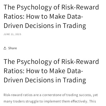
The Psychology of Risk-Reward
Ratios: How to Make Data-
Driven Decisions in Trading
JUNE 21, 2025
Share
The Psychology of Risk-Reward
Ratios: How to Make Data-
Driven Decisions in Trading
Risk-reward ratios are a cornerstone of trading success, yet
many traders struggle to implement them effectively. This