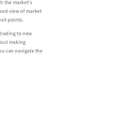
th the market's
ced view of market
xit points.
trading to new
bout making
you can navigate the