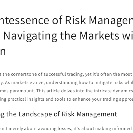
ntessence of Risk Manage
: Navigating the Markets w
on
the cornerstone of successful trading, yet it's often the mos
egy. As markets evolve, understanding how to mitigate risks whi
es paramount. This article delves into the intricate dynamics 
ng practical insights and tools to enhance your trading appro
ng the Landscape of Risk Management
n't merely about avoiding losses; it's about making informed 