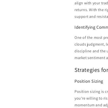
align with your tra
returns. With the r
support and resista
Identifying Comm
One of the most pre
clouds judgment, le
discipline and the 
market sentiment a
Strategies fo
Position Sizing
Position sizing is 
you're willing to ri
momentum and adjus