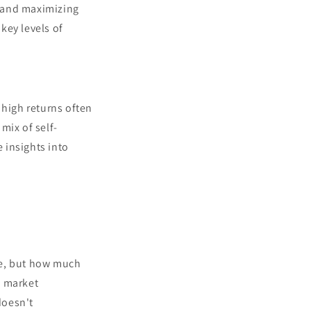
l and maximizing
 key levels of
 high returns often
mix of self-
 insights into
ade, but how much
e market
doesn't