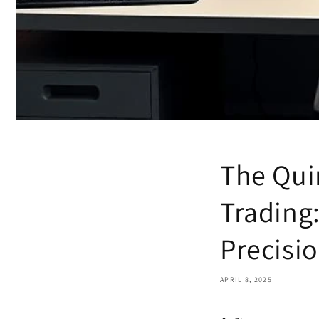
The Qui
Trading
Precisi
APRIL 8, 2025