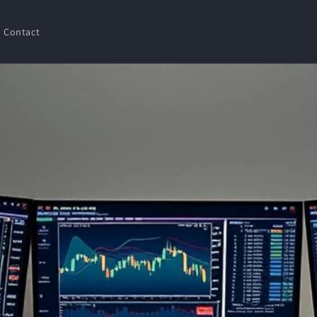
Contact