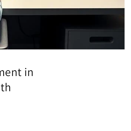
ment in
ith