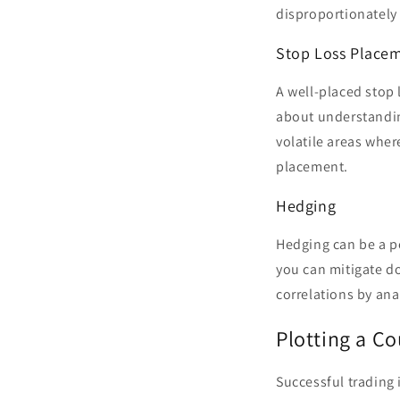
disproportionately 
Stop Loss Place
A well-placed stop l
about understandin
volatile areas where
placement.
Hedging
Hedging can be a po
you can mitigate d
correlations by ana
Plotting a Co
Successful trading 