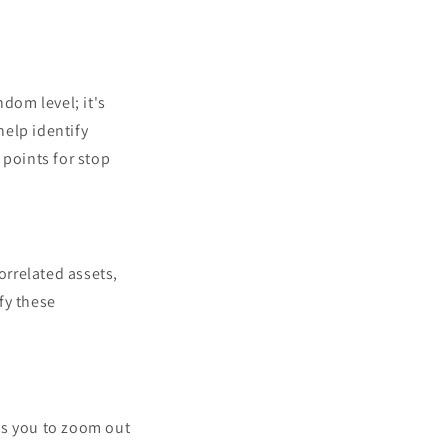
ndom level; it's
help identify
l points for stop
orrelated assets,
fy these
s you to zoom out