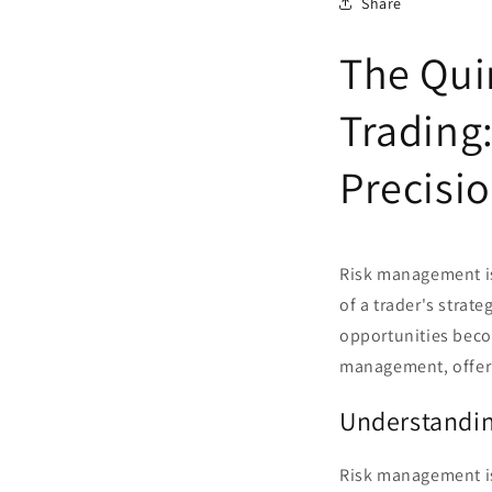
Share
The Qui
Trading
Precisi
Risk management is 
of a trader's strat
opportunities becom
management, offeri
Understandi
Risk management is