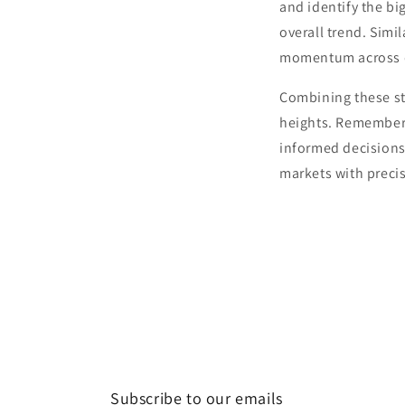
and identify the bi
overall trend. Simil
momentum across di
Combining these st
heights. Remember,
informed decisions 
markets with preci
Subscribe to our emails