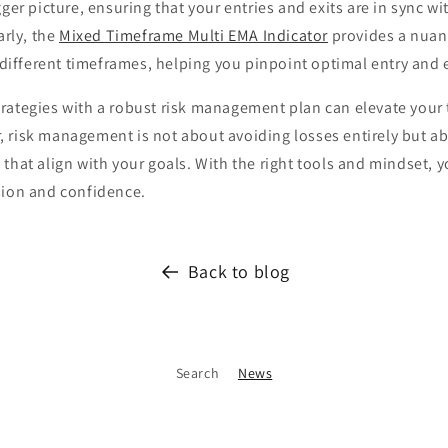
gger picture, ensuring that your entries and exits are in sync wi
arly, the
Mixed Timeframe Multi EMA Indicator
provides a nuan
fferent timeframes, helping you pinpoint optimal entry and e
rategies with a robust risk management plan can elevate your 
 risk management is not about avoiding losses entirely but a
that align with your goals. With the right tools and mindset, 
sion and confidence.
Back to blog
Search
News