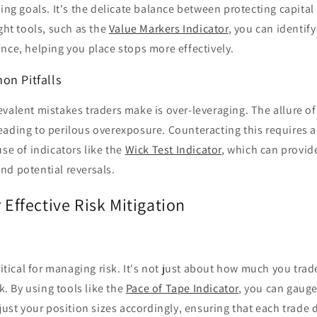
ding goals. It's the delicate balance between protecting capita
ight tools, such as the
Value Markers Indicator
, you can identify
nce, helping you place stops more effectively.
on Pitfalls
valent mistakes traders make is over-leveraging. The allure of
ading to perilous overexposure. Counteracting this requires a 
use of indicators like the
Wick Test Indicator
, which can provide
nd potential reversals.
r Effective Risk Mitigation
critical for managing risk. It's not just about how much you tr
sk. By using tools like the
Pace of Tape Indicator
, you can gaug
t your position sizes accordingly, ensuring that each trade 