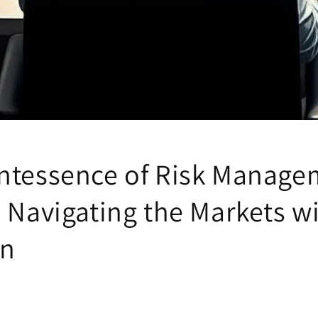
ntessence of Risk Manage
: Navigating the Markets w
on