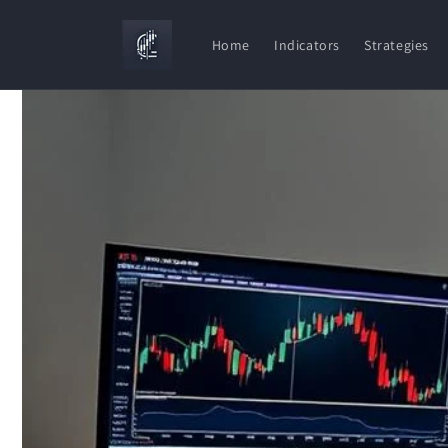
Skip to
content
Home
Indicators
Strategies