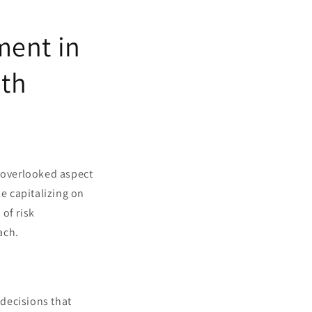
ment in
ith
t overlooked aspect
le capitalizing on
of risk
ach.
decisions that