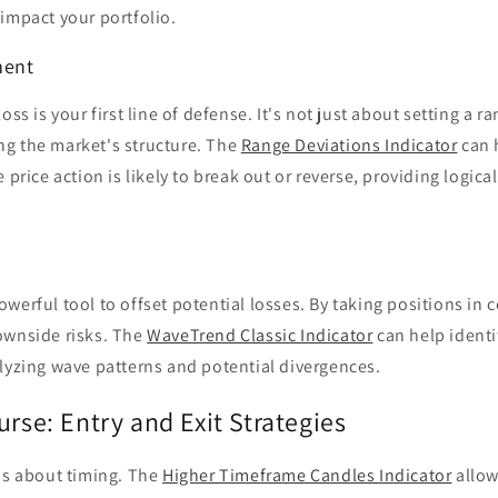
impact your portfolio.
ment
oss is your first line of defense. It's not just about setting a ra
g the market's structure. The
Range Deviations Indicator
can 
 price action is likely to break out or reverse, providing logica
werful tool to offset potential losses. By taking positions in c
ownside risks. The
WaveTrend Classic Indicator
can help identi
lyzing wave patterns and potential divergences.
urse: Entry and Exit Strategies
is about timing. The
Higher Timeframe Candles Indicator
allow