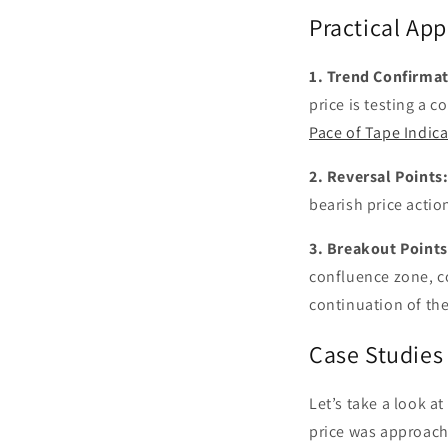
Practical App
1. Trend Confirmat
price is testing a
Pace of Tape Indica
2. Reversal Points
bearish price action
3. Breakout Points
confluence zone, c
continuation of the
Case Studies
Let’s take a look a
price was approachi