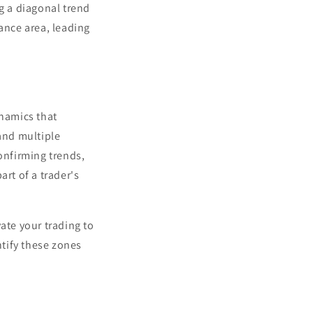
ng a diagonal trend
tance area, leading
ynamics that
 and multiple
onfirming trends,
art of a trader's
ate your trading to
ntify these zones