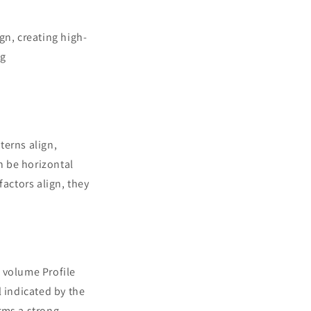
gn, creating high-
ng
terns align,
n be horizontal
factors align, they
d volume Profile
l indicated by the
rms a strong