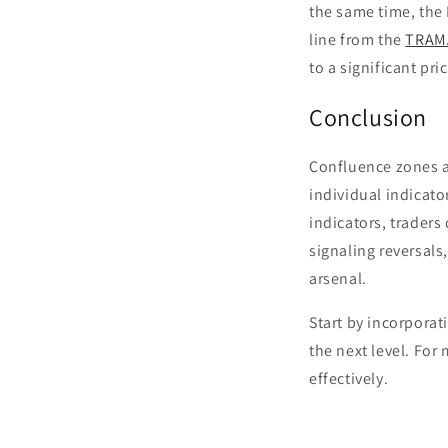
the same time, the 
line from the
TRAM
to a significant pr
Conclusion
Confluence zones ar
individual indicato
indicators, traders
signaling reversals
arsenal.
Start by incorporat
the next level. For
effectively.