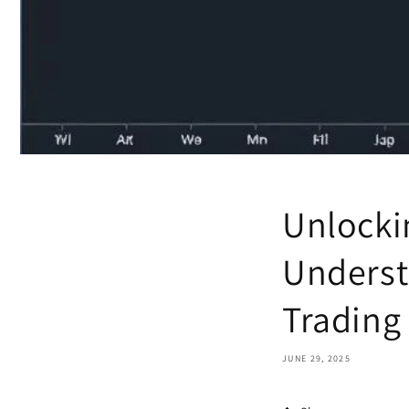
Unlocki
Underst
Trading
JUNE 29, 2025