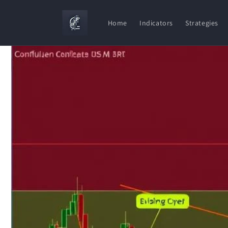
Skip to
content
Home
Indicators
Strategies