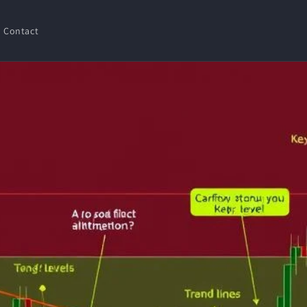
Contact