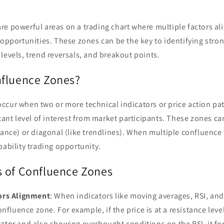
e powerful areas on a trading chart where multiple factors ali
 opportunities. These zones can be the key to identifying stro
levels, trend reversals, and breakout points.
fluence Zones?
cur when two or more technical indicators or price action pat
icant level of interest from market participants. These zones ca
tance) or diagonal (like trendlines). When multiple confluence 
bability trading opportunity.
 of Confluence Zones
tors Alignment
: When indicators like moving averages, RSI, an
confluence zone. For example, if the price is at a resistance leve
cator
and also showing overbought conditions on the RSI, it fo