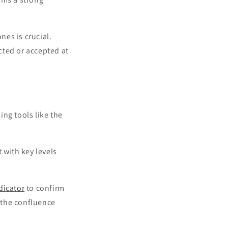
es is crucial.
cted or accepted at
ing tools like the
 with key levels
dicator
to confirm
s the confluence