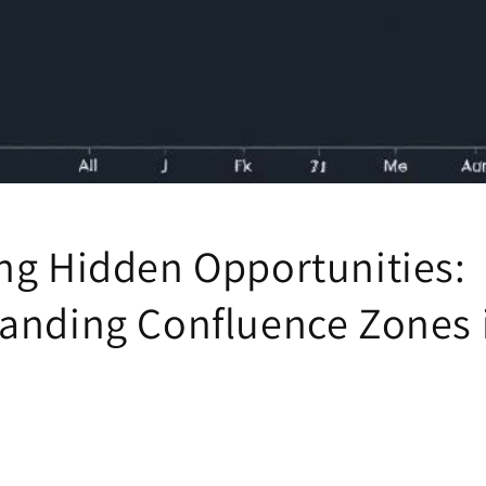
ng Hidden Opportunities:
anding Confluence Zones 