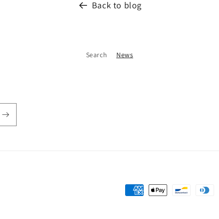
Back to blog
Search
News
Payment
methods