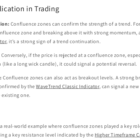
lication in Trading
ion:
Confluence zones can confirm the strength of a trend. For
 confluence zone and breaking above it with strong momentum, a
tor
, it’s a strong sign of a trend continuation.
:
Conversely, if the price is rejected at a confluence zone, espec
 (like a long wick candle), it could signal a potential reversal.
:
Confluence zones can also act as breakout levels. A strong 
onfirmed by the
WaveTrend Classic Indicator
, can signal a new
 existing one.
t a real-world example where confluence zones played a key role
ng a key resistance level indicated by the
Higher Timeframe C