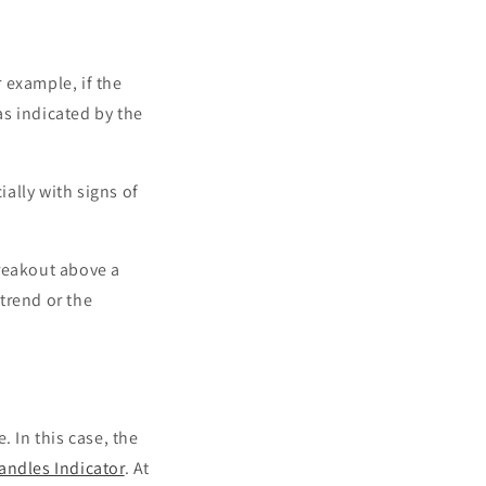
 example, if the
s indicated by the
ially with signs of
breakout above a
 trend or the
. In this case, the
andles Indicator
. At