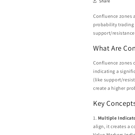
Share
Confluence zones ar
probability trading
support/resistance 
What Are Con
Confluence zones oc
indicating a signif
(like support/resis
create a higher pro
Key Concepts
1.
Multiple Indica
align, it creates a 
Value Markers Indi