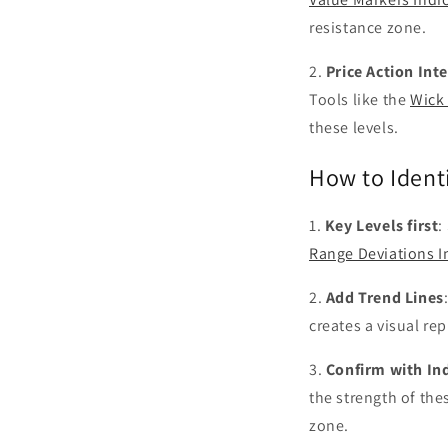
resistance zone.
2.
Price Action Int
Tools like the
Wick 
these levels.
How to Ident
1.
Key Levels first
:
Range Deviations I
2.
Add Trend Lines
creates a visual re
3.
Confirm with In
the strength of the
zone.