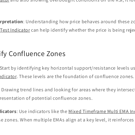
erpretation
: Understanding how price behaves around these zon
Test Indicator
can help identify whether the price is being reje
ify Confluence Zones
 Start by identifying key horizontal support/resistance levels us
ndicator
. These levels are the foundation of confluence zones.
: Drawing trend lines and looking for areas where they intersect
presentation of potential confluence zones.
dicators
: Use indicators like the
Mixed Timeframe Multi EMA In
se zones. When multiple EMAs align at a key level, it reinforce