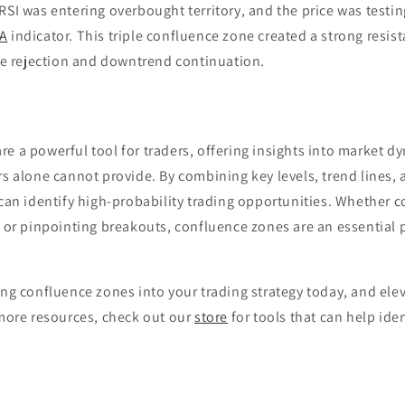
RSI was entering overbought territory, and the price was testi
A
indicator. This triple confluence zone created a strong resis
ice rejection and downtrend continuation.
e a powerful tool for traders, offering insights into market d
rs alone cannot provide. By combining key levels, trend lines,
 can identify high-probability trading opportunities. Whether c
, or pinpointing breakouts, confluence zones are an essential p
ing confluence zones into your trading strategy today, and elev
 more resources, check out our
store
for tools that can help ide