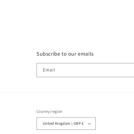
Subscribe to our emails
Email
Country/region
United Kingdom | GBP £