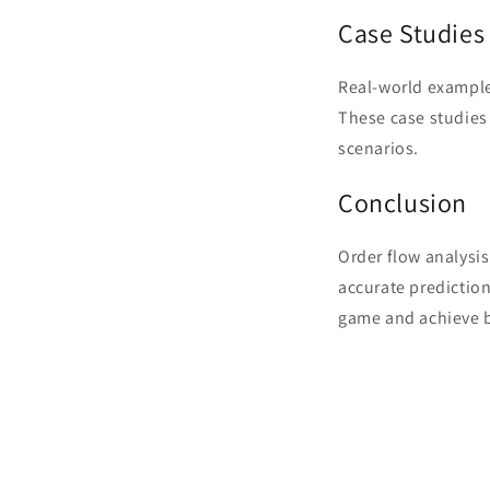
Case Studies
Real-world example
These case studies i
scenarios.
Conclusion
Order flow analysis
accurate prediction
game and achieve b