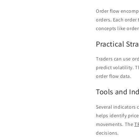
Order flow encompas
orders. Each order 
concepts like order
Practical Str
Traders can use orde
predict volatility.
order flow data.
Tools and Ind
Several indicators c
helps identify pric
movements. The
T
decisions.