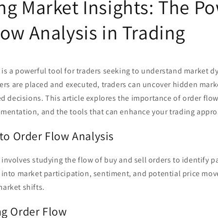
ng Market Insights: The Po
ow Analysis in Trading
 is a powerful tool for traders seeking to understand market d
rs are placed and executed, traders can uncover hidden mark
decisions. This article explores the importance of order flow
lementation, and the tools that can enhance your trading appr
to Order Flow Analysis
 involves studying the flow of buy and sell orders to identify p
s into market participation, sentiment, and potential price mo
market shifts.
g Order Flow