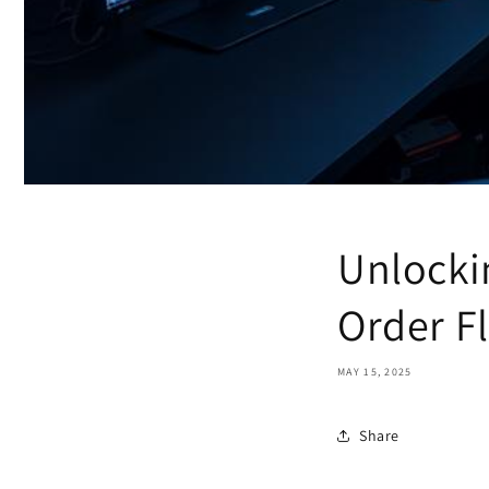
Unlocki
Order Fl
MAY 15, 2025
Share