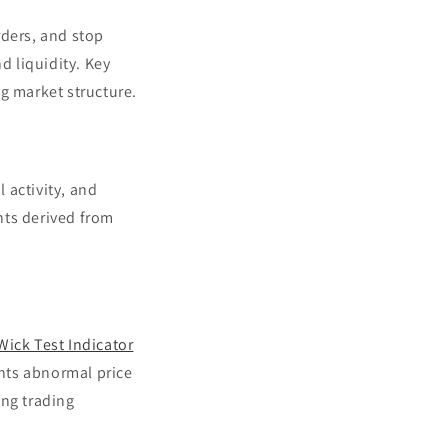
rders, and stop
d liquidity. Key
g market structure.
l activity, and
ghts derived from
Wick Test Indicator
hts abnormal price
ng trading