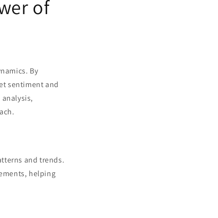
wer of
ynamics. By
et sentiment and
 analysis,
oach.
atterns and trends.
vements, helping