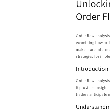
Unlocki
Order Fl
Order flow analysis
examining how orde
make more informed 
strategies for imp
Introduction 
Order flow analysis
It provides insight
traders anticipate 
Understandin