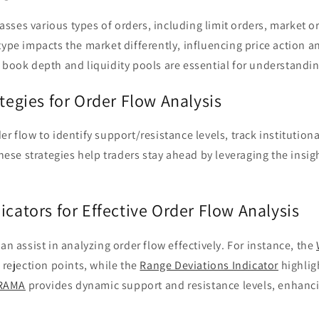
ses various types of orders, including limit orders, market o
type impacts the market differently, influencing price action an
 book depth and liquidity pools are essential for understandin
ategies for Order Flow Analysis
r flow to identify support/resistance levels, track institutiona
 These strategies help traders stay ahead by leveraging the insi
icators for Effective Order Flow Analysis
an assist in analyzing order flow effectively. For instance, the
e rejection points, while the
Range Deviations Indicator
highlig
RAMA
provides dynamic support and resistance levels, enhanci