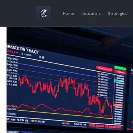
Skip to
content
Home
Indicators
Strategies