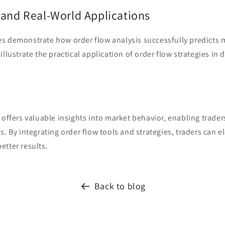
 and Real-World Applications
s demonstrate how order flow analysis successfully predicts 
llustrate the practical application of order flow strategies in d
 offers valuable insights into market behavior, enabling trade
s. By integrating order flow tools and strategies, traders can el
etter results.
Back to blog