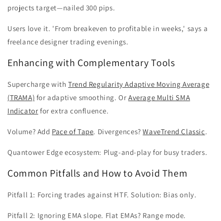
projects target—nailed 300 pips.
Users love it. 'From breakeven to profitable in weeks,' says a
freelance designer trading evenings.
Enhancing with Complementary Tools
Supercharge with
Trend Regularity Adaptive Moving Average
(TRAMA)
for adaptive smoothing. Or
Average Multi SMA
Indicator
for extra confluence.
Volume? Add
Pace of Tape
. Divergences?
WaveTrend Classic
.
Quantower Edge ecosystem: Plug-and-play for busy traders.
Common Pitfalls and How to Avoid Them
Pitfall 1: Forcing trades against HTF. Solution: Bias only.
Pitfall 2: Ignoring EMA slope. Flat EMAs? Range mode.