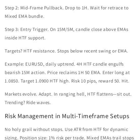
Step 2: Mid-Frame Pullback. Drop to 1H. Wait for retrace to
Mixed EMA bundle.
Step 3: Entry Trigger. On 15M/5M, candle close above EMAs
inside HTF support.
Targets? HTF resistance. Stops below recent swing or EMA.
Example: EURUSD, daily uptrend. 4H HTF candle engulfs
bearish 15M action. Price reclaims 1H 50 EMA. Enter long at
1.0850. Target 1.0900 HTF high. Risk 10 pips, reward 50. Hit.
Markets evolve. Adapt. In ranging hell, HTF flattens—sit out.
Trending? Ride waves.
Risk Management in Multi-Timeframe Setups
No holy grail without stops. Use ATR from HTF for dynamic
sizing. Position size: 1% risk per trade. Mixed EMAs trail stops