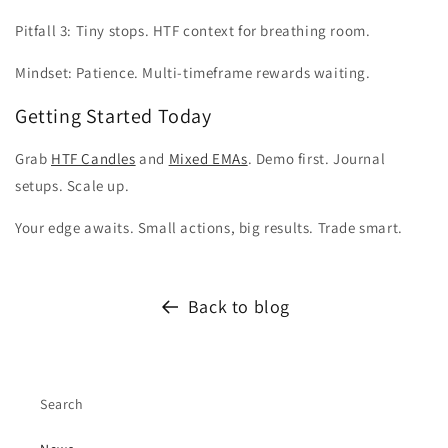
Pitfall 3: Tiny stops. HTF context for breathing room.
Mindset: Patience. Multi-timeframe rewards waiting.
Getting Started Today
Grab
HTF Candles
and
Mixed EMAs
. Demo first. Journal
setups. Scale up.
Your edge awaits. Small actions, big results. Trade smart.
Back to blog
Search