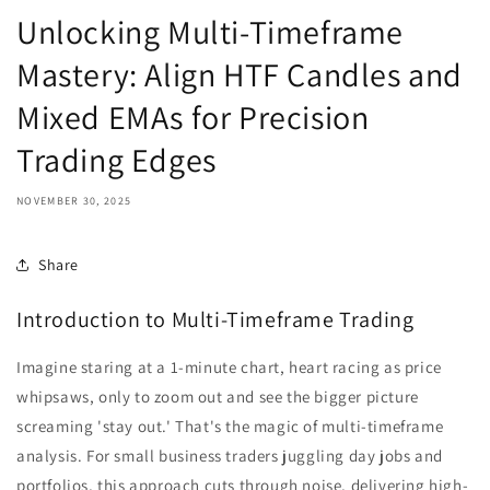
Unlocking Multi-Timeframe
Mastery: Align HTF Candles and
Mixed EMAs for Precision
Trading Edges
NOVEMBER 30, 2025
Share
Introduction to Multi-Timeframe Trading
Imagine staring at a 1-minute chart, heart racing as price
whipsaws, only to zoom out and see the bigger picture
screaming 'stay out.' That's the magic of multi-timeframe
analysis. For small business traders juggling day jobs and
portfolios, this approach cuts through noise, delivering high-