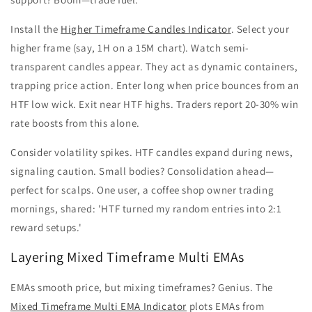
Install the
Higher Timeframe Candles Indicator
. Select your
higher frame (say, 1H on a 15M chart). Watch semi-
transparent candles appear. They act as dynamic containers,
trapping price action. Enter long when price bounces from an
HTF low wick. Exit near HTF highs. Traders report 20-30% win
rate boosts from this alone.
Consider volatility spikes. HTF candles expand during news,
signaling caution. Small bodies? Consolidation ahead—
perfect for scalps. One user, a coffee shop owner trading
mornings, shared: 'HTF turned my random entries into 2:1
reward setups.'
Layering Mixed Timeframe Multi EMAs
EMAs smooth price, but mixing timeframes? Genius. The
Mixed Timeframe Multi EMA Indicator
plots EMAs from