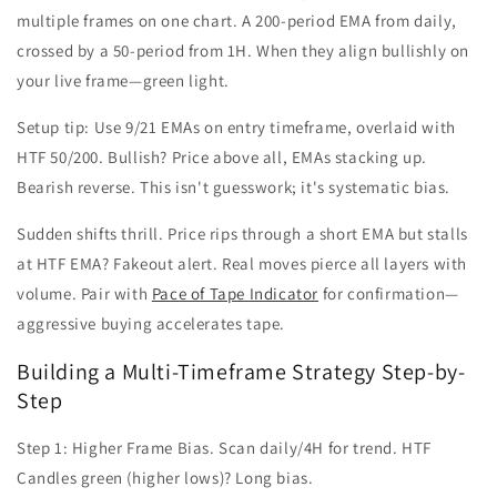
multiple frames on one chart. A 200-period EMA from daily,
crossed by a 50-period from 1H. When they align bullishly on
your live frame—green light.
Setup tip: Use 9/21 EMAs on entry timeframe, overlaid with
HTF 50/200. Bullish? Price above all, EMAs stacking up.
Bearish reverse. This isn't guesswork; it's systematic bias.
Sudden shifts thrill. Price rips through a short EMA but stalls
at HTF EMA? Fakeout alert. Real moves pierce all layers with
volume. Pair with
Pace of Tape Indicator
for confirmation—
aggressive buying accelerates tape.
Building a Multi-Timeframe Strategy Step-by-
Step
Step 1: Higher Frame Bias. Scan daily/4H for trend. HTF
Candles green (higher lows)? Long bias.