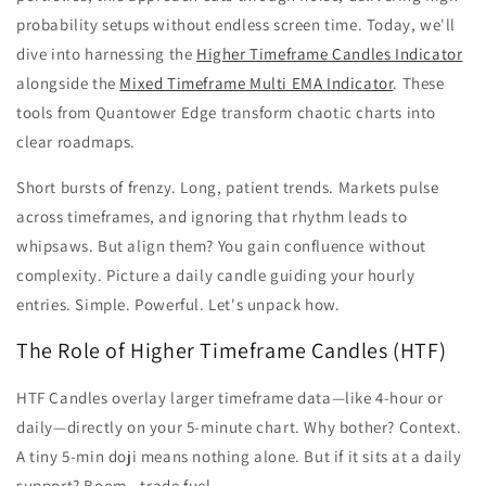
probability setups without endless screen time. Today, we'll
dive into harnessing the
Higher Timeframe Candles Indicator
alongside the
Mixed Timeframe Multi EMA Indicator
. These
tools from Quantower Edge transform chaotic charts into
clear roadmaps.
Short bursts of frenzy. Long, patient trends. Markets pulse
across timeframes, and ignoring that rhythm leads to
whipsaws. But align them? You gain confluence without
complexity. Picture a daily candle guiding your hourly
entries. Simple. Powerful. Let's unpack how.
The Role of Higher Timeframe Candles (HTF)
HTF Candles overlay larger timeframe data—like 4-hour or
daily—directly on your 5-minute chart. Why bother? Context.
A tiny 5-min doji means nothing alone. But if it sits at a daily
support? Boom—trade fuel.