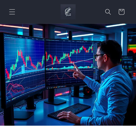
Skip to
content
Cart