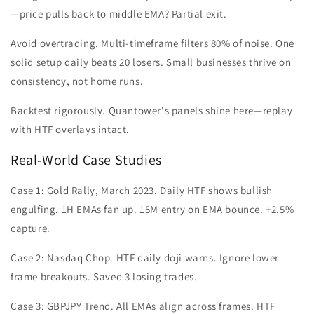
—price pulls back to middle EMA? Partial exit.
Avoid overtrading. Multi-timeframe filters 80% of noise. One
solid setup daily beats 20 losers. Small businesses thrive on
consistency, not home runs.
Backtest rigorously. Quantower's panels shine here—replay
with HTF overlays intact.
Real-World Case Studies
Case 1: Gold Rally, March 2023. Daily HTF shows bullish
engulfing. 1H EMAs fan up. 15M entry on EMA bounce. +2.5%
capture.
Case 2: Nasdaq Chop. HTF daily doji warns. Ignore lower
frame breakouts. Saved 3 losing trades.
Case 3: GBPJPY Trend. All EMAs align across frames. HTF