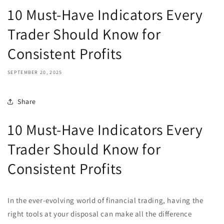
10 Must-Have Indicators Every
Trader Should Know for
Consistent Profits
SEPTEMBER 20, 2025
Share
10 Must-Have Indicators Every
Trader Should Know for
Consistent Profits
In the ever-evolving world of financial trading, having the
right tools at your disposal can make all the difference