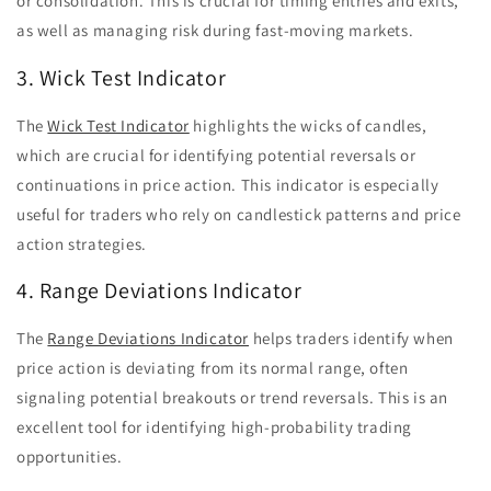
or consolidation. This is crucial for timing entries and exits,
as well as managing risk during fast-moving markets.
3. Wick Test Indicator
The
Wick Test Indicator
highlights the wicks of candles,
which are crucial for identifying potential reversals or
continuations in price action. This indicator is especially
useful for traders who rely on candlestick patterns and price
action strategies.
4. Range Deviations Indicator
The
Range Deviations Indicator
helps traders identify when
price action is deviating from its normal range, often
signaling potential breakouts or trend reversals. This is an
excellent tool for identifying high-probability trading
opportunities.