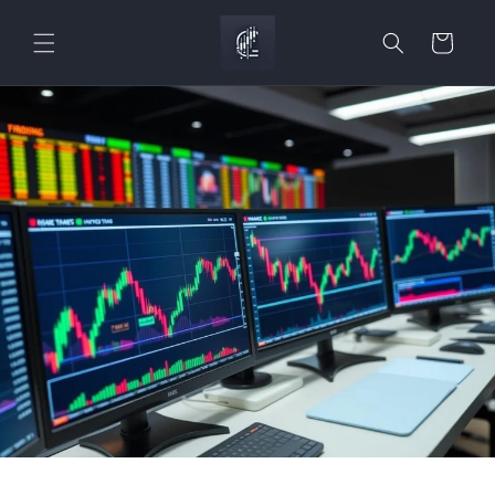
Skip to
content
Cart