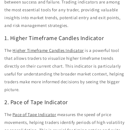
between success and failure. Trading indicators are among
the most essential tools for any trader, providing valuable
insights into market trends, potential entry and exit points,
and risk management strategies.
1. Higher Timeframe Candles Indicator
The
Higher Timeframe Candles Indicator
is a powerful tool
that allows traders to visualize higher timeframe trends
directly on their current chart. This indicator is particularly
useful for understanding the broader market context, helping
traders make more informed decisions by seeing the bigger
picture.
2. Pace of Tape Indicator
The
Pace of Tape Indicator
measures the speed of price
movements, helping traders identify periods of high volatility