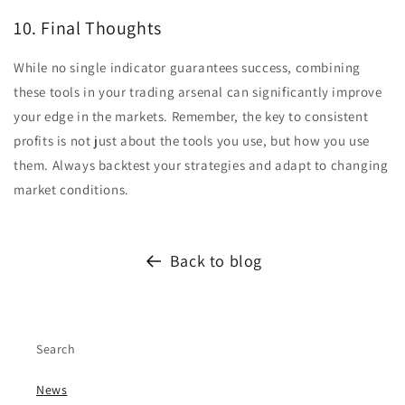
10. Final Thoughts
While no single indicator guarantees success, combining
these tools in your trading arsenal can significantly improve
your edge in the markets. Remember, the key to consistent
profits is not just about the tools you use, but how you use
them. Always backtest your strategies and adapt to changing
market conditions.
Back to blog
Search
News