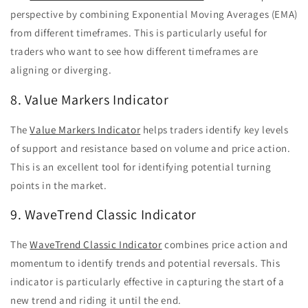
perspective by combining Exponential Moving Averages (EMA)
from different timeframes. This is particularly useful for
traders who want to see how different timeframes are
aligning or diverging.
8. Value Markers Indicator
The
Value Markers Indicator
helps traders identify key levels
of support and resistance based on volume and price action.
This is an excellent tool for identifying potential turning
points in the market.
9. WaveTrend Classic Indicator
The
WaveTrend Classic Indicator
combines price action and
momentum to identify trends and potential reversals. This
indicator is particularly effective in capturing the start of a
new trend and riding it until the end.