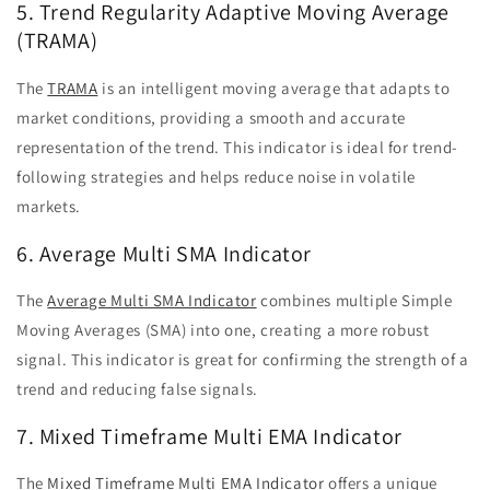
5. Trend Regularity Adaptive Moving Average
(TRAMA)
The
TRAMA
is an intelligent moving average that adapts to
market conditions, providing a smooth and accurate
representation of the trend. This indicator is ideal for trend-
following strategies and helps reduce noise in volatile
markets.
6. Average Multi SMA Indicator
The
Average Multi SMA Indicator
combines multiple Simple
Moving Averages (SMA) into one, creating a more robust
signal. This indicator is great for confirming the strength of a
trend and reducing false signals.
7. Mixed Timeframe Multi EMA Indicator
The
Mixed Timeframe Multi EMA Indicator
offers a unique