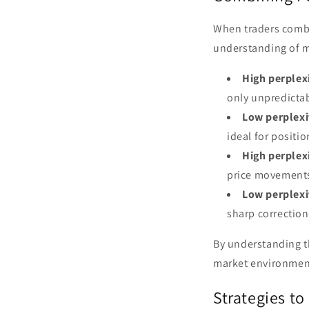
When traders combi
understanding of m
High perplex
only unpredicta
Low perplexi
ideal for positio
High perplex
price movements 
Low perplexi
sharp corrections
By understanding th
market environmen
Strategies to