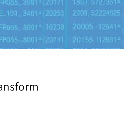
w
ransform