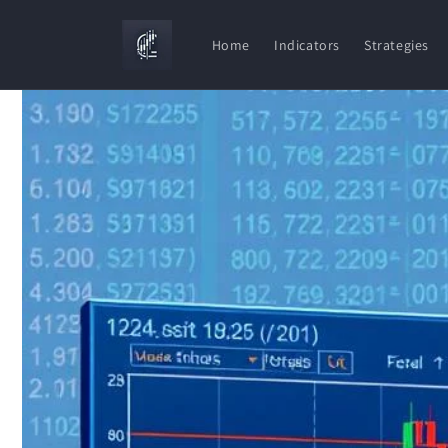
Skip to
content
Home
Indicators
Strategies