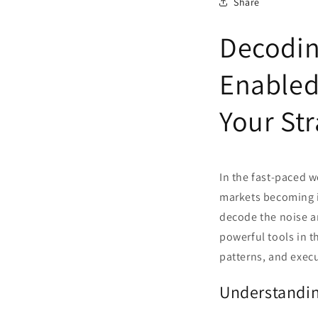
Share
Decodin
Enabled
Your St
In the fast-paced w
markets becoming in
decode the noise a
powerful tools in th
patterns, and execu
Understandin