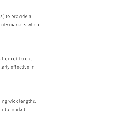
) to provide a
lexity markets where
from different
arly effective in
zing wick lengths.
s into market