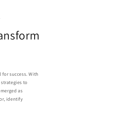
w
ransform
l for success. With
strategies to
emerged as
or, identify