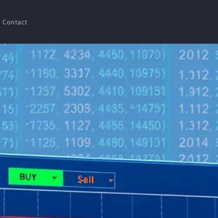
Contact