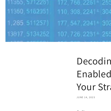
Decodin
Enabled
Your St
JUNE 14, 2025