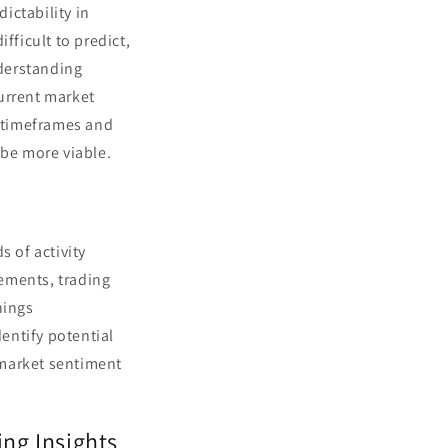
dictability in
fficult to predict,
derstanding
current market
r timeframes and
 be more viable.
s of activity
ements, trading
nings
entify potential
n market sentiment
ng Insights