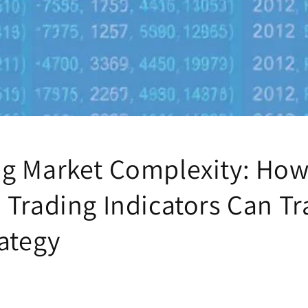
g Market Complexity: Ho
 Trading Indicators Can T
rategy