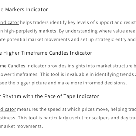
lue Markers Indicator
Indicator
helps traders identify key levels of support and resi
 in high-perplexity markets. By understanding where value area
ate potential market movements and set up strategic entry and 
he Higher Timeframe Candles Indicator
me Candles Indicator
provides insights into market structure 
ower timeframes. This tool is invaluable in identifying trends
o see the bigger picture and make more informed decisions.
t Rhythm with the Pace of Tape Indicator
ndicator
measures the speed at which prices move, helping trad
stiness. This tool is particularly useful for scalpers and day t
o market movements.