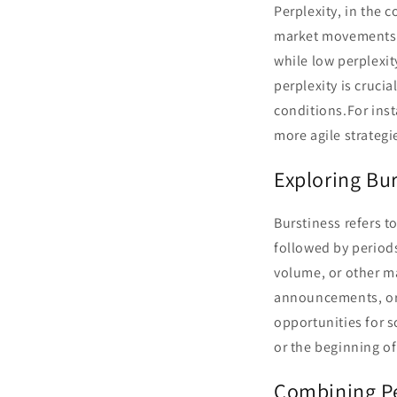
Perplexity, in the c
market movements. H
while low perplexi
perplexity is cruci
conditions.For inst
more agile strategi
Exploring Bur
Burstiness refers t
followed by period
volume, or other ma
announcements, or 
opportunities for s
or the beginning of
Combining Pe