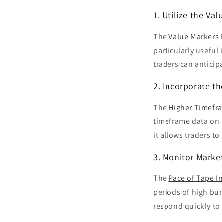
1. Utilize the Va
The
Value Markers 
particularly useful
traders can anticip
2. Incorporate t
The
Higher Timefra
timeframe data on l
it allows traders t
3. Monitor Marke
The
Pace of Tape I
periods of high bur
respond quickly t