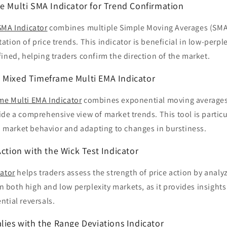
ge Multi SMA Indicator for Trend Confirmation
SMA Indicator
combines multiple Simple Moving Averages (SMAs
tion of price trends. This indicator is beneficial in low-perp
ined, helping traders confirm the direction of the market.
 Mixed Timeframe Multi EMA Indicator
me Multi EMA Indicator
combines exponential moving averages 
de a comprehensive view of market trends. This tool is particul
in market behavior and adapting to changes in burstiness.
Action with the Wick Test Indicator
cator
helps traders assess the strength of price action by analy
 in both high and low perplexity markets, as it provides insight
tial reversals.
lies with the Range Deviations Indicator