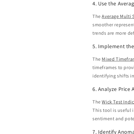
4. Use the Avera
The
Average Multi 
smoother representa
trends are more def
5. Implement the
The
Mixed Timefra
timeframes to provi
identifying shifts 
6. Analyze Price 
The
Wick Test Indi
This tool is useful
sentiment and poten
7. Identify Anoma