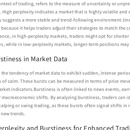
ontext of trading, refers to the measure of uncertainty or unpre
igh perplexity indicates a market that is highly volatile and di
ty suggests a more stable and trend-following environment.Un
al because it helps traders adjust their strategies to match the 
ance, in high-perplexity markets, traders might opt for shorte
es, while in low-perplexity markets, longer-term positions may
stiness in Market Data
o the tendency of market data to exhibit sudden, intense period
s of calm. These bursts can be measured in terms of price mov
rket indicators.Burstiness is often linked to news events, ear
macroeconomic shifts. By analyzing burstiness, traders can id
calping or swing trading, as these bursts often signal shifts i
 new trends.
rplexity and Burstiness for Enhanced Tradi