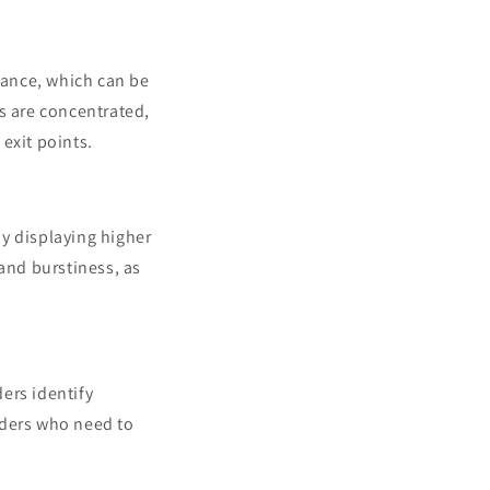
stance, which can be
s are concentrated,
exit points.
by displaying higher
 and burstiness, as
ers identify
raders who need to