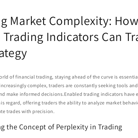
g Market Complexity: Ho
 Trading Indicators Can T
rategy
orld of financial trading, staying ahead of the curve is essentia
creasingly complex, traders are constantly seeking tools and 
nd make informed decisions.Enabled trading indicators have 
is regard, offering traders the ability to analyze market behavi
te trades with precision.
g the Concept of Perplexity in Trading