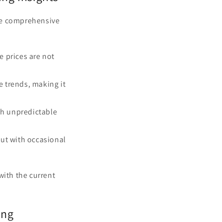
re comprehensive
e prices are not
e trends, making it
h unpredictable
but with occasional
with the current
ing