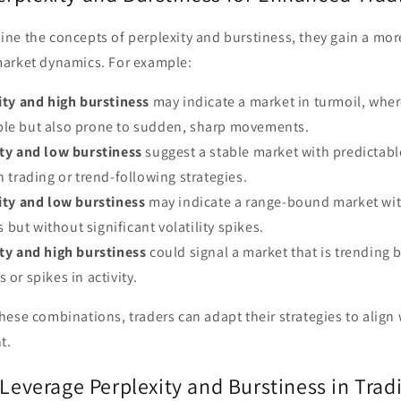
ne the concepts of perplexity and burstiness, they gain a mo
arket dynamics. For example:
ity and high burstiness
may indicate a market in turmoil, wher
ble but also prone to sudden, sharp movements.
ty and low burstiness
suggest a stable market with predictabl
n trading or trend-following strategies.
ity and low burstiness
may indicate a range-bound market wit
but without significant volatility spikes.
ty and high burstiness
could signal a market that is trending 
 or spikes in activity.
ese combinations, traders can adapt their strategies to align 
t.
 Leverage Perplexity and Burstiness in Trad