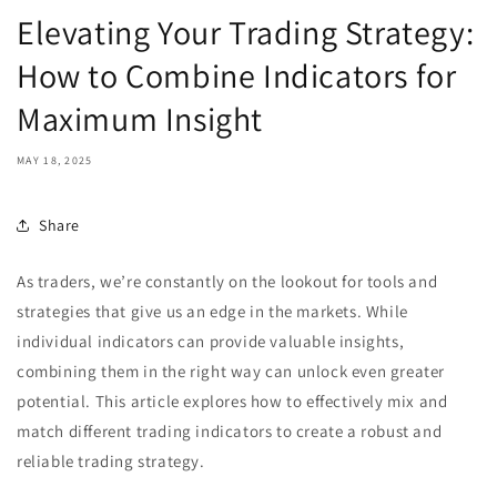
Elevating Your Trading Strategy:
How to Combine Indicators for
Maximum Insight
MAY 18, 2025
Share
As traders, we’re constantly on the lookout for tools and
strategies that give us an edge in the markets. While
individual indicators can provide valuable insights,
combining them in the right way can unlock even greater
potential. This article explores how to effectively mix and
match different trading indicators to create a robust and
reliable trading strategy.