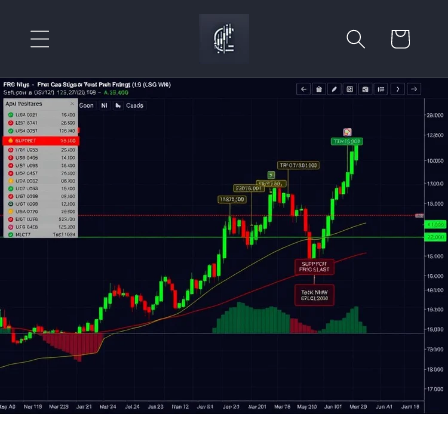
Skip to
content
Cart