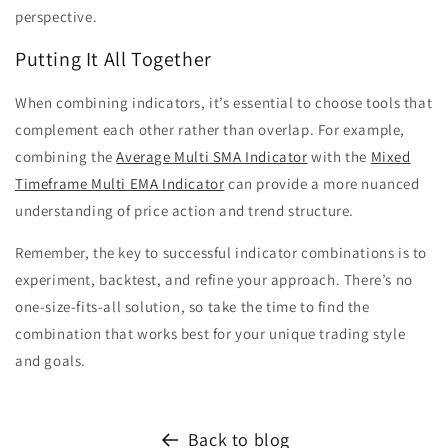
perspective.
Putting It All Together
When combining indicators, it’s essential to choose tools that
complement each other rather than overlap. For example,
combining the
Average Multi SMA Indicator
with the
Mixed
Timeframe Multi EMA Indicator
can provide a more nuanced
understanding of price action and trend structure.
Remember, the key to successful indicator combinations is to
experiment, backtest, and refine your approach. There’s no
one-size-fits-all solution, so take the time to find the
combination that works best for your unique trading style
and goals.
Back to blog