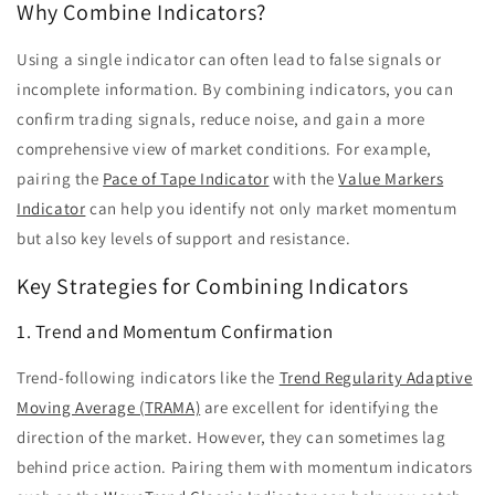
Why Combine Indicators?
Using a single indicator can often lead to false signals or
incomplete information. By combining indicators, you can
confirm trading signals, reduce noise, and gain a more
comprehensive view of market conditions. For example,
pairing the
Pace of Tape Indicator
with the
Value Markers
Indicator
can help you identify not only market momentum
but also key levels of support and resistance.
Key Strategies for Combining Indicators
1. Trend and Momentum Confirmation
Trend-following indicators like the
Trend Regularity Adaptive
Moving Average (TRAMA)
are excellent for identifying the
direction of the market. However, they can sometimes lag
behind price action. Pairing them with momentum indicators