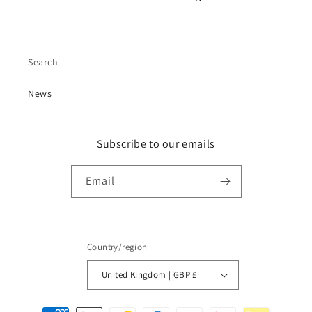
Search
News
Subscribe to our emails
Email
Country/region
United Kingdom | GBP £
Payment