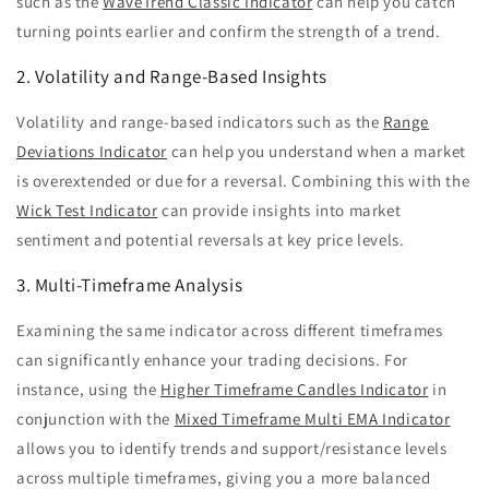
such as the
WaveTrend Classic Indicator
can help you catch
turning points earlier and confirm the strength of a trend.
2. Volatility and Range-Based Insights
Volatility and range-based indicators such as the
Range
Deviations Indicator
can help you understand when a market
is overextended or due for a reversal. Combining this with the
Wick Test Indicator
can provide insights into market
sentiment and potential reversals at key price levels.
3. Multi-Timeframe Analysis
Examining the same indicator across different timeframes
can significantly enhance your trading decisions. For
instance, using the
Higher Timeframe Candles Indicator
in
conjunction with the
Mixed Timeframe Multi EMA Indicator
allows you to identify trends and support/resistance levels
across multiple timeframes, giving you a more balanced