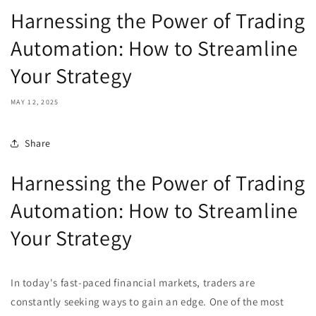
Harnessing the Power of Trading
Automation: How to Streamline
Your Strategy
MAY 12, 2025
Share
Harnessing the Power of Trading
Automation: How to Streamline
Your Strategy
In today's fast-paced financial markets, traders are
constantly seeking ways to gain an edge. One of the most