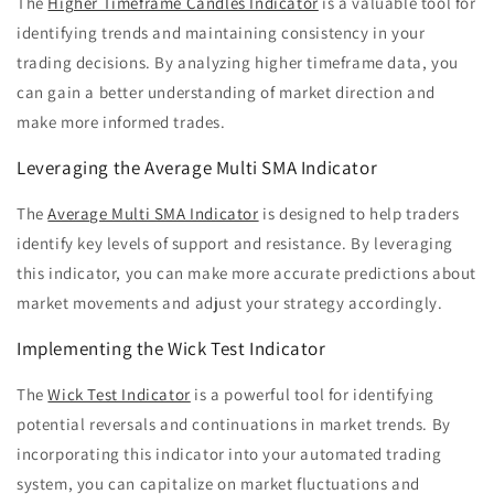
The
Higher Timeframe Candles Indicator
is a valuable tool for
identifying trends and maintaining consistency in your
trading decisions. By analyzing higher timeframe data, you
can gain a better understanding of market direction and
make more informed trades.
Leveraging the Average Multi SMA Indicator
The
Average Multi SMA Indicator
is designed to help traders
identify key levels of support and resistance. By leveraging
this indicator, you can make more accurate predictions about
market movements and adjust your strategy accordingly.
Implementing the Wick Test Indicator
The
Wick Test Indicator
is a powerful tool for identifying
potential reversals and continuations in market trends. By
incorporating this indicator into your automated trading
system, you can capitalize on market fluctuations and