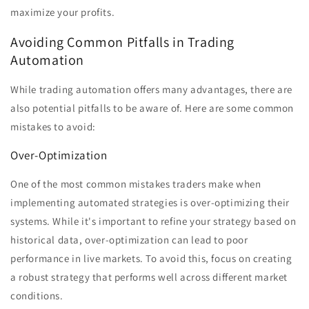
maximize your profits.
Avoiding Common Pitfalls in Trading
Automation
While trading automation offers many advantages, there are
also potential pitfalls to be aware of. Here are some common
mistakes to avoid:
Over-Optimization
One of the most common mistakes traders make when
implementing automated strategies is over-optimizing their
systems. While it's important to refine your strategy based on
historical data, over-optimization can lead to poor
performance in live markets. To avoid this, focus on creating
a robust strategy that performs well across different market
conditions.