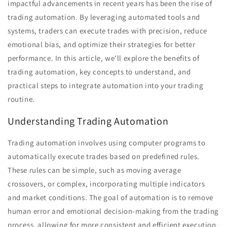
impactful advancements in recent years has been the rise of
trading automation. By leveraging automated tools and
systems, traders can execute trades with precision, reduce
emotional bias, and optimize their strategies for better
performance. In this article, we'll explore the benefits of
trading automation, key concepts to understand, and
practical steps to integrate automation into your trading
routine.
Understanding Trading Automation
Trading automation involves using computer programs to
automatically execute trades based on predefined rules.
These rules can be simple, such as moving average
crossovers, or complex, incorporating multiple indicators
and market conditions. The goal of automation is to remove
human error and emotional decision-making from the trading
process, allowing for more consistent and efficient execution.