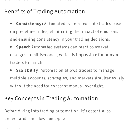
Benefits of Trading Automation
Consistency:
Automated systems execute trades based
on predefined rules, eliminating the impact of emotions
and ensuring consistency in your trading decisions.
Speed:
Automated systems can react to market
changes in milliseconds, which is impossible for human
traders to match.
Scalability:
Automation allows traders to manage
multiple accounts, strategies, and markets simultaneously
without the need for constant manual oversight.
Key Concepts in Trading Automation
Before diving into trading automation, it's essential to
understand some key concepts: