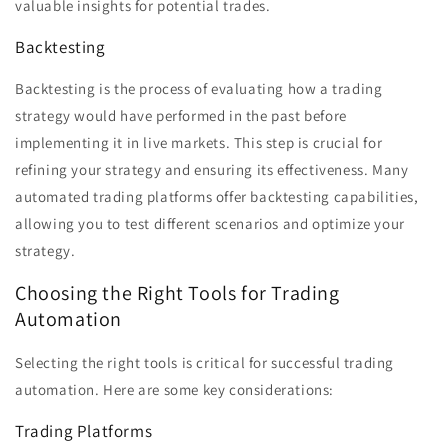
valuable insights for potential trades.
Backtesting
Backtesting is the process of evaluating how a trading
strategy would have performed in the past before
implementing it in live markets. This step is crucial for
refining your strategy and ensuring its effectiveness. Many
automated trading platforms offer backtesting capabilities,
allowing you to test different scenarios and optimize your
strategy.
Choosing the Right Tools for Trading
Automation
Selecting the right tools is critical for successful trading
automation. Here are some key considerations:
Trading Platforms