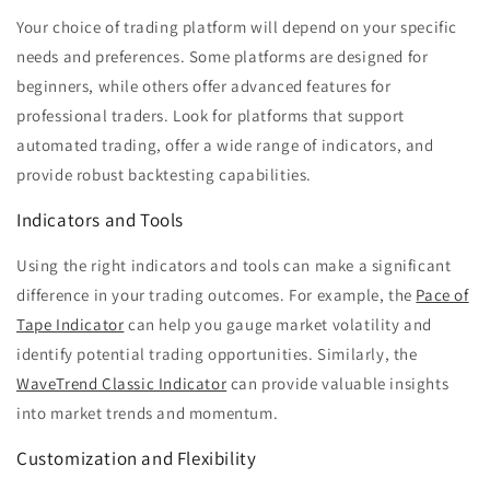
Your choice of trading platform will depend on your specific
needs and preferences. Some platforms are designed for
beginners, while others offer advanced features for
professional traders. Look for platforms that support
automated trading, offer a wide range of indicators, and
provide robust backtesting capabilities.
Indicators and Tools
Using the right indicators and tools can make a significant
difference in your trading outcomes. For example, the
Pace of
Tape Indicator
can help you gauge market volatility and
identify potential trading opportunities. Similarly, the
WaveTrend Classic Indicator
can provide valuable insights
into market trends and momentum.
Customization and Flexibility