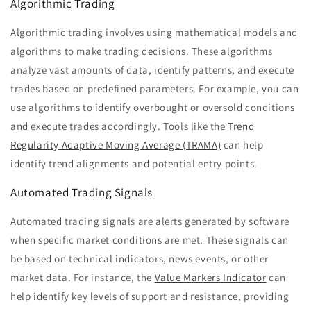
Algorithmic Trading
Algorithmic trading involves using mathematical models and
algorithms to make trading decisions. These algorithms
analyze vast amounts of data, identify patterns, and execute
trades based on predefined parameters. For example, you can
use algorithms to identify overbought or oversold conditions
and execute trades accordingly. Tools like the
Trend
Regularity Adaptive Moving Average (TRAMA)
can help
identify trend alignments and potential entry points.
Automated Trading Signals
Automated trading signals are alerts generated by software
when specific market conditions are met. These signals can
be based on technical indicators, news events, or other
market data. For instance, the
Value Markers Indicator
can
help identify key levels of support and resistance, providing