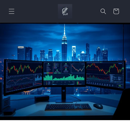
Skip to
content
Cart