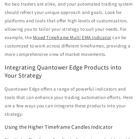
No two traders are alike, and your automated trading system
should reflect your unique approach and goals. Look for
platforms and tools that offer high levels of customization,
allowing you to tailor your strategy to suit your needs. For
example, the
Mixed Timeframe Multi EMA Indicator
can be
customized to work across different timeframes, providing a
more comprehensive view of market movements.
Integrating Quantower Edge Products into
Your Strategy
Quantower Edge offers a range of powerful indicators and
tools that can enhance your trading automation efforts. Here
are a few ways you can integrate these products into your
strategy:
Using the Higher Timeframe Candles Indicator