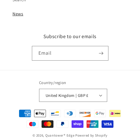
News
Subscribe to our emails
Email
Country/region
United Kingdom | GBP £
Payment
methods
© 2026,
Quantower® Edge
Powered by Shopify