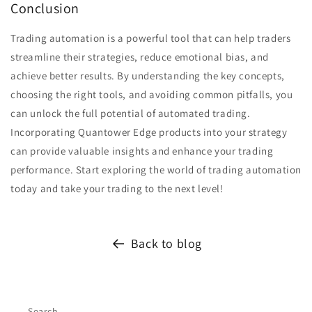
Conclusion
Trading automation is a powerful tool that can help traders
streamline their strategies, reduce emotional bias, and
achieve better results. By understanding the key concepts,
choosing the right tools, and avoiding common pitfalls, you
can unlock the full potential of automated trading.
Incorporating Quantower Edge products into your strategy
can provide valuable insights and enhance your trading
performance. Start exploring the world of trading automation
today and take your trading to the next level!
Back to blog
Search