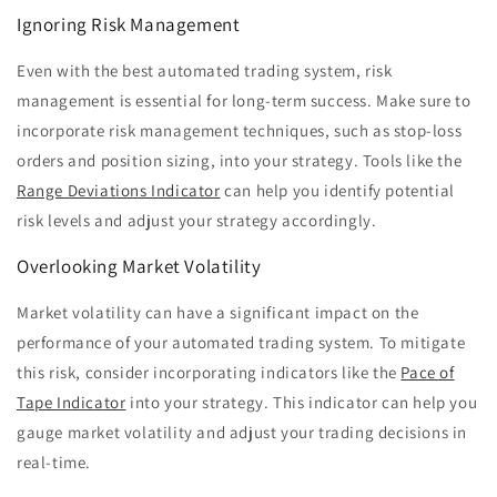
Ignoring Risk Management
Even with the best automated trading system, risk
management is essential for long-term success. Make sure to
incorporate risk management techniques, such as stop-loss
orders and position sizing, into your strategy. Tools like the
Range Deviations Indicator
can help you identify potential
risk levels and adjust your strategy accordingly.
Overlooking Market Volatility
Market volatility can have a significant impact on the
performance of your automated trading system. To mitigate
this risk, consider incorporating indicators like the
Pace of
Tape Indicator
into your strategy. This indicator can help you
gauge market volatility and adjust your trading decisions in
real-time.