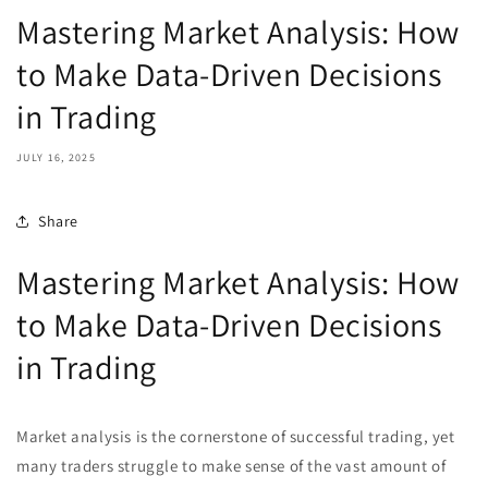
Mastering Market Analysis: How
to Make Data-Driven Decisions
in Trading
JULY 16, 2025
Share
Mastering Market Analysis: How
to Make Data-Driven Decisions
in Trading
Market analysis is the cornerstone of successful trading, yet
many traders struggle to make sense of the vast amount of