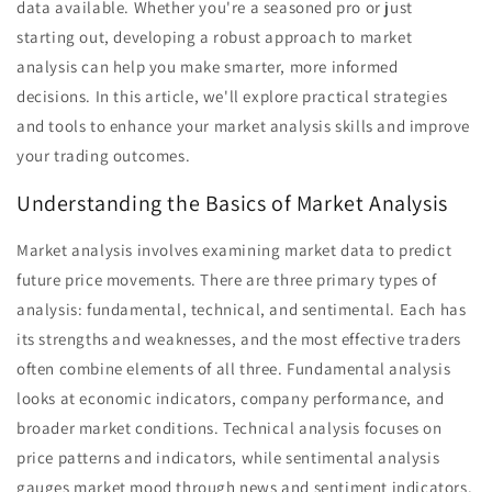
data available. Whether you're a seasoned pro or just
starting out, developing a robust approach to market
analysis can help you make smarter, more informed
decisions. In this article, we'll explore practical strategies
and tools to enhance your market analysis skills and improve
your trading outcomes.
Understanding the Basics of Market Analysis
Market analysis involves examining market data to predict
future price movements. There are three primary types of
analysis: fundamental, technical, and sentimental. Each has
its strengths and weaknesses, and the most effective traders
often combine elements of all three. Fundamental analysis
looks at economic indicators, company performance, and
broader market conditions. Technical analysis focuses on
price patterns and indicators, while sentimental analysis
gauges market mood through news and sentiment indicators.