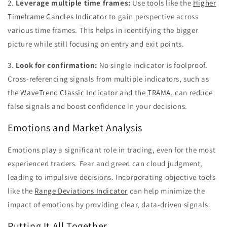
2.
Leverage multiple time frames:
Use tools like the
Higher
Timeframe Candles Indicator
to gain perspective across
various time frames. This helps in identifying the bigger
picture while still focusing on entry and exit points.
3.
Look for confirmation:
No single indicator is foolproof.
Cross-referencing signals from multiple indicators, such as
the
WaveTrend Classic Indicator
and the
TRAMA
, can reduce
false signals and boost confidence in your decisions.
Emotions and Market Analysis
Emotions play a significant role in trading, even for the most
experienced traders. Fear and greed can cloud judgment,
leading to impulsive decisions. Incorporating objective tools
like the
Range Deviations Indicator
can help minimize the
impact of emotions by providing clear, data-driven signals.
Putting It All Together