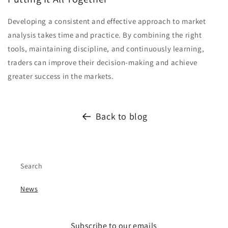
Developing a consistent and effective approach to market
analysis takes time and practice. By combining the right
tools, maintaining discipline, and continuously learning,
traders can improve their decision-making and achieve
greater success in the markets.
Back to blog
Search
News
Subscribe to our emails