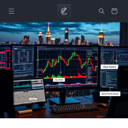
Skip to
content
Cart