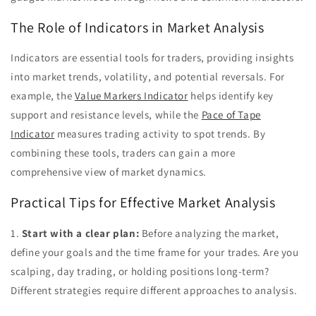
The Role of Indicators in Market Analysis
Indicators are essential tools for traders, providing insights
into market trends, volatility, and potential reversals. For
example, the
Value Markers Indicator
helps identify key
support and resistance levels, while the
Pace of Tape
Indicator
measures trading activity to spot trends. By
combining these tools, traders can gain a more
comprehensive view of market dynamics.
Practical Tips for Effective Market Analysis
1.
Start with a clear plan:
Before analyzing the market,
define your goals and the time frame for your trades. Are you
scalping, day trading, or holding positions long-term?
Different strategies require different approaches to analysis.