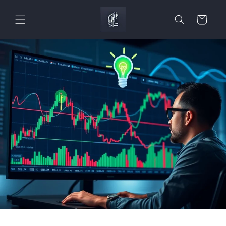
Skip to
content
Cart