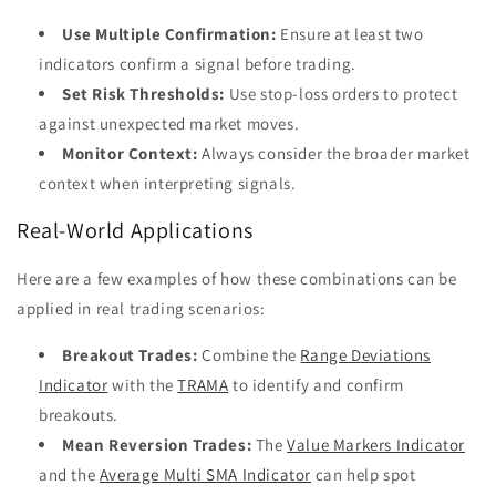
Use Multiple Confirmation:
Ensure at least two
indicators confirm a signal before trading.
Set Risk Thresholds:
Use stop-loss orders to protect
against unexpected market moves.
Monitor Context:
Always consider the broader market
context when interpreting signals.
Real-World Applications
Here are a few examples of how these combinations can be
applied in real trading scenarios:
Breakout Trades:
Combine the
Range Deviations
Indicator
with the
TRAMA
to identify and confirm
breakouts.
Mean Reversion Trades:
The
Value Markers Indicator
and the
Average Multi SMA Indicator
can help spot