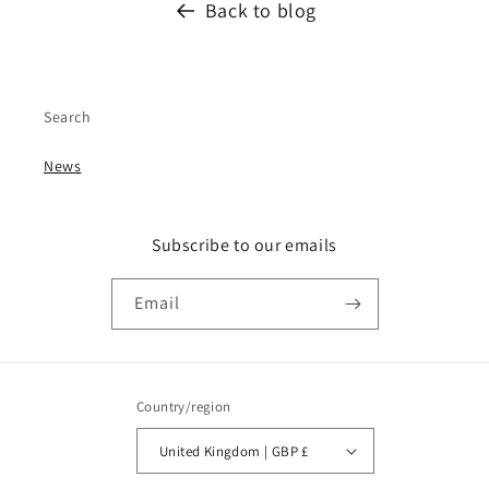
Back to blog
Search
News
Subscribe to our emails
Email
Country/region
United Kingdom | GBP £