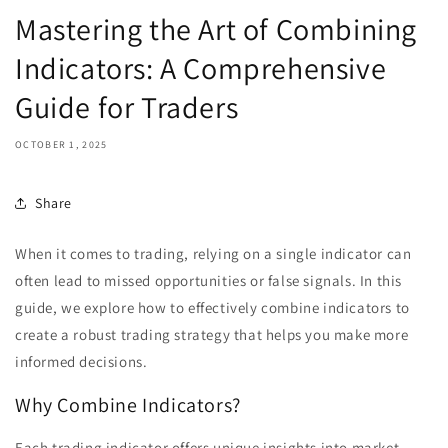
Mastering the Art of Combining
Indicators: A Comprehensive
Guide for Traders
OCTOBER 1, 2025
Share
When it comes to trading, relying on a single indicator can
often lead to missed opportunities or false signals. In this
guide, we explore how to effectively combine indicators to
create a robust trading strategy that helps you make more
informed decisions.
Why Combine Indicators?
Each trading indicator offers unique insights into market