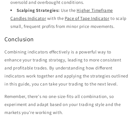
oversold and overbought conditions.
Scalping Strategies:
Use the
Higher Timeframe
Candles Indicator
with the
Pace of Tape Indicator
to scalp
small, frequent profits from minor price movements.
Conclusion
Combining indicators effectively is a powerful way to
enhance your trading strategy, leading to more consistent
and profitable trades. By understanding how different
indicators work together and applying the strategies outlined
in this guide, you can take your trading to the next level.
Remember, there's no one-size-fits-all combination, so
experiment and adapt based on your trading style and the
markets you're working with.