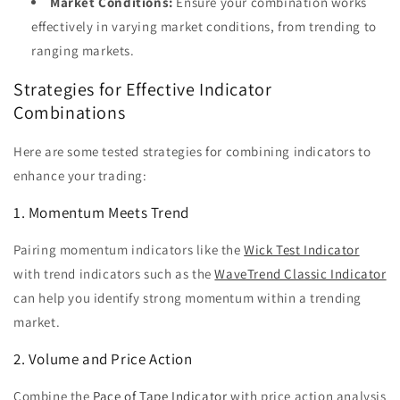
Market Conditions:
Ensure your combination works
effectively in varying market conditions, from trending to
ranging markets.
Strategies for Effective Indicator
Combinations
Here are some tested strategies for combining indicators to
enhance your trading:
1. Momentum Meets Trend
Pairing momentum indicators like the
Wick Test Indicator
with trend indicators such as the
WaveTrend Classic Indicator
can help you identify strong momentum within a trending
market.
2. Volume and Price Action
Combine the
Pace of Tape Indicator
with price action analysis