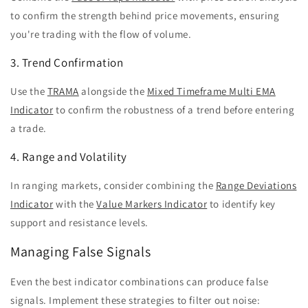
to confirm the strength behind price movements, ensuring
you're trading with the flow of volume.
3. Trend Confirmation
Use the
TRAMA
alongside the
Mixed Timeframe Multi EMA
Indicator
to confirm the robustness of a trend before entering
a trade.
4. Range and Volatility
In ranging markets, consider combining the
Range Deviations
Indicator
with the
Value Markers Indicator
to identify key
support and resistance levels.
Managing False Signals
Even the best indicator combinations can produce false
signals. Implement these strategies to filter out noise: