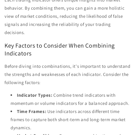
behavior. By combining them, you can gain a more holistic
view of market conditions, reducing the likelihood of false
signals and increasing the reliability of your trading
decisions.
Key Factors to Consider When Combining
Indicators
Before diving into combinations, it's important to understand
the strengths and weaknesses of each indicator. Consider the
following factors:
Indicator Types:
Combine trend indicators with
momentum or volume indicators for a balanced approach.
Time Frames:
Use indicators across different time
frames to capture both short-term and long-term market
dynamics.