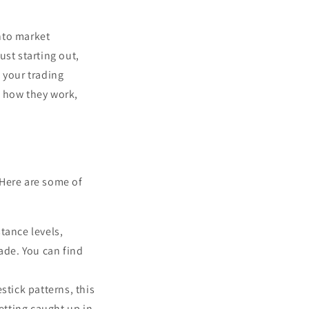
into market
ust starting out,
 your trading
s, how they work,
 Here are some of
stance levels,
ade. You can find
stick patterns, this
etting caught up in