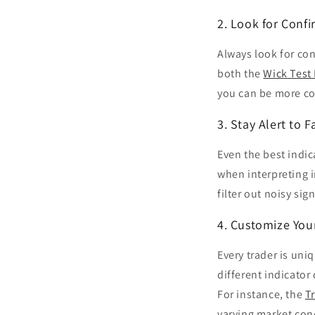
2. Look for Confi
Always look for con
both the
Wick Test 
you can be more co
3. Stay Alert to F
Even the best indic
when interpreting 
filter out noisy sig
4. Customize You
Every trader is uni
different indicator
For instance, the
T
varying market con