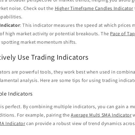
rket noise. Check out the
Higher Timeframe Candles Indicator
pabilities.
Indicator
: This indicator measures the speed at which prices 
 of high market activity or potential breakouts. The
Pace of Tap
or spotting market momentum shifts.
ively Use Trading Indicators
cators are powerful tools, they work best when used in combina
amental analysis. Here are some tips for using trading indicato
ple Indicators
 is perfect. By combining multiple indicators, you can gain a
ditions. For example, pairing the
Average Multi SMA Indicator
w
A Indicator
can provide a robust view of trend dynamics acros