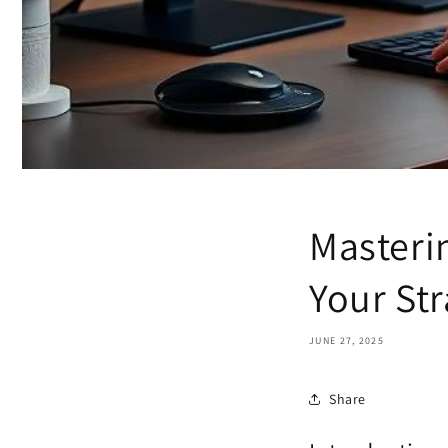
Masteri
Your Str
JUNE 27, 2025
Share