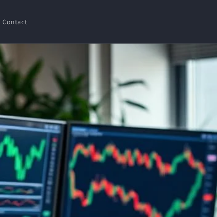
Contact