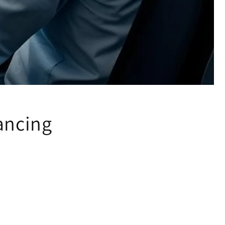
ancing