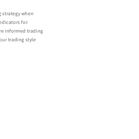
ng strategy when
ndicators for
re informed trading
our trading style