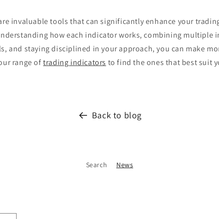
are invaluable tools that can significantly enhance your tradi
 understanding how each indicator works, combining multiple i
ls, and staying disciplined in your approach, you can make mo
 our range of
trading indicators
to find the ones that best suit y
Back to blog
Search
News