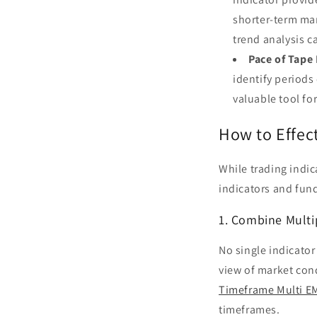
shorter-term ma
trend analysis ca
Pace of Tape 
identify periods
valuable tool f
How to Effect
While trading indi
indicators and fund
1. Combine Multi
No single indicator
view of market con
Timeframe Multi EM
timeframes.