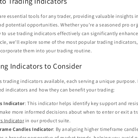
to Trading Indicators
are essential tools for any trader, providing valuable insights 
nd potential opportunities. Whether you're a seasoned pro or j
o use trading indicators effectively can significantly enhance
rticle, we'll explore some of the most popular trading indicator
corporate them into your trading routine.
ng Indicators to Consider
 trading indicators available, each serving a unique purpose.
d indicators and how they can benefit your trading:
s Indicator
: This indicator helps identify key support and resi
make more informed decisions about when to enter or exit a tr
s Indicator
in our product suite.
rame Candles Indicator
: By analyzing higher timeframe candle
es a broader perspective of market trends, helping you avoid g