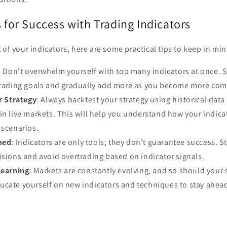
s for Success with Trading Indicators
 of your indicators, here are some practical tips to keep in min
: Don't overwhelm yourself with too many indicators at once. St
 trading goals and gradually add more as you become more com
r Strategy
: Always backtest your strategy using historical data
in live markets. This will help you understand how your indica
 scenarios.
ined
: Indicators are only tools; they don't guarantee success. St
isions and avoid overtrading based on indicator signals.
Learning
: Markets are constantly evolving, and so should your 
cate yourself on new indicators and techniques to stay ahead