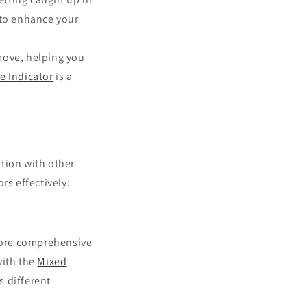
to enhance your
move, helping you
e Indicator
is a
tion with other
rs effectively:
 more comprehensive
ith the
Mixed
s different