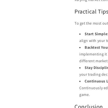
Practical Tip
To get the most out
Start Simple
align with your
Backtest You
implementing it 
different market
Stay Discipl
your trading dec
Continuous 
Continuously edu
game.
Conclusion