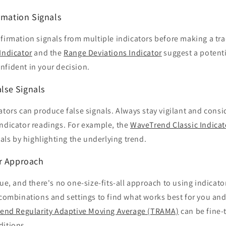
rmation Signals
firmation signals from multiple indicators before making a trad
Indicator
and the
Range Deviations Indicator
suggest a potenti
nfident in your decision.
alse Signals
ators can produce false signals. Always stay vigilant and cons
indicator readings. For example, the
WaveTrend Classic Indicat
nals by highlighting the underlying trend.
r Approach
que, and there's no one-size-fits-all approach to using indicat
 combinations and settings to find what works best for you and 
rend Regularity Adaptive Moving Average (TRAMA)
can be fine-
ditions.