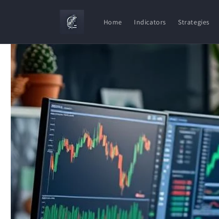
Skip to
content
Home
Indicators
Strategies