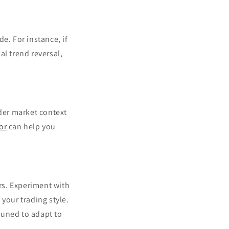
e. For instance, if
al trend reversal,
ider market context
or
can help you
ors. Experiment with
your trading style.
tuned to adapt to