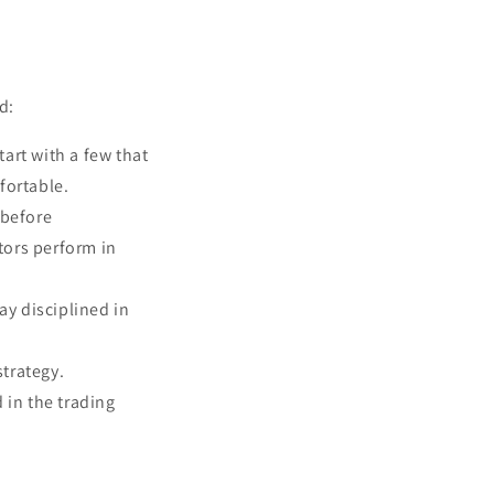
d:
art with a few that
fortable.
 before
tors perform in
ay disciplined in
strategy.
 in the trading