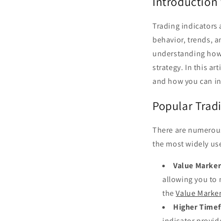
Introduction 
Trading indicators 
behavior, trends, a
understanding how t
strategy. In this a
and how you can in
Popular Tradi
There are numerous
the most widely use
Value Marker
allowing you to 
the
Value Marker
Higher Timef
indicator provid