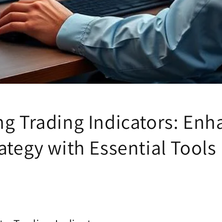
ng Trading Indicators: Enh
ategy with Essential Tools