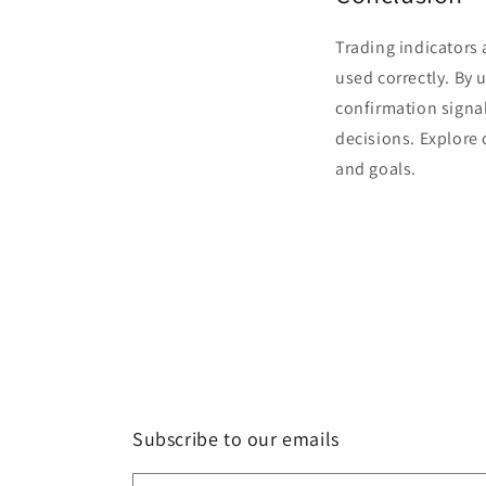
Trading indicators 
used correctly. By
confirmation signa
decisions. Explore
and goals.
Subscribe to our emails